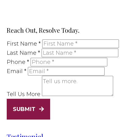
Reach Out, Resolve Today.
First Name
*
Last Name
*
Phone
*
Email
*
Tell Us More
SUBMIT
Testimonial