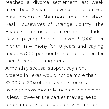
reached a divorce settlement last week
after about 2 years of divorce litigation. You
may recognize Shannon from the show
Real Housewives of Orange County. The
Beadors’ financial agreement included
David paying Shannon over $7,000 per
month in Alimony for 10 years and paying
about $3,000 per month in child support for
their 3 teenage daughters.
A monthly spousal support payment
ordered in Texas would not be more than
$5,000 or 20% of the paying spouse’s
average gross monthly income, whichever
is less. However, the parties may agree to
other amounts and duration, as Shannon