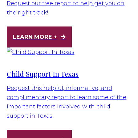
Request our free report to help get you on
the right track!
LEARN MORE +
Child Support In Texas
Request this helpful, informative, and
complimentary report to learn some of the
important factors involved with child
support in Texas.