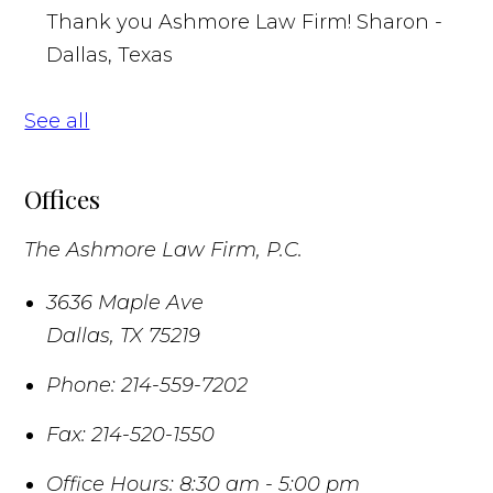
Thank you Ashmore Law Firm!
Sharon -
Dallas, Texas
See all
Offices
The Ashmore Law Firm, P.C.
3636 Maple Ave
Dallas
,
TX
75219
Phone:
214-559-7202
Fax:
214-520-1550
Office Hours:
8:30 am - 5:00 pm