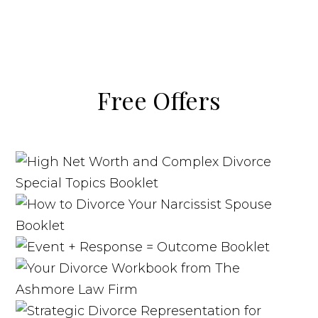
Free Offers