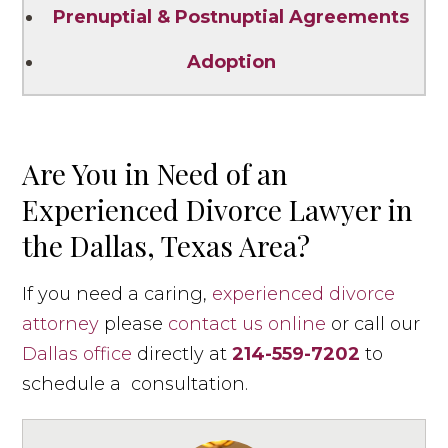
Prenuptial & Postnuptial Agreements
Adoption
Are You in Need of an
Experienced Divorce Lawyer in
the Dallas, Texas Area?
If you need a caring,
experienced divorce
attorney
please
contact us online
or call our
Dallas office
directly at
214-559-7202
to
schedule a consultation.