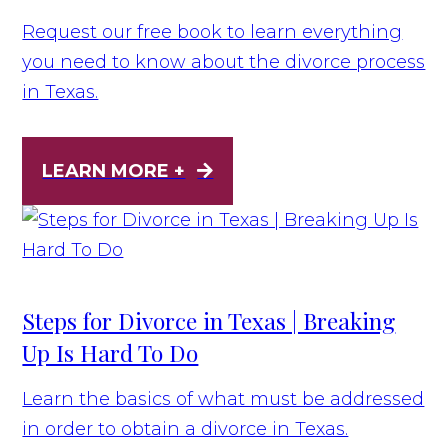
Request our free book to learn everything
you need to know about the divorce process
in Texas.
LEARN MORE +
Steps for Divorce in Texas | Breaking
Up Is Hard To Do
Learn the basics of what must be addressed
in order to obtain a divorce in Texas.