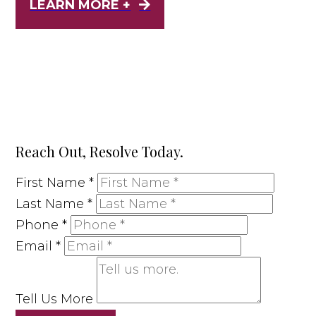
LEARN MORE +
Reach Out, Resolve Today.
First Name
*
Last Name
*
Phone
*
Email
*
Tell Us More