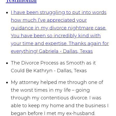
I have been struggling to put into words
how much I’ve appreciated your
guidance in my divorce nightmare case.
You have been so incredibly kind with
your time and expertise. Thanks again for
everything!
Gabriela - Dallas, Texas
The Divorce Process as Smooth as it
Could Be
Kathryn - Dallas, Texas
My attorney helped me through one of
the worst times in my life – going
through my contentious divorce. I was
able to keep my home and the business I
began before I met my ex-husband.