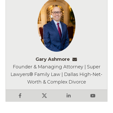
Gary Ashmore
gashmore@ashm
Founder & Managing Attorney | Super
Lawyers® Family Law | Dallas High-Net-
Worth & Complex Divorce
Facebook
X
LinkedIn
YouTube