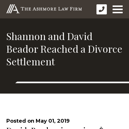
Shannon and David
Beador Reached a Divorce
Settlement
Posted on May 01, 2019