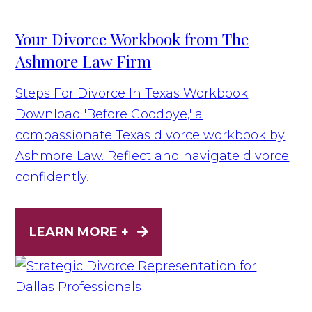
Your Divorce Workbook from The
Ashmore Law Firm
Steps For Divorce In Texas Workbook
Download 'Before Goodbye,' a
compassionate Texas divorce workbook by
Ashmore Law. Reflect and navigate divorce
confidently.
LEARN MORE +