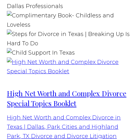
High Net Worth and Complex Divorce
Special Topics Booklet
High Net Worth and Complex Divorce in
Texas | Dallas, Park Cities and Highland
Park, TX Divorce and Divorce Litigation