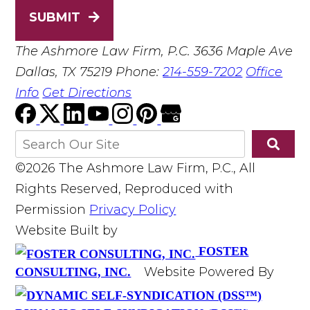
SUBMIT
The Ashmore Law Firm, P.C.
3636 Maple Ave
Dallas, TX 75219
Phone:
214-559-7202
Office
Info
Get Directions
©2026 The Ashmore Law Firm, P.C., All
Rights Reserved, Reproduced with
Permission
Privacy Policy
Website Built by
FOSTER
Website Powered By
CONSULTING, INC.