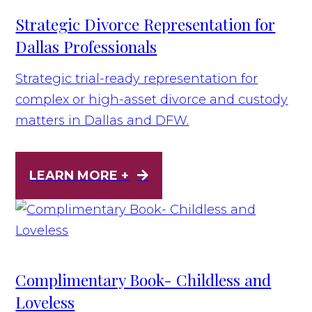
Strategic Divorce Representation for
Dallas Professionals
Strategic trial-ready representation for
complex or high-asset divorce and custody
matters in Dallas and DFW.
LEARN MORE +
Complimentary Book- Childless and
Loveless