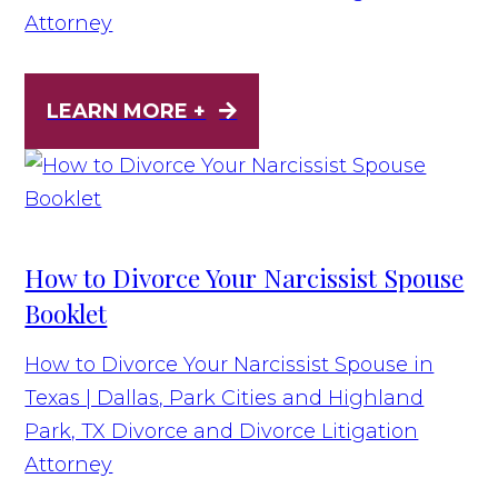
Attorney
LEARN MORE +
How to Divorce Your Narcissist Spouse
Booklet
How to Divorce Your Narcissist Spouse in
Texas | Dallas, Park Cities and Highland
Park, TX Divorce and Divorce Litigation
Attorney