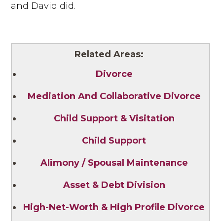
and David did.
Related Areas:
Divorce
Mediation And Collaborative Divorce
Child Support & Visitation
Child Support
Alimony / Spousal Maintenance
Asset & Debt Division
High-Net-Worth & High Profile Divorce