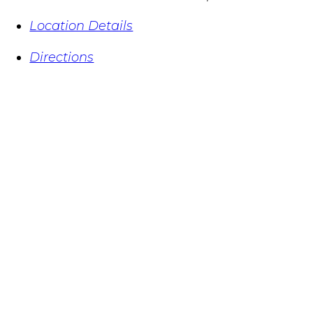
Location Details
Directions