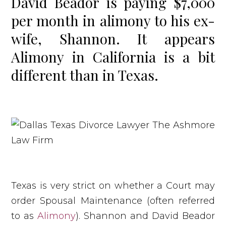
David Beador is paying $7,000
per month in alimony to his ex-
wife, Shannon. It appears
Alimony in California is a bit
different than in Texas.
Texas is very strict on whether a Court may
order Spousal Maintenance (often referred
to as
Alimony
). Shannon and David Beador