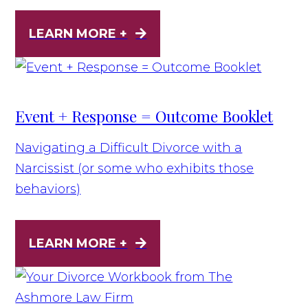
LEARN MORE +
Event + Response = Outcome Booklet
Navigating a Difficult Divorce with a
Narcissist (or some who exhibits those
behaviors)
LEARN MORE +