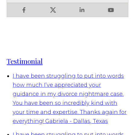
Facebook
X
LinkedIn
YouTube
Testimonial
I have been struggling to put into words
how much I’ve appreciated your
guidance in my divorce nightmare case.
You have been so incredibly kind with
your time and expertise. Thanks again for
everything!
Gabriela - Dallas, Texas
I have been struggling to put into words