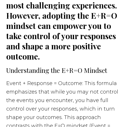
most challenging experiences.
However, adopting the E+R=O
mindset can empower you to
take control of your responses
and shape a more positive
outcome.
Understanding the E+R=O Mindset
Event + Response = Outcome: This formula
emphasizes that while you may not control
the events you encounter, you have full
control over your responses, which in turn
shape your outcomes. This approach
contrasts with the E=O mindset (Event =