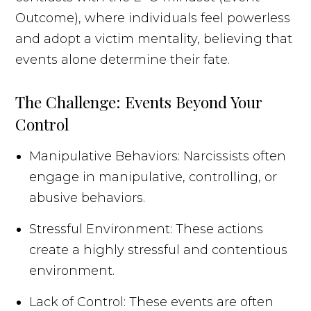
Outcome), where individuals feel powerless
and adopt a victim mentality, believing that
events alone determine their fate.
The Challenge: Events Beyond Your
Control
Manipulative Behaviors: Narcissists often
engage in manipulative, controlling, or
abusive behaviors.
Stressful Environment: These actions
create a highly stressful and contentious
environment.
Lack of Control: These events are often