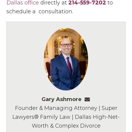
Dallas office
directly at
214-559-7202
to
schedule a consultation.
Gary Ashmore
gashmore@ashm
Founder & Managing Attorney | Super
Lawyers® Family Law | Dallas High-Net-
Worth & Complex Divorce