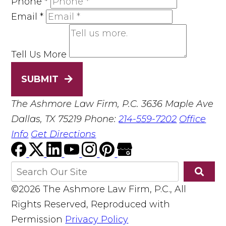
Phone
*
Email
*
Tell Us More
SUBMIT
The Ashmore Law Firm, P.C.
3636 Maple Ave
Dallas, TX 75219
Phone:
214-559-7202
Office
Info
Get Directions
©2026 The Ashmore Law Firm, P.C., All
Rights Reserved, Reproduced with
Permission
Privacy Policy