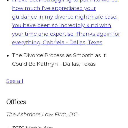
how much I’ve appreciated your
guidance in my divorce nightmare case.
You have been so incredibly kind with
your time and expertise. Thanks again for
everything!
Gabriela - Dallas, Texas
The Divorce Process as Smooth as it
Could Be
Kathryn - Dallas, Texas
See all
Offices
The Ashmore Law Firm, P.C.