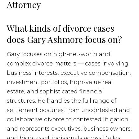
Attorney
What kinds of divorce cases
does Gary Ashmore focus on?
Gary focuses on high-net-worth and
complex divorce matters — cases involving
business interests, executive compensation,
investment portfolios, high-value real
estate, and sophisticated financial
structures. He handles the full range of
settlement postures, from uncontested and
collaborative divorce to contested litigation,
and represents executives, business owners,
and high-asset individuals across Dallas