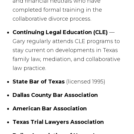
and financial neutrals who have
completed formal training in the
collaborative divorce process.
Continuing Legal Education (CLE)
—
Gary regularly attends CLE programs to
stay current on developments in Texas
family law, mediation, and collaborative
law practice.
State Bar of Texas
(licensed 1995)
Dallas County Bar Association
American Bar Association
Texas Trial Lawyers Association