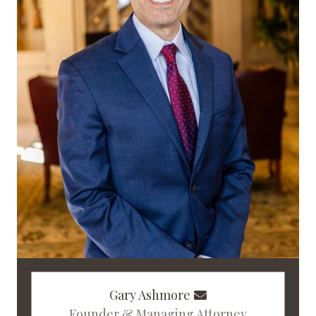
Gary Ashmore
Founder & Managing Attorney