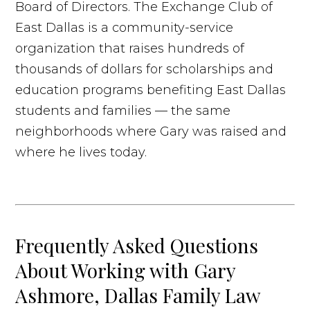
Board of Directors. The Exchange Club of
East Dallas is a community-service
organization that raises hundreds of
thousands of dollars for scholarships and
education programs benefiting East Dallas
students and families — the same
neighborhoods where Gary was raised and
where he lives today.
Frequently Asked Questions
About Working with Gary
Ashmore, Dallas Family Law