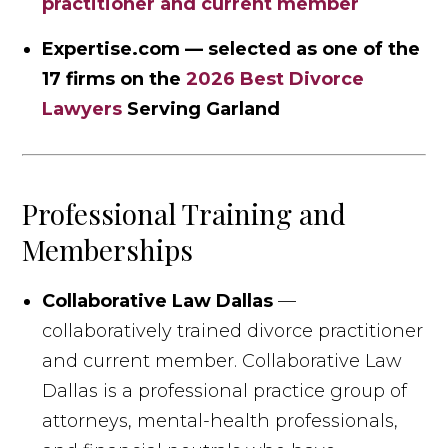
practitioner and current member
Expertise.com — selected as one of the
17 firms on the
2026 Best Divorce
Lawyers
Serving Garland
Professional Training and
Memberships
Collaborative Law Dallas
—
collaboratively trained divorce practitioner
and current member. Collaborative Law
Dallas is a professional practice group of
attorneys, mental-health professionals,