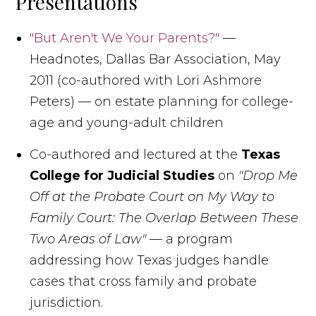
Presentations
"But Aren't We Your Parents?"
—
Headnotes, Dallas Bar Association, May
2011 (co-authored with Lori Ashmore
Peters) — on estate planning for college-
age and young-adult children
Co-authored and lectured at the
Texas
College for Judicial Studies
on
"Drop Me
Off at the Probate Court on My Way to
Family Court: The Overlap Between These
Two Areas of Law"
— a program
addressing how Texas judges handle
cases that cross family and probate
jurisdiction.