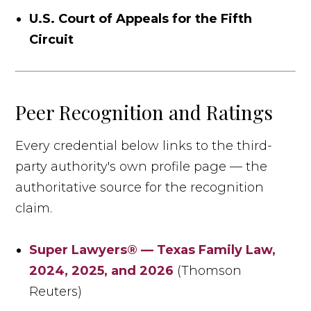
U.S. Court of Appeals for the Fifth
Circuit
Peer Recognition and Ratings
Every credential below links to the third-
party authority's own profile page — the
authoritative source for the recognition
claim.
Super Lawyers® — Texas Family Law,
2024, 2025, and 2026
(Thomson
Reuters)