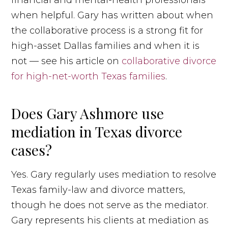
when helpful. Gary has written about when
the collaborative process is a strong fit for
high-asset Dallas families and when it is
not — see his article on
collaborative divorce
for high-net-worth Texas families
.
Does Gary Ashmore use
mediation in Texas divorce
cases?
Yes. Gary regularly uses mediation to resolve
Texas family-law and divorce matters,
though he does not serve as the mediator.
Gary represents his clients at mediation as