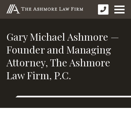
Gary Michael Ashmore —
Founder and Managing
Attorney, The Ashmore
Law Firm, P.C.