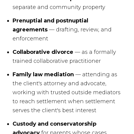
separate and community property
Prenuptial and postnuptial
agreements
— drafting, review, and
enforcement
Collaborative divorce
— as a formally
trained collaborative practitioner
Family law mediation
— attending as
the client's attorney and advocate,
working with trusted outside mediators
to reach settlement when settlement
serves the client's best interest
Custody and conservatorship
advocacy
for parents whose cases