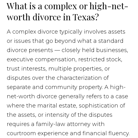
What is a complex or high-net-
worth divorce in Texas?
A complex divorce typically involves assets
or issues that go beyond what a standard
divorce presents — closely held businesses,
executive compensation, restricted stock,
trust interests, multiple properties, or
disputes over the characterization of
separate and community property. A high-
net-worth divorce generally refers to a case
where the marital estate, sophistication of
the assets, or intensity of the disputes
requires a family-law attorney with
courtroom experience and financial fluency.