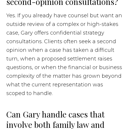
second-opinion consultations?
Yes. If you already have counsel but want an
outside review of a complex or high-stakes
case, Gary offers confidential strategy
consultations. Clients often seek a second
opinion when a case has taken a difficult
turn, when a proposed settlement raises
questions, or when the financial or business
complexity of the matter has grown beyond
what the current representation was
scoped to handle.
Can Gary handle cases that
involve both family law and