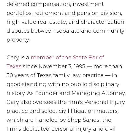
deferred compensation, investment
portfolios, retirement and pension division,
high-value real estate, and characterization
disputes between separate and community
property.
Gary is a
member of the State Bar of
Texas
since November 3, 1995 — more than
30 years of Texas family law practice — in
good standing with no public disciplinary
history. As Founder and Managing Attorney,
Gary also oversees the firm's Personal Injury
practice and select civil litigation matters,
which are handled by Shep Sands, the
firm's dedicated personal injury and civil