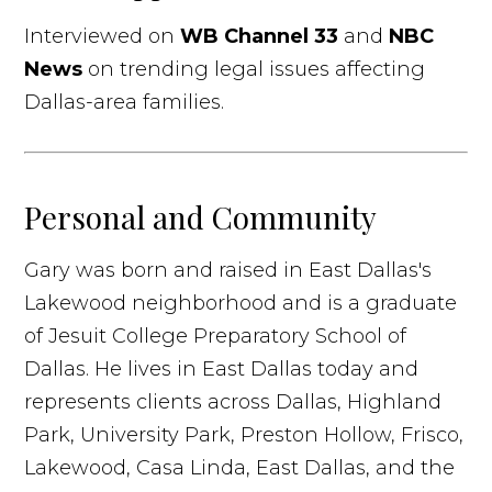
Interviewed on
WB Channel 33
and
NBC
News
on trending legal issues affecting
Dallas-area families.
Personal and Community
Gary was born and raised in East Dallas's
Lakewood neighborhood and is a graduate
of Jesuit College Preparatory School of
Dallas. He lives in East Dallas today and
represents clients across Dallas, Highland
Park, University Park, Preston Hollow, Frisco,
Lakewood, Casa Linda, East Dallas, and the