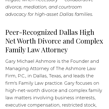
divorce, mediation, and courtroom
advocacy for high-asset Dallas families.
Peer-Recognized Dallas High
Net Worth Divorce and Complex
Family Law Attorney
Gary Michael Ashmore is the Founder and
Managing Attorney of The Ashmore Law
Firm, P.C., in Dallas, Texas, and leads the
firm's Family Law practice. Gary focuses on
high-net-worth divorce and complex family
law matters involving business interests,
executive compensation, restricted stock,