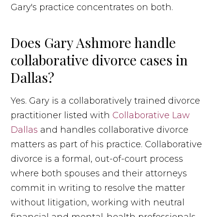
Gary's practice concentrates on both.
Does Gary Ashmore handle
collaborative divorce cases in
Dallas?
Yes. Gary is a collaboratively trained divorce
practitioner listed with
Collaborative Law
Dallas
and handles collaborative divorce
matters as part of his practice. Collaborative
divorce is a formal, out-of-court process
where both spouses and their attorneys
commit in writing to resolve the matter
without litigation, working with neutral
financial and mental-health professionals