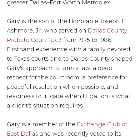
greater Dallas–Fort Worth Metroplex.
Gary is the son of the Honorable Joseph E.
Ashmore, Jr., who served on
Dallas County
Probate Court No. 3
from 1975 to 1986.
Firsthand experience with a family devoted
to Texas courts and to Dallas County shaped
Gary's approach to family law: a deep
respect for the courtroom, a preference for
peaceful resolution when possible, and
readiness to litigate when litigation is what
a client's situation requires.
Gary is a member of the
Exchange Club of
East Dallas
and was recently voted to its