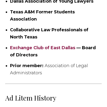
Dallas Association of Young Lawyers
Texas A&M Former Students
Association
Collaborative Law Professionals of
North Texas
Exchange Club of East Dallas
— Board
of Directors
Prior member:
Association of Legal
Administrators
Ad Litem History