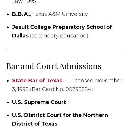
Law, 1995
B.B.A.
, Texas A&M University
Jesuit College Preparatory School of
Dallas
(secondary education)
Bar and Court Admissions
State Bar of Texas
— Licensed November
3, 1995 (Bar Card No. 00793284)
U.S. Supreme Court
U.S. District Court for the Northern
District of Texas