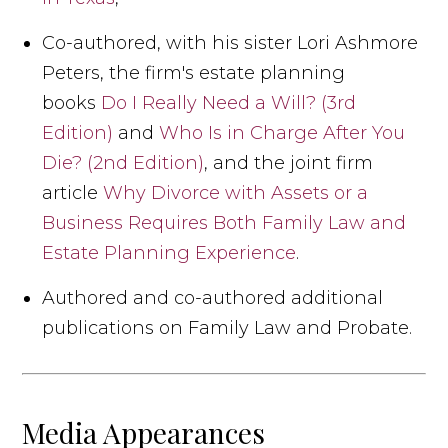
Co-authored, with his sister Lori Ashmore
Peters, the firm's estate planning
books
Do I Really Need a Will? (3rd
Edition)
and
Who Is in Charge After You
Die? (2nd Edition)
, and the joint firm
article
Why Divorce with Assets or a
Business Requires Both Family Law and
Estate Planning Experience
.
Authored and co-authored additional
publications on Family Law and Probate.
Media Appearances