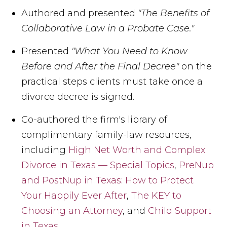
Authored and presented
"The Benefits of
Collaborative Law in a Probate Case."
Presented
"What You Need to Know
Before and After the Final Decree"
on the
practical steps clients must take once a
divorce decree is signed.
Co-authored the firm's library of
complimentary family-law resources,
including
High Net Worth and Complex
Divorce in Texas — Special Topics
,
PreNup
and PostNup in Texas: How to Protect
Your Happily Ever After
,
The KEY to
Choosing an Attorney
, and
Child Support
in Texas
,