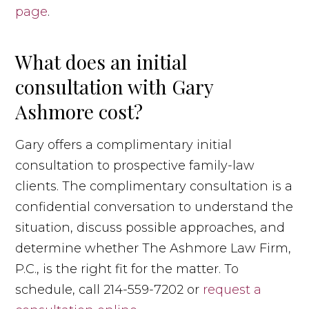
page
.
What does an initial
consultation with Gary
Ashmore cost?
Gary offers a complimentary initial
consultation to prospective family-law
clients. The complimentary consultation is a
confidential conversation to understand the
situation, discuss possible approaches, and
determine whether The Ashmore Law Firm,
P.C., is the right fit for the matter. To
schedule, call 214-559-7202 or
request a