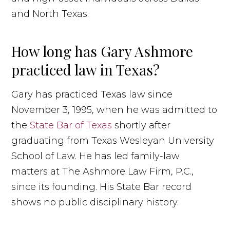
and North Texas.
How long has Gary Ashmore
practiced law in Texas?
Gary has practiced Texas law since
November 3, 1995, when he was admitted to
the
State Bar of Texas
shortly after
graduating from Texas Wesleyan University
School of Law. He has led family-law
matters at The Ashmore Law Firm, P.C.,
since its founding. His State Bar record
shows no public disciplinary history.