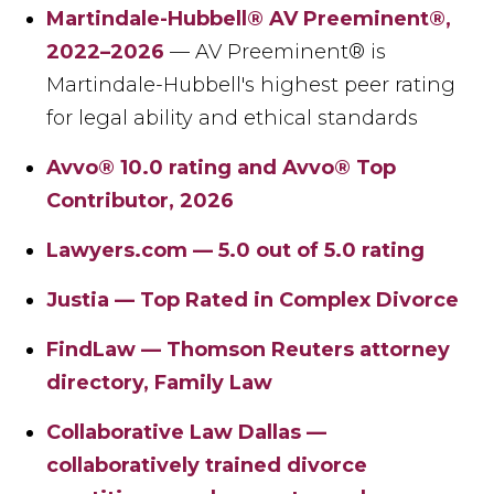
Martindale-Hubbell® AV Preeminent®,
2022–2026
— AV Preeminent® is
Martindale-Hubbell's highest peer rating
for legal ability and ethical standards
Avvo® 10.0 rating and Avvo® Top
Contributor, 2026
Lawyers.com — 5.0 out of 5.0 rating
Justia — Top Rated in Complex Divorce
FindLaw — Thomson Reuters attorney
directory, Family Law
Collaborative Law Dallas —
collaboratively trained divorce