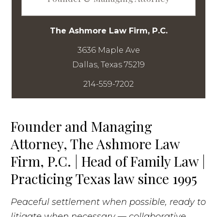
The Ashmore Law Firm, P.C.
3636 Maple Ave
214-559-7202
Founder and Managing
Attorney, The Ashmore Law
Firm, P.C. | Head of Family Law |
Practicing Texas law since 1995
Peaceful settlement when possible, ready to
litigate when necessary — collaborative