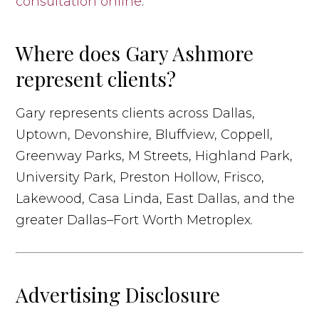
consultation online
.
Where does Gary Ashmore
represent clients?
Gary represents clients across Dallas,
Uptown, Devonshire, Bluffview, Coppell,
Greenway Parks, M Streets, Highland Park,
University Park, Preston Hollow, Frisco,
Lakewood, Casa Linda, East Dallas, and the
greater Dallas–Fort Worth Metroplex.
Advertising Disclosure