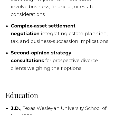
involve business, financial, or estate
considerations
Complex-asset settlement
negotiation
integrating estate-planning,
tax, and business-succession implications
Second-opinion strategy
consultations
for prospective divorce
clients weighing their options
Education
J.D.
, Texas Wesleyan University School of