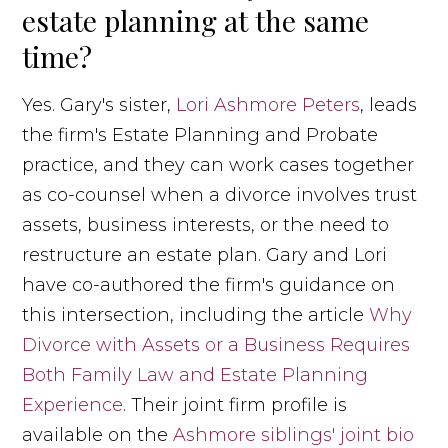
estate planning at the same
time?
Yes. Gary's sister,
Lori Ashmore Peters
, leads
the firm's Estate Planning and Probate
practice, and they can work cases together
as co-counsel when a divorce involves trust
assets, business interests, or the need to
restructure an estate plan. Gary and Lori
have co-authored the firm's guidance on
this intersection, including the article
Why
Divorce with Assets or a Business Requires
Both Family Law and Estate Planning
Experience
. Their joint firm profile is
available on the
Ashmore siblings' joint bio