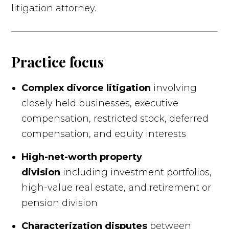
litigation attorney.
Practice focus
Complex divorce litigation
involving
closely held businesses, executive
compensation, restricted stock, deferred
compensation, and equity interests
High-net-worth property
division
including investment portfolios,
high-value real estate, and retirement or
pension division
Characterization disputes
between