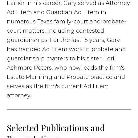
Earlier in his career, Gary served as Attorney
Ad Litem and Guardian Ad Litem in
numerous Texas family-court and probate-
court matters, including contested
guardianships. For the last 15 years, Gary
has handed Ad Litem work in probate and
guardianship matters to his sister, Lori
Ashmore Peters, who now leads the firm's
Estate Planning and Probate practice and
serves as the firm's current Ad Litem
attorney.
Selected Publications and