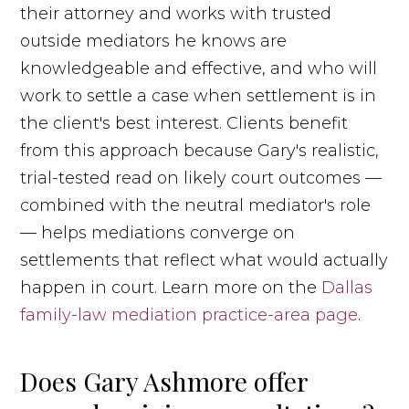
their attorney and works with trusted
outside mediators he knows are
knowledgeable and effective, and who will
work to settle a case when settlement is in
the client's best interest. Clients benefit
from this approach because Gary's realistic,
trial-tested read on likely court outcomes —
combined with the neutral mediator's role
— helps mediations converge on
settlements that reflect what would actually
happen in court. Learn more on the
Dallas
family-law mediation practice-area page
.
Does Gary Ashmore offer