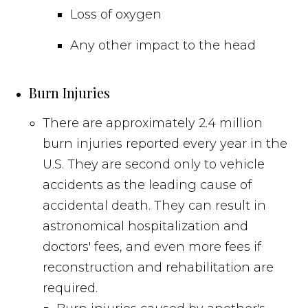
Loss of oxygen
Any other impact to the head
Burn Injuries
There are approximately 2.4 million
burn injuries reported every year in the
U.S. They are second only to vehicle
accidents as the leading cause of
accidental death. They can result in
astronomical hospitalization and
doctors' fees, and even more fees if
reconstruction and rehabilitation are
required.