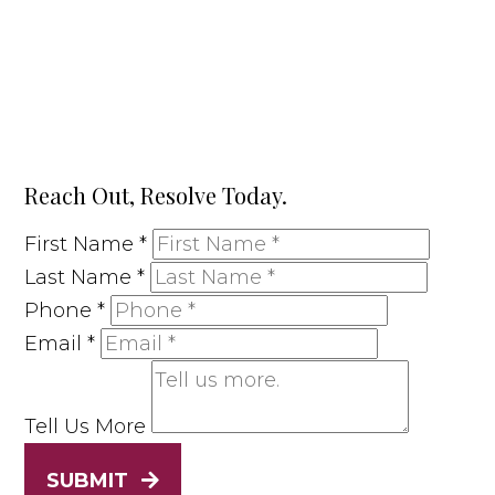
Reach Out, Resolve Today.
First Name
*
Last Name
*
Phone
*
Email
*
Tell Us More
SUBMIT