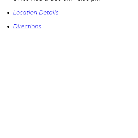
Location Details
Directions