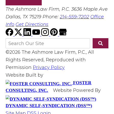
The Ashmore Law Firm, P.C.
3636 Maple Ave
Dallas, TX 75219
Phone:
214-559-7202
Office
Info
Get Directions
©2026 The Ashmore Law Firm, P.C., All
Rights Reserved, Reproduced with
Permission
Privacy Policy
Website Built by
FOSTER
Website Powered By
CONSULTING, INC.
DYNAMIC SELF-SYNDICATION (DSS™)
Site Map
DSS Login