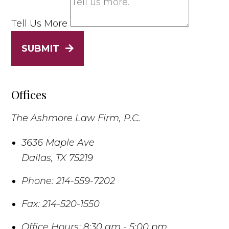
Tell Us More
SUBMIT
Offices
The Ashmore Law Firm, P.C.
3636 Maple Ave
Dallas
,
TX
75219
Phone:
214-559-7202
Fax:
214-520-1550
Office Hours:
8:30 am - 5:00 pm