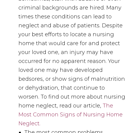
criminal backgrounds are hired. Many
times these conditions can lead to
neglect and abuse of patients. Despite
your best efforts to locate a nursing
home that would care for and protect
your loved one, an injury may have
occurred for no apparent reason. Your
loved one may have developed
bedsores, or show signs of malnutrition
or dehydration, that continue to
worsen. To find out more about nursing
home neglect, read our article,
The
Most Common Signs of Nursing Home
Neglect.
The most common problems