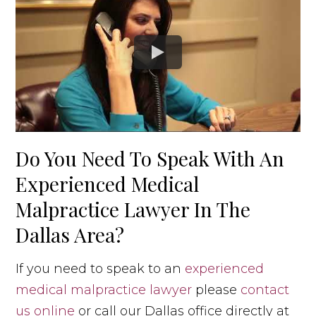
Do You Need To Speak With An
Experienced Medical
Malpractice Lawyer In The
Dallas Area?
If you need to speak to an
experienced
medical malpractice lawyer
please
contact
us online
or call our Dallas office directly at