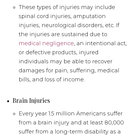
These types of injuries may include
spinal cord injuries, amputation
injuries, neurological disorders, etc. If
the injuries are sustained due to
medical negligence
, an intentional act,
or defective products, injured
individuals may be able to recover
damages for pain, suffering, medical
bills, and loss of income.
Brain Injuries
Every year 1.5 million Americans suffer
from a brain injury and at least 80,000
suffer from a long-term disability as a