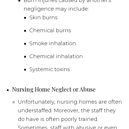
Burn injuries caused by another's
negligence may include:
Skin burns
Chemical burns
Smoke inhalation
Chemical inhalation
Systemic toxins
Nursing Home Neglect or Abuse
Unfortunately, nursing homes are often
understaffed. Moreover, the staff they
do have is often poorly trained.
Sometimes, staff with abusive or even