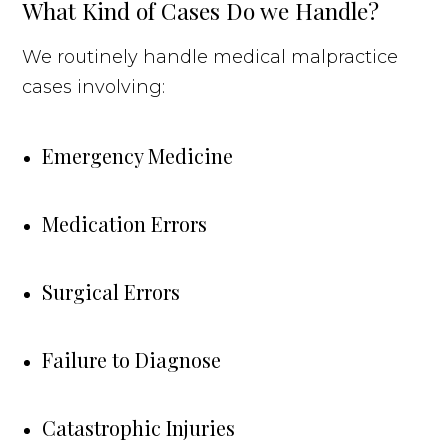
What Kind of Cases Do we Handle?
We routinely handle medical malpractice
cases involving:
Emergency Medicine
Medication Errors
Surgical Errors
Failure to Diagnose
Catastrophic Injuries