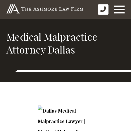
Medical Malpractice
Attorney Dallas