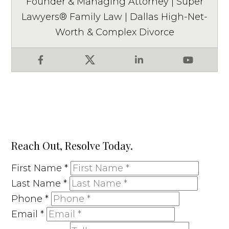
Founder & Managing Attorney | Super
Lawyers® Family Law | Dallas High-Net-
Worth & Complex Divorce
Facebook
X
LinkedIn
YouTube
Reach Out, Resolve Today.
First Name
*
Last Name
*
Phone
*
Email
*