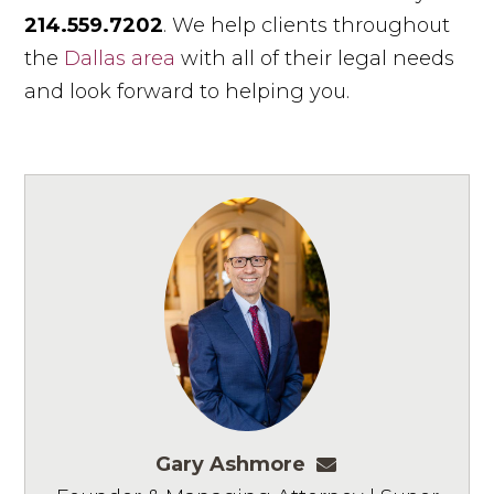
214.559.7202
. We help clients throughout
the
Dallas area
with all of their legal needs
and look forward to helping you.
Gary Ashmore
gashmore@ashm