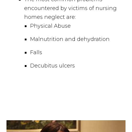
encountered by victims of nursing
homes neglect are:
Physical Abuse
Malnutrition and dehydration
Falls
Decubitus ulcers