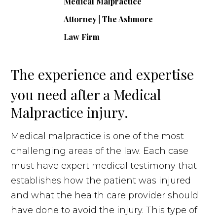
The experience and expertise
you need after a Medical
Malpractice injury.
Medical malpractice is one of the most
challenging areas of the law. Each case
must have expert medical testimony that
establishes how the patient was injured
and what the health care provider should
have done to avoid the injury. This type of