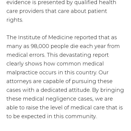
evidence is presented by qualified health
care providers that care about patient
rights.
The Institute of Medicine reported that as
many as 98,000 people die each year from
medical errors. This devastating report
clearly shows how common medical
malpractice occurs in this country. Our
attorneys are capable of pursuing these
cases with a dedicated attitude. By bringing
these medical negligence cases, we are
able to raise the level of medical care that is
to be expected in this community.