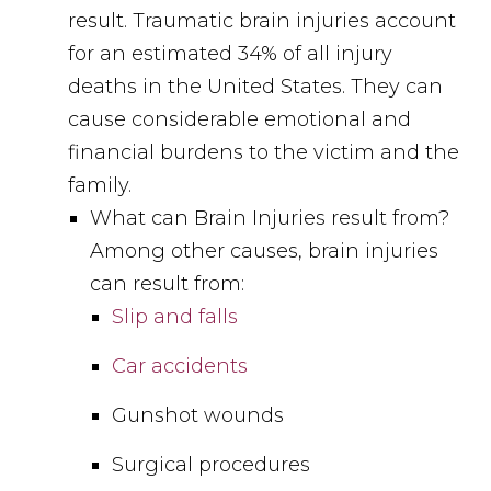
result. Traumatic brain injuries account
for an estimated 34% of all injury
deaths in the United States. They can
cause considerable emotional and
financial burdens to the victim and the
family.
What can Brain Injuries result from?
Among other causes, brain injuries
can result from:
Slip and falls
Car accidents
Gunshot wounds
Surgical procedures