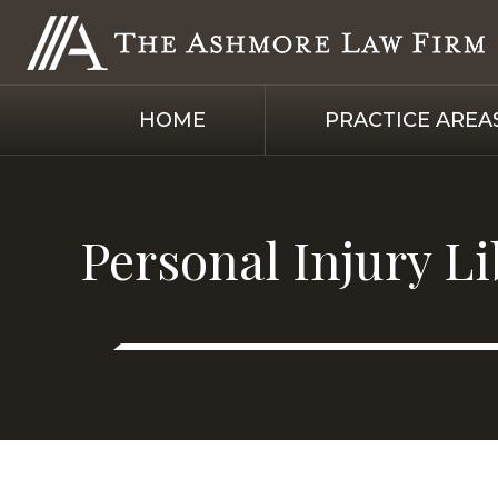
HOME
PRACTICE AREA
Personal Injury L