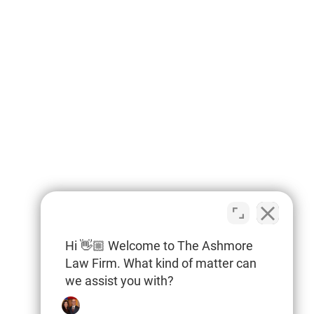
Hi 👋🏼 Welcome to The Ashmore
Law Firm. What kind of matter can
we assist you with?