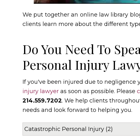
We put together an online law library blog
clients learn more about the different type
Do You Need To Spea
Personal Injury Lawy
If you've been injured due to negligence
injury lawyer
as soon as possible. Please
c
214.559.7202
. We help clients throughou
needs and look forward to helping you.