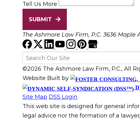
Tell Us More
SUBMIT
The Ashmore Law Firm, P.C.
3636 Maple A
©2026 The Ashmore Law Firm, P.C., All R
Website Built by
D
Site Map
DSS Login
This web site is designed for general info
legal advice nor the formation of a lawyer/