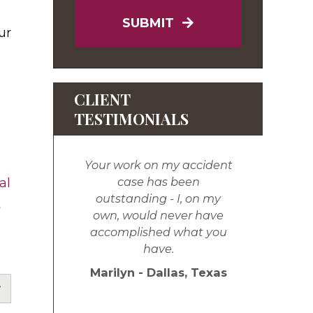
SUBMIT
ur
CLIENT
TESTIMONIALS
Your work on my accident
case has been
al
outstanding - I, on my
t
own, would never have
accomplished what you
have.
Marilyn - Dallas, Texas