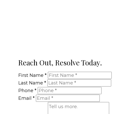
Reach Out, Resolve Today.
First Name
*
Last Name
*
Phone
*
Email
*