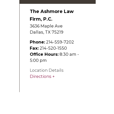
The Ashmore Law
Firm, P.C.
3636 Maple Ave
Dallas
,
TX
75219
Phone:
214-559-7202
Fax:
214-520-1550
Office Hours:
8:30 am -
5:00 pm
Location Details
Directions