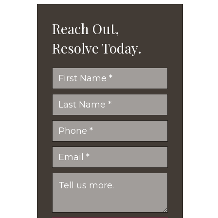
Reach Out,
Resolve Today.