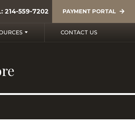
L:
214-559-7202
PAYMENT PORTAL
SOURCES
CONTACT US
ore