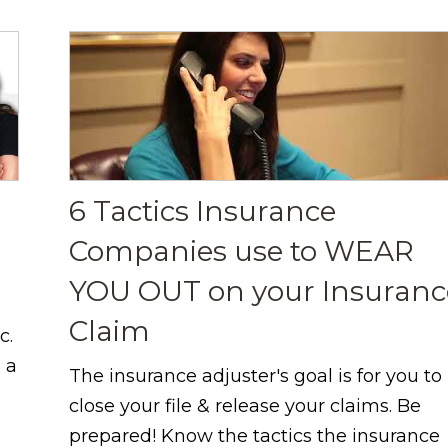
6 Tactics Insurance
Companies use to WEAR
YOU OUT on your Insuranc
Claim
c.
 a
The insurance adjuster's goal is for you to
close your file & release your claims. Be
prepared! Know the tactics the insurance