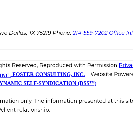
ve Dallas, TX 75219
Phone:
214-559-7202
Office In
ights Reserved, Reproduced with Permission
Priva
Website Power
FOSTER CONSULTING, INC.
YNAMIC SELF-SYNDICATION (DSS™)
rmation only. The information presented at this si
client relationship.