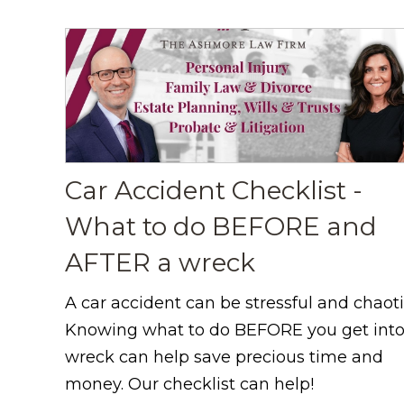
Car Accident Checklist -
What to do BEFORE and
AFTER a wreck
A car accident can be stressful and chaoti
Knowing what to do BEFORE you get into
wreck can help save precious time and
money. Our checklist can help!