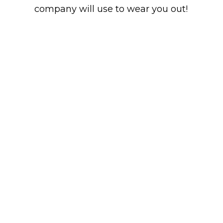
company will use to wear you out!