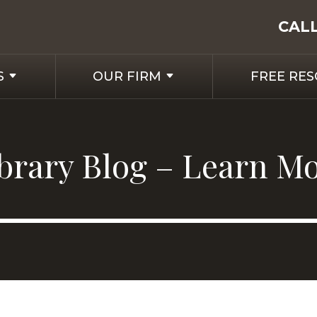
CAL
S
OUR FIRM
FREE RE
ibrary Blog – Learn M