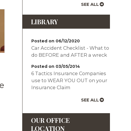
SEE ALL
LIBRARY
Posted on 06/12/2020
Car Accident Checklist - What to
do BEFORE and AFTER a wreck
Posted on 03/05/2014
6 Tactics Insurance Companies
use to WEAR YOU OUT on your
e
Insurance Claim
SEE ALL
OUR OFFICE
LOCATION