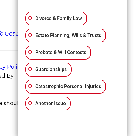
Divorce & Family Law
fo
Get Directions
Estate Planning, Wills & Trusts
Probate & Will Contests
cy Policy
Guardianships
ed By
Catastrophic Personal Injuries
te should not be construed to be formal
Another Issue