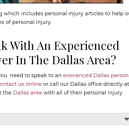
 which includes personal injury articles to help o
s of personal injury.
k With An Experienced
er In The Dallas Area?
 you need to speak to an
exerienced Dallas person
ontact us online
or call our Dallas office directly a
t the
Dallas area
with all of their personal injury