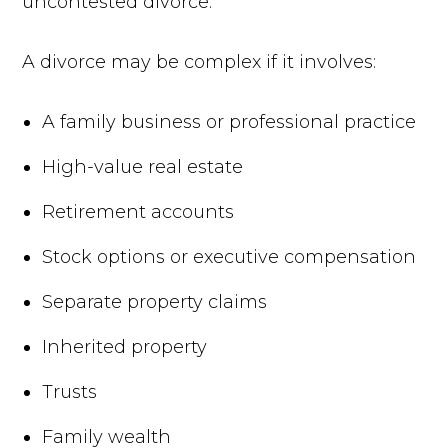
uncontested divorce.
A divorce may be complex if it involves:
A family business or professional practice
High-value real estate
Retirement accounts
Stock options or executive compensation
Separate property claims
Inherited property
Trusts
Family wealth