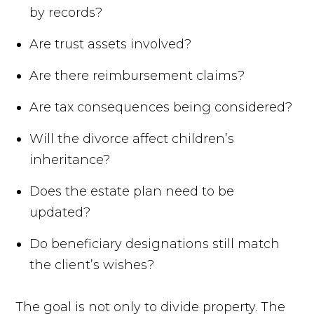
by records?
Are trust assets involved?
Are there reimbursement claims?
Are tax consequences being considered?
Will the divorce affect children’s
inheritance?
Does the estate plan need to be
updated?
Do beneficiary designations still match
the client’s wishes?
The goal is not only to divide property. The