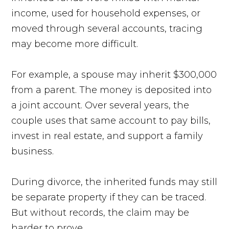
income, used for household expenses, or
moved through several accounts, tracing
may become more difficult.
For example, a spouse may inherit $300,000
from a parent. The money is deposited into
a joint account. Over several years, the
couple uses that same account to pay bills,
invest in real estate, and support a family
business.
During divorce, the inherited funds may still
be separate property if they can be traced.
But without records, the claim may be
harder to prove.