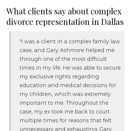
What clients say about complex
divorce representation in Dallas
"I was a client in a complex family law
case, and Gary Ashmore helped me
through one of the most difficult
times in my life. He was able to secure
my exclusive rights regarding
education and medical decisions for
my children, which was extremely
important to me. Throughout the
case, my ex took me back to court
multiple times for reasons that felt
unnecessary and exhausting. Gary