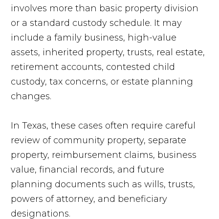
involves more than basic property division
or a standard custody schedule. It may
include a family business, high-value
assets, inherited property, trusts, real estate,
retirement accounts, contested child
custody, tax concerns, or estate planning
changes.
In Texas, these cases often require careful
review of community property, separate
property, reimbursement claims, business
value, financial records, and future
planning documents such as wills, trusts,
powers of attorney, and beneficiary
designations.