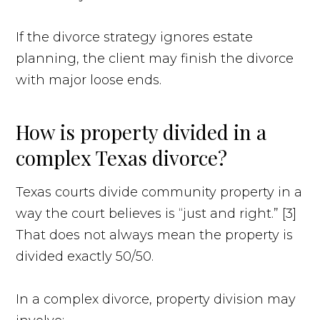
If the divorce strategy ignores estate
planning, the client may finish the divorce
with major loose ends.
How is property divided in a
complex Texas divorce?
Texas courts divide community property in a
way the court believes is “just and right.” [3]
That does not always mean the property is
divided exactly 50/50.
In a complex divorce, property division may