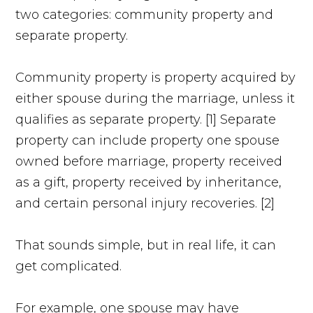
two categories: community property and
separate property.
Community property is property acquired by
either spouse during the marriage, unless it
qualifies as separate property. [1] Separate
property can include property one spouse
owned before marriage, property received
as a gift, property received by inheritance,
and certain personal injury recoveries. [2]
That sounds simple, but in real life, it can
get complicated.
For example, one spouse may have