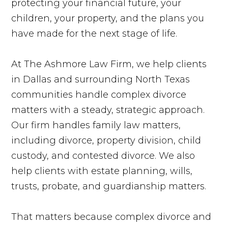
protecting your financial future, your
children, your property, and the plans you
have made for the next stage of life.
At The Ashmore Law Firm, we help clients
in Dallas and surrounding North Texas
communities handle complex divorce
matters with a steady, strategic approach.
Our firm handles family law matters,
including divorce, property division, child
custody, and contested divorce. We also
help clients with estate planning, wills,
trusts, probate, and guardianship matters.
That matters because complex divorce and