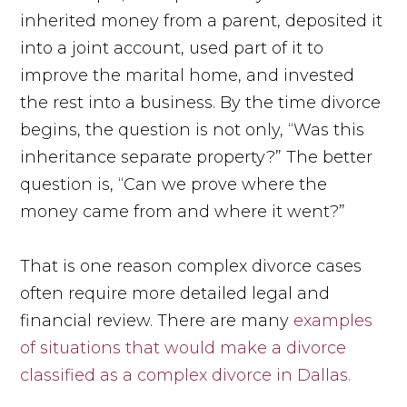
inherited money from a parent, deposited it
into a joint account, used part of it to
improve the marital home, and invested
the rest into a business. By the time divorce
begins, the question is not only, “Was this
inheritance separate property?” The better
question is, “Can we prove where the
money came from and where it went?”
That is one reason complex divorce cases
often require more detailed legal and
financial review. There are many
examples
of situations that would make a divorce
classified as a complex divorce in Dallas.