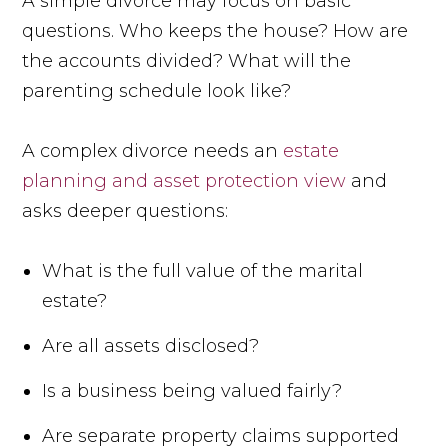
A simple divorce may focus on basic
questions. Who keeps the house? How are
the accounts divided? What will the
parenting schedule look like?
A complex divorce needs an
estate
planning and asset protection view
and
asks deeper questions:
What is the full value of the marital
estate?
Are all assets disclosed?
Is a business being valued fairly?
Are separate property claims supported