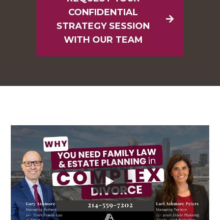
CONFIDENTIAL
STRATEGY SESSION
WITH OUR TEAM