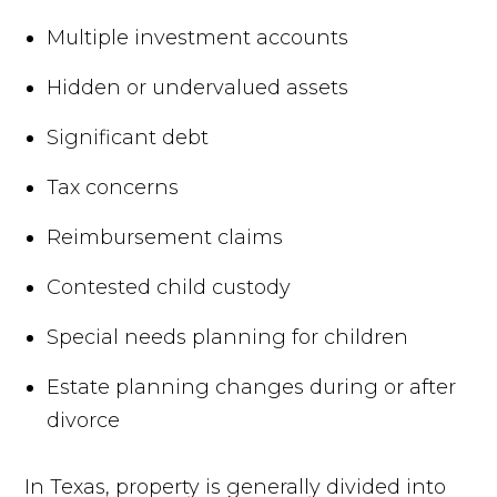
Multiple investment accounts
Hidden or undervalued assets
Significant debt
Tax concerns
Reimbursement claims
Contested child custody
Special needs planning for children
Estate planning changes during or after
divorce
In Texas, property is generally divided into