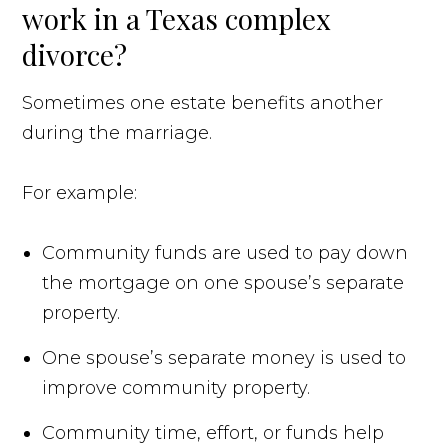
work in a Texas complex
divorce?
Sometimes one estate benefits another
during the marriage.
For example:
Community funds are used to pay down
the mortgage on one spouse’s separate
property.
One spouse’s separate money is used to
improve community property.
Community time, effort, or funds help