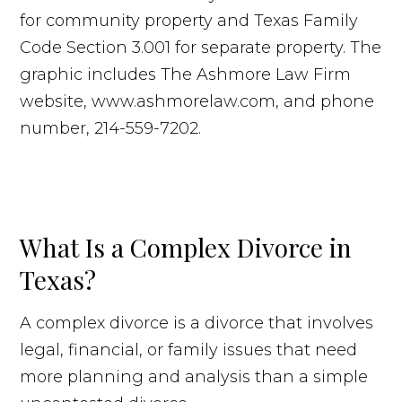
What Is a Complex Divorce in
Texas?
A complex divorce is a divorce that involves
legal, financial, or family issues that need
more planning and analysis than a simple