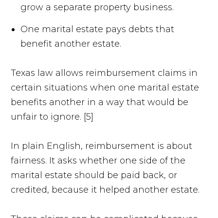
grow a separate property business.
One marital estate pays debts that
benefit another estate.
Texas law allows reimbursement claims in
certain situations when one marital estate
benefits another in a way that would be
unfair to ignore. [5]
In plain English, reimbursement is about
fairness. It asks whether one side of the
marital estate should be paid back, or
credited, because it helped another estate.