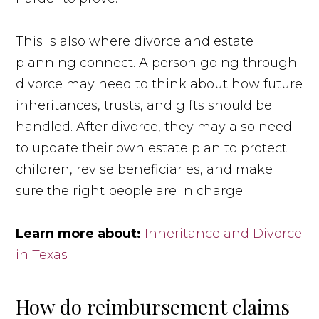
This is also where divorce and estate
planning connect. A person going through
divorce may need to think about how future
inheritances, trusts, and gifts should be
handled. After divorce, they may also need
to update their own estate plan to protect
children, revise beneficiaries, and make
sure the right people are in charge.
Learn more about:
Inheritance and Divorce
in Texas
How do reimbursement claims