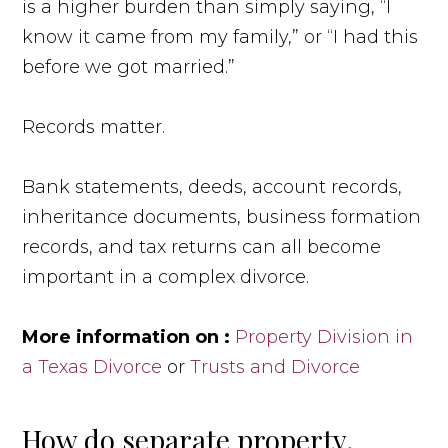
is a higher burden than simply saying, “I
know it came from my family,” or “I had this
before we got married.”
Records matter.
Bank statements, deeds, account records,
inheritance documents, business formation
records, and tax returns can all become
important in a complex divorce.
More information on :
Property Division in
a Texas Divorce
or
Trusts and Divorce
How do separate property,