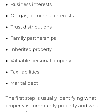
Business interests
Oil, gas, or mineral interests
Trust distributions
Family partnerships
Inherited property
Valuable personal property
Tax liabilities
Marital debt
The first step is usually identifying what
property is community property and what