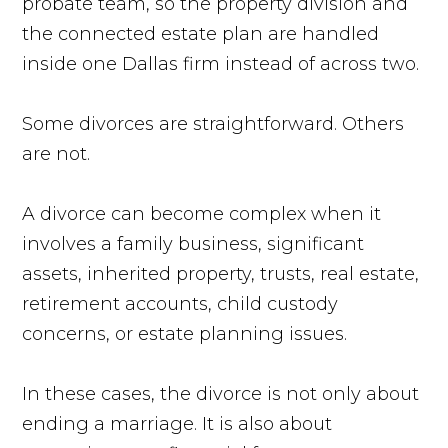
probate team, so the property division and
the connected estate plan are handled
inside one Dallas firm instead of across two.
Some divorces are straightforward. Others
are not.
A divorce can become complex when it
involves a family business, significant
assets, inherited property, trusts, real estate,
retirement accounts, child custody
concerns, or estate planning issues.
In these cases, the divorce is not only about
ending a marriage. It is also about