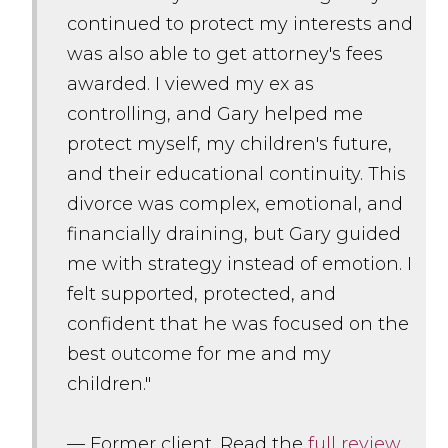
continued to protect my interests and
was also able to get attorney's fees
awarded. I viewed my ex as
controlling, and Gary helped me
protect myself, my children's future,
and their educational continuity. This
divorce was complex, emotional, and
financially draining, but Gary guided
me with strategy instead of emotion. I
felt supported, protected, and
confident that he was focused on the
best outcome for me and my
children."
— Former client. Read the
full review