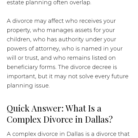
estate planning often overlap.
A divorce may affect who receives your
property, who manages assets for your
children, who has authority under your
powers of attorney, who is named in your
will or trust, and who remains listed on
beneficiary forms. The divorce decree is
important, but it may not solve every future
planning issue.
Quick Answer: What Is a
Complex Divorce in Dallas?
A complex divorce in Dallas is a divorce that