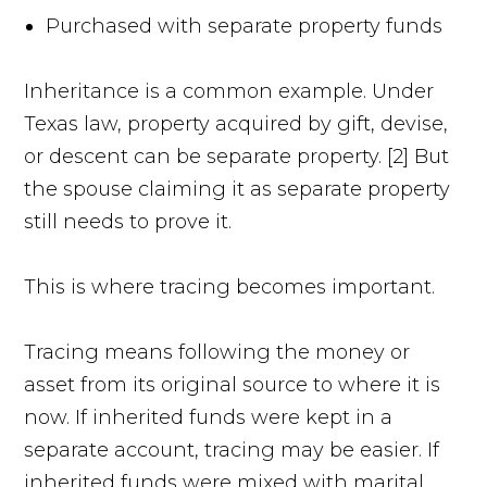
Purchased with separate property funds
Inheritance is a common example. Under
Texas law, property acquired by gift, devise,
or descent can be separate property. [2] But
the spouse claiming it as separate property
still needs to prove it.
This is where tracing becomes important.
Tracing means following the money or
asset from its original source to where it is
now. If inherited funds were kept in a
separate account, tracing may be easier. If
inherited funds were mixed with marital