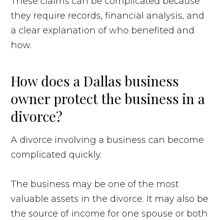
These claims can be complicated because
they require records, financial analysis, and
a clear explanation of who benefited and
how.
How does a Dallas business
owner protect the business in a
divorce?
A divorce involving a business can become
complicated quickly.
The business may be one of the most
valuable assets in the divorce. It may also be
the source of income for one spouse or both