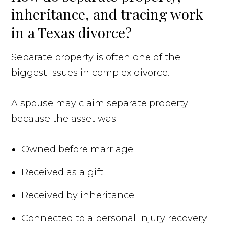
inheritance, and tracing work
in a Texas divorce?
Separate property is often one of the
biggest issues in complex divorce.
A spouse may claim separate property
because the asset was:
Owned before marriage
Received as a gift
Received by inheritance
Connected to a personal injury recovery