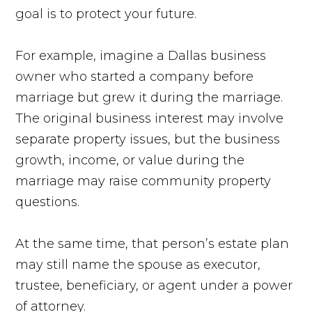
goal is to protect your future.
For example, imagine a Dallas business
owner who started a company before
marriage but grew it during the marriage.
The original business interest may involve
separate property issues, but the business
growth, income, or value during the
marriage may raise community property
questions.
At the same time, that person’s estate plan
may still name the spouse as executor,
trustee, beneficiary, or agent under a power
of attorney.