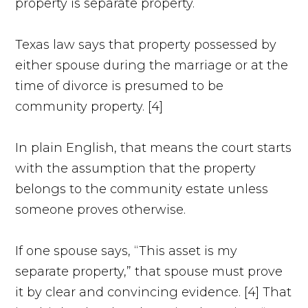
property is separate property.
Texas law says that property possessed by
either spouse during the marriage or at the
time of divorce is presumed to be
community property. [4]
In plain English, that means the court starts
with the assumption that the property
belongs to the community estate unless
someone proves otherwise.
If one spouse says, “This asset is my
separate property,” that spouse must prove
it by clear and convincing evidence. [4] That