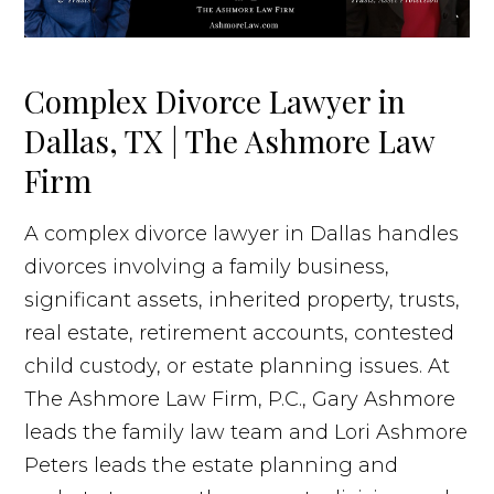
Complex Divorce Lawyer in
Dallas, TX | The Ashmore Law
Firm
A complex divorce lawyer in Dallas handles
divorces involving a family business,
significant assets, inherited property, trusts,
real estate, retirement accounts, contested
child custody, or estate planning issues. At
The Ashmore Law Firm, P.C., Gary Ashmore
leads the family law team and Lori Ashmore
Peters leads the estate planning and