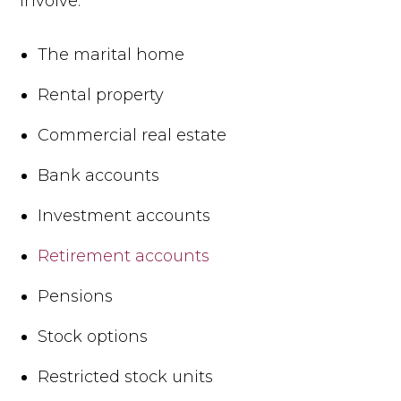
involve:
The marital home
Rental property
Commercial real estate
Bank accounts
Investment accounts
Retirement accounts
Pensions
Stock options
Restricted stock units