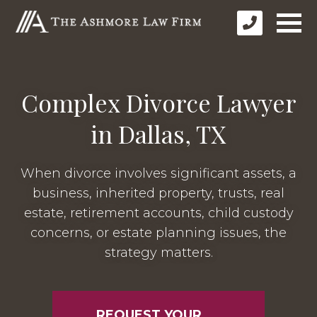
Complex Divorce Lawyer
in Dallas, TX
When divorce involves significant assets, a
business, inherited property, trusts, real
estate, retirement accounts, child custody
concerns, or estate planning issues, the
strategy matters.
REQUEST YOUR