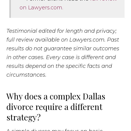
on Lawyers.com.
Testimonial edited for length and privacy;
full review available on Lawyers.com. Past
results do not guarantee similar outcomes
in other cases. Every case is different and
results depend on the specific facts and
circumstances.
Why does a complex Dallas
divorce require a different
strategy?