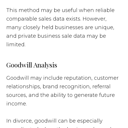
This method may be useful when reliable
comparable sales data exists. However,
many closely held businesses are unique,
and private business sale data may be
limited.
Goodwill Analysis
Goodwill may include reputation, customer
relationships, brand recognition, referral
sources, and the ability to generate future
income.
In divorce, goodwill can be especially