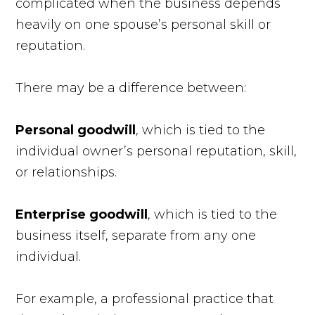
complicated when the business depends
heavily on one spouse’s personal skill or
reputation.
There may be a difference between:
Personal goodwill
, which is tied to the
individual owner’s personal reputation, skill,
or relationships.
Enterprise goodwill
, which is tied to the
business itself, separate from any one
individual.
For example, a professional practice that