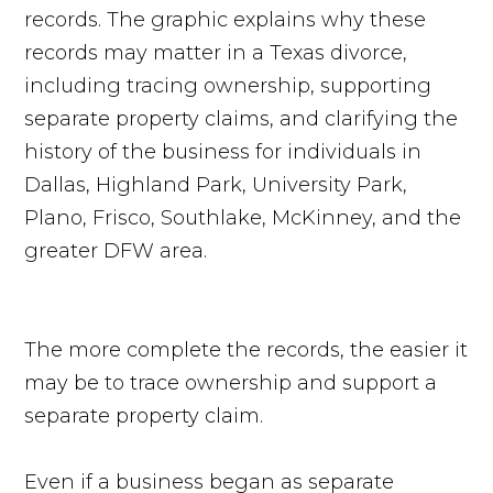
The more complete the records, the easier it
may be to trace ownership and support a
separate property claim.
Even if a business began as separate