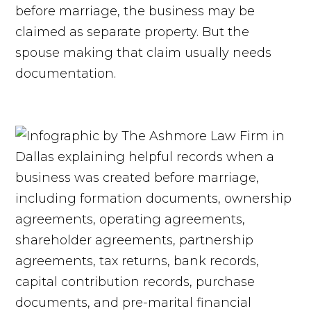
before marriage, the business may be
claimed as separate property. But the
spouse making that claim usually needs
documentation.