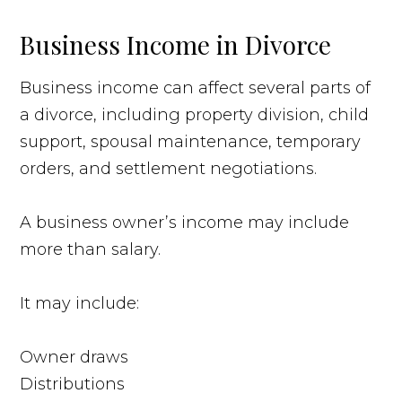
Business Income in Divorce
Business income can affect several parts of
a divorce, including property division, child
support, spousal maintenance, temporary
orders, and settlement negotiations.
A business owner’s income may include
more than salary.
It may include:
Owner draws
Distributions