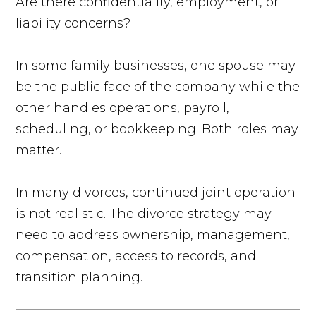
Are there confidentiality, employment, or
liability concerns?
In some family businesses, one spouse may
be the public face of the company while the
other handles operations, payroll,
scheduling, or bookkeeping. Both roles may
matter.
In many divorces, continued joint operation
is not realistic. The divorce strategy may
need to address ownership, management,
compensation, access to records, and
transition planning.