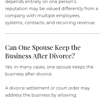
depends entirely on one person’s
reputation may be valued differently from a
company with multiple employees,
systems, contracts, and recurring revenue.
Can One Spouse Keep the
Business After Divorce?
Yes. In many cases, one spouse keeps the
business after divorce.
A divorce settlement or court order may
address the business by allowing: