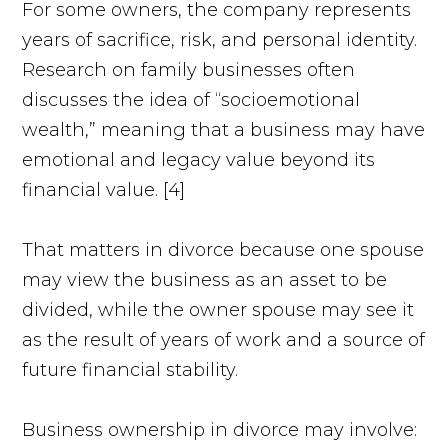
For some owners, the company represents
years of sacrifice, risk, and personal identity.
Research on family businesses often
discusses the idea of “socioemotional
wealth,” meaning that a business may have
emotional and legacy value beyond its
financial value. [4]
That matters in divorce because one spouse
may view the business as an asset to be
divided, while the owner spouse may see it
as the result of years of work and a source of
future financial stability.
Business ownership in divorce may involve: