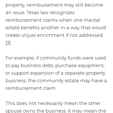
property, reimbursement may still become
an issue. Texas law recognizes
reimbursement claims when one marital
estate benefits another in a way that would
create unjust enrichment if not addressed.
[3]
For example, if community funds were used
to pay business debt, purchase equipment,
or support expansion of a separate-property
business, the community estate may have a
reimbursement claim.
This does not necessarily mean the other
spouse owns the business. It may mean the