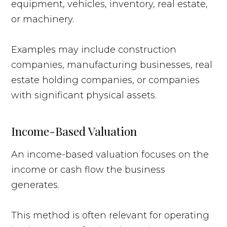
equipment, vehicles, inventory, real estate,
or machinery.
Examples may include construction
companies, manufacturing businesses, real
estate holding companies, or companies
with significant physical assets.
Income-Based Valuation
An income-based valuation focuses on the
income or cash flow the business
generates.
This method is often relevant for operating