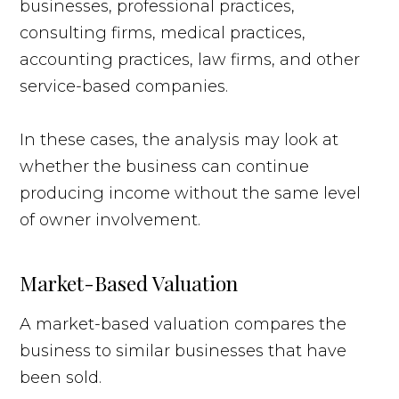
businesses, professional practices,
consulting firms, medical practices,
accounting practices, law firms, and other
service-based companies.
In these cases, the analysis may look at
whether the business can continue
producing income without the same level
of owner involvement.
Market-Based Valuation
A market-based valuation compares the
business to similar businesses that have
been sold.