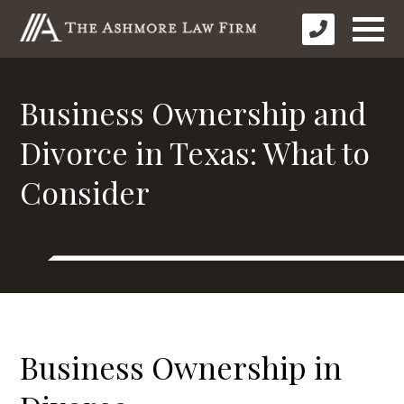
Business Ownership and
Divorce in Texas: What to
Consider
Business Ownership in