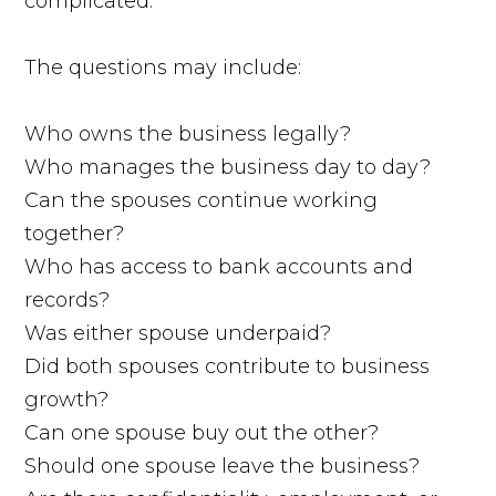
complicated.
The questions may include:
Who owns the business legally?
Who manages the business day to day?
Can the spouses continue working
together?
Who has access to bank accounts and
records?
Was either spouse underpaid?
Did both spouses contribute to business
growth?
Can one spouse buy out the other?
Should one spouse leave the business?