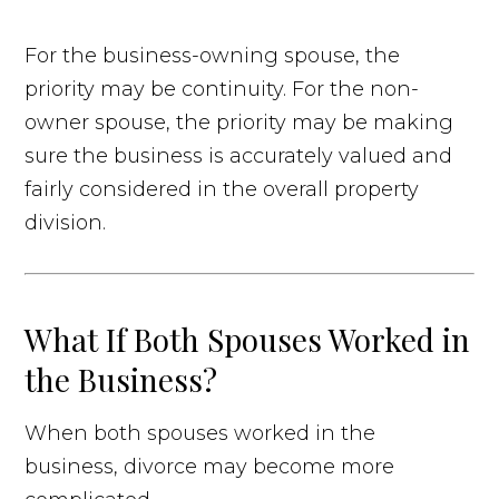
For the business-owning spouse, the
priority may be continuity. For the non-
owner spouse, the priority may be making
sure the business is accurately valued and
fairly considered in the overall property
division.
What If Both Spouses Worked in
the Business?
When both spouses worked in the
business, divorce may become more