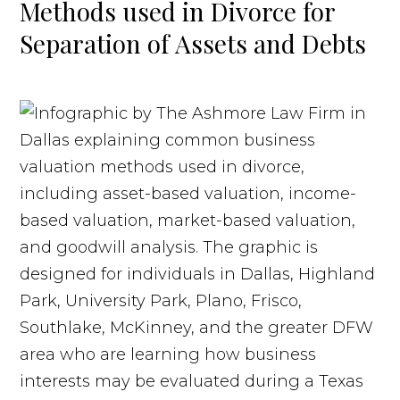
Methods used in Divorce for
Separation of Assets and Debts