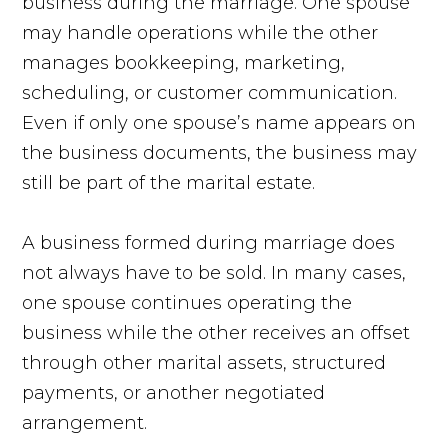
business during the marriage. One spouse
may handle operations while the other
manages bookkeeping, marketing,
scheduling, or customer communication.
Even if only one spouse’s name appears on
the business documents, the business may
still be part of the marital estate.
A business formed during marriage does
not always have to be sold. In many cases,
one spouse continues operating the
business while the other receives an offset
through other marital assets, structured
payments, or another negotiated
arrangement.