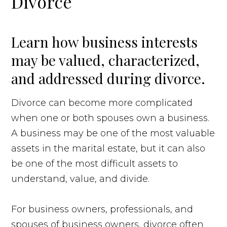
Divorce
Learn how business interests
may be valued, characterized,
and addressed during divorce.
Divorce can become more complicated
when one or both spouses own a business.
A business may be one of the most valuable
assets in the marital estate, but it can also
be one of the most difficult assets to
understand, value, and divide.
For business owners, professionals, and
spouses of business owners, divorce often