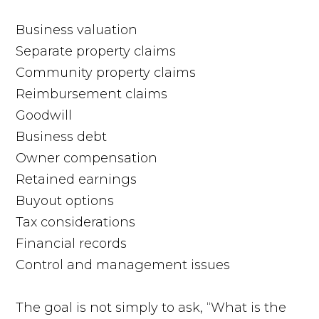
Business valuation
Separate property claims
Community property claims
Reimbursement claims
Goodwill
Business debt
Owner compensation
Retained earnings
Buyout options
Tax considerations
Financial records
Control and management issues
The goal is not simply to ask, “What is the