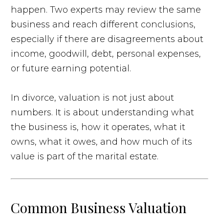
happen. Two experts may review the same
business and reach different conclusions,
especially if there are disagreements about
income, goodwill, debt, personal expenses,
or future earning potential.
In divorce, valuation is not just about
numbers. It is about understanding what
the business is, how it operates, what it
owns, what it owes, and how much of its
value is part of the marital estate.
Common Business Valuation