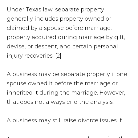
Under Texas law, separate property
generally includes property owned or
claimed by a spouse before marriage,
property acquired during marriage by gift,
devise, or descent, and certain personal
injury recoveries. [2]
A business may be separate property if one
spouse owned it before the marriage or
inherited it during the marriage. However,
that does not always end the analysis.
A business may still raise divorce issues if: