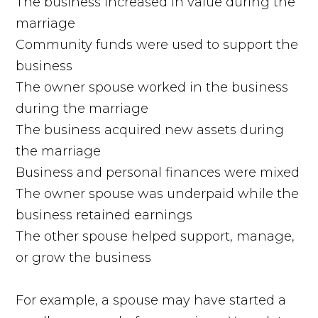
The business increased in value during the
marriage
Community funds were used to support the
business
The owner spouse worked in the business
during the marriage
The business acquired new assets during
the marriage
Business and personal finances were mixed
The owner spouse was underpaid while the
business retained earnings
The other spouse helped support, manage,
or grow the business
For example, a spouse may have started a