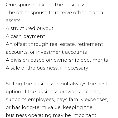
One spouse to keep the business
The other spouse to receive other marital
assets
A structured buyout
A cash payment
An offset through real estate, retirement
accounts, or investment accounts
A division based on ownership documents
A sale of the business, if necessary
Selling the business is not always the best
option. If the business provides income,
supports employees, pays family expenses,
or has long-term value, keeping the
business operating may be important.