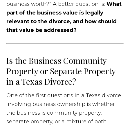
business worth?” A better question is:
What
part of the business value is legally
relevant to the divorce, and how should
that value be addressed?
Is the Business Community
Property or Separate Property
in a Texas Divorce?
One of the first questions in a Texas divorce
involving business ownership is whether
the business is community property,
separate property, or a mixture of both.