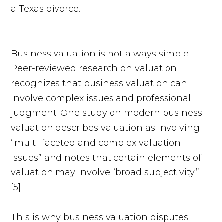
Business valuation is not always simple.
Peer-reviewed research on valuation
recognizes that business valuation can
involve complex issues and professional
judgment. One study on modern business
valuation describes valuation as involving
“multi-faceted and complex valuation
issues” and notes that certain elements of
valuation may involve “broad subjectivity.”
[5]
This is why business valuation disputes