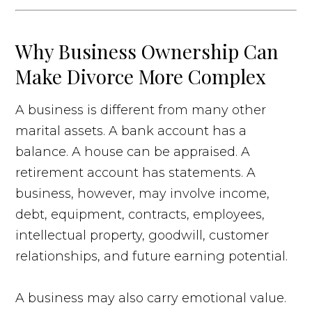
Why Business Ownership Can
Make Divorce More Complex
A business is different from many other
marital assets. A bank account has a
balance. A house can be appraised. A
retirement account has statements. A
business, however, may involve income,
debt, equipment, contracts, employees,
intellectual property, goodwill, customer
relationships, and future earning potential.
A business may also carry emotional value.