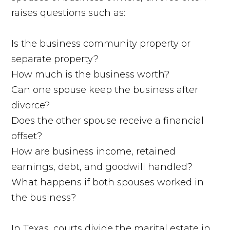
raises questions such as:
Is the business community property or
separate property?
How much is the business worth?
Can one spouse keep the business after
divorce?
Does the other spouse receive a financial
offset?
How are business income, retained
earnings, debt, and goodwill handled?
What happens if both spouses worked in
the business?
In Texas, courts divide the marital estate in