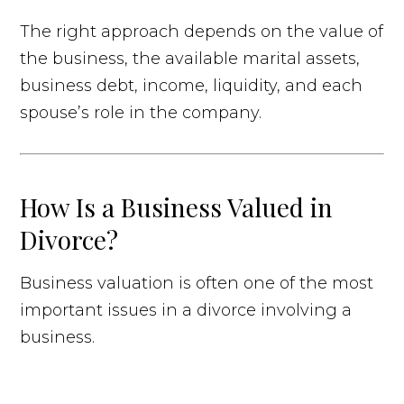
The right approach depends on the value of
the business, the available marital assets,
business debt, income, liquidity, and each
spouse’s role in the company.
How Is a Business Valued in
Divorce?
Business valuation is often one of the most
important issues in a divorce involving a
business.