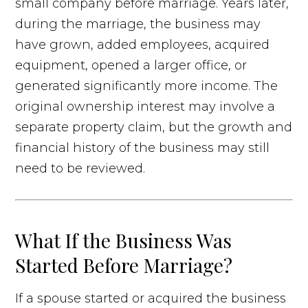
small company before marriage. Years later,
during the marriage, the business may
have grown, added employees, acquired
equipment, opened a larger office, or
generated significantly more income. The
original ownership interest may involve a
separate property claim, but the growth and
financial history of the business may still
need to be reviewed.
What If the Business Was
Started Before Marriage?
If a spouse started or acquired the business