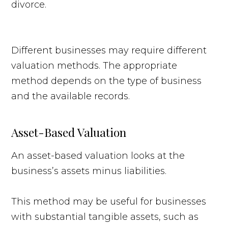
Different businesses may require different
valuation methods. The appropriate
method depends on the type of business
and the available records.
Asset-Based Valuation
An asset-based valuation looks at the
business’s assets minus liabilities.
This method may be useful for businesses
with substantial tangible assets, such as