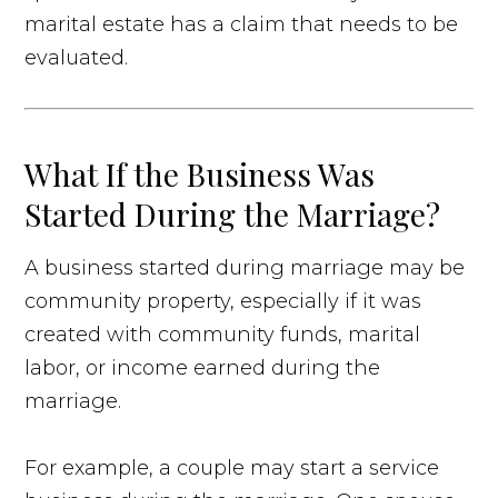
marital estate has a claim that needs to be
evaluated.
What If the Business Was
Started During the Marriage?
A business started during marriage may be
community property, especially if it was
created with community funds, marital
labor, or income earned during the
marriage.
For example, a couple may start a service