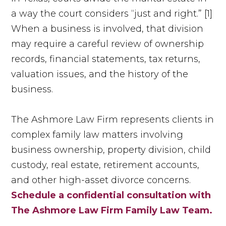
a way the court considers “just and right.” [1]
When a business is involved, that division
may require a careful review of ownership
records, financial statements, tax returns,
valuation issues, and the history of the
business.
The Ashmore Law Firm represents clients in
complex family law matters involving
business ownership, property division, child
custody, real estate, retirement accounts,
and other high-asset divorce concerns.
Schedule a confidential consultation with
The Ashmore Law Firm Family Law Team.