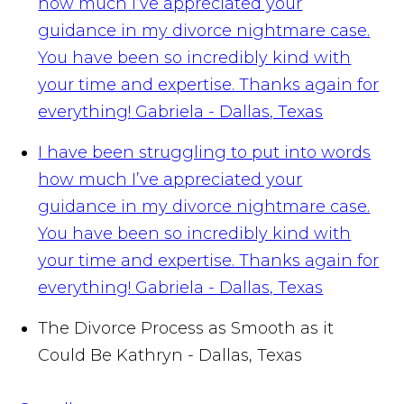
how much I’ve appreciated your
guidance in my divorce nightmare case.
You have been so incredibly kind with
your time and expertise. Thanks again for
everything!
Gabriela - Dallas, Texas
I have been struggling to put into words
how much I’ve appreciated your
guidance in my divorce nightmare case.
You have been so incredibly kind with
your time and expertise. Thanks again for
everything!
Gabriela - Dallas, Texas
The Divorce Process as Smooth as it
Could Be
Kathryn - Dallas, Texas