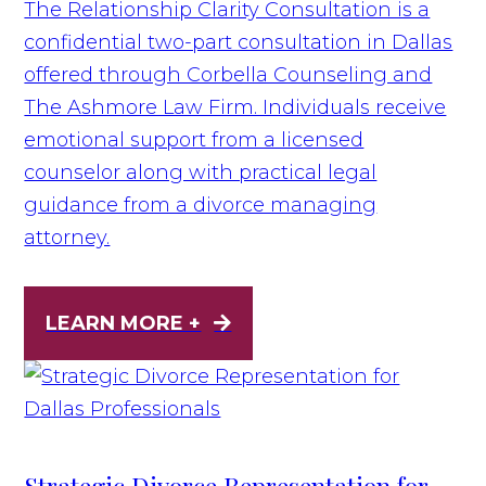
The Relationship Clarity Consultation is a
confidential two-part consultation in Dallas
offered through Corbella Counseling and
The Ashmore Law Firm. Individuals receive
emotional support from a licensed
counselor along with practical legal
guidance from a divorce managing
attorney.
LEARN MORE +
Strategic Divorce Representation for