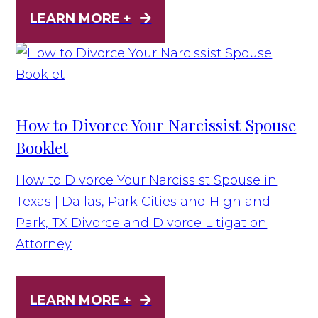
LEARN MORE +
How to Divorce Your Narcissist Spouse
Booklet
How to Divorce Your Narcissist Spouse in
Texas | Dallas, Park Cities and Highland
Park, TX Divorce and Divorce Litigation
Attorney
LEARN MORE +