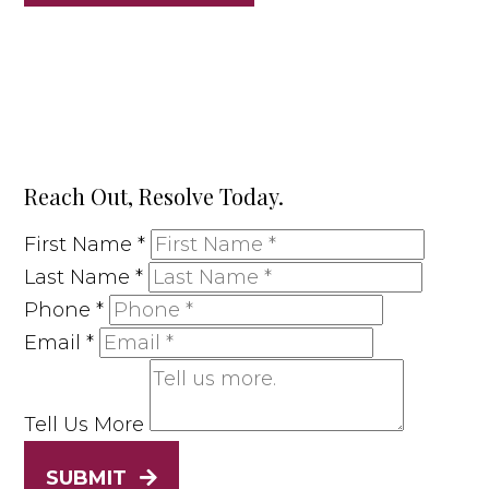
Reach Out, Resolve Today.
First Name
*
Last Name
*
Phone
*
Email
*
Tell Us More
SUBMIT