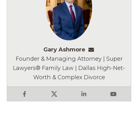
Gary Ashmore
gashmore@ashm
Founder & Managing Attorney | Super
Lawyers® Family Law | Dallas High-Net-
Worth & Complex Divorce
Facebook
X
LinkedIn
YouTube