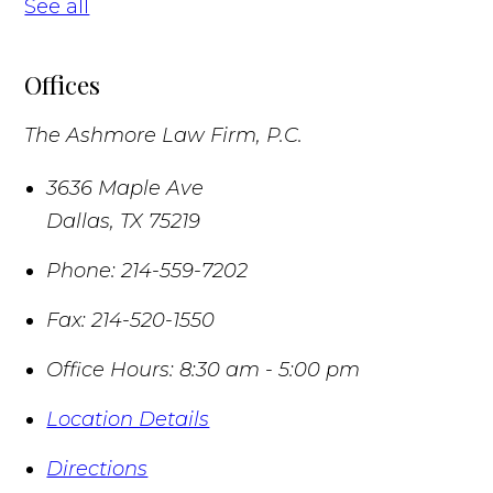
See all
Offices
The Ashmore Law Firm, P.C.
3636 Maple Ave
Dallas
,
TX
75219
Phone:
214-559-7202
Fax:
214-520-1550
Office Hours:
8:30 am - 5:00 pm
Location Details
Directions