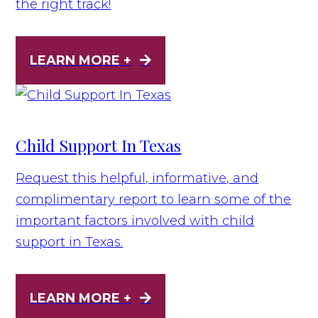
the right track!
LEARN MORE +
Child Support In Texas
Request this helpful, informative, and
complimentary report to learn some of the
important factors involved with child
support in Texas.
LEARN MORE +