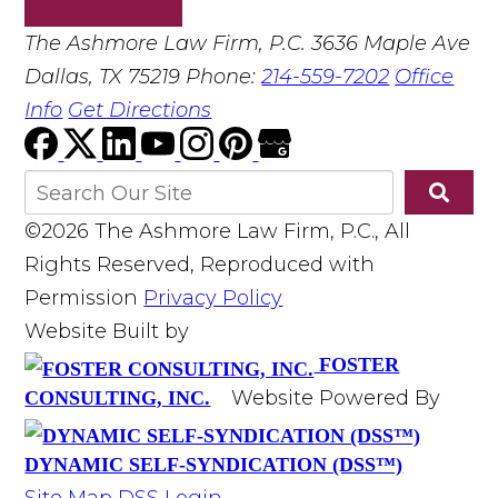
The Ashmore Law Firm, P.C.
3636 Maple Ave
Dallas, TX 75219
Phone:
214-559-7202
Office
Info
Get Directions
©2026 The Ashmore Law Firm, P.C., All
Rights Reserved, Reproduced with
Permission
Privacy Policy
Website Built by
FOSTER
Website Powered By
CONSULTING, INC.
DYNAMIC SELF-SYNDICATION (DSS™)
Site Map
DSS Login