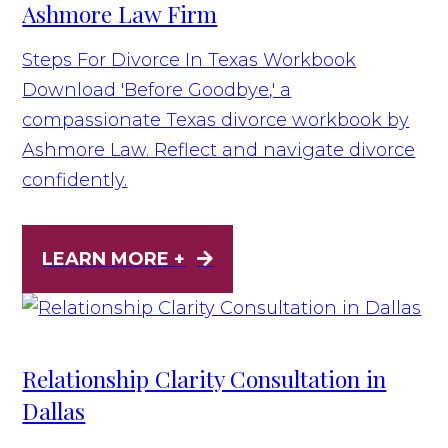
Ashmore Law Firm
Steps For Divorce In Texas Workbook
Download 'Before Goodbye,' a
compassionate Texas divorce workbook by
Ashmore Law. Reflect and navigate divorce
confidently.
LEARN MORE +
Relationship Clarity Consultation in
Dallas