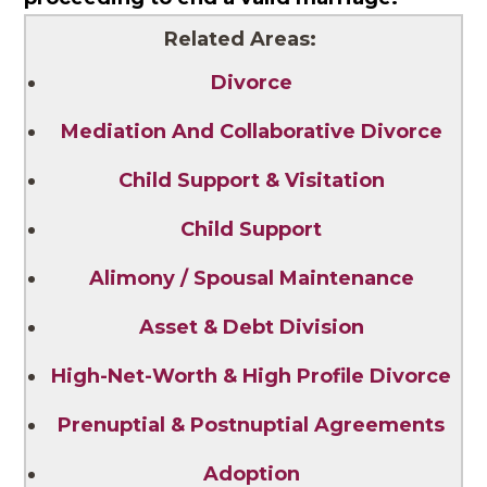
Related Areas:
Divorce
Mediation And Collaborative Divorce
Child Support & Visitation
Child Support
Alimony / Spousal Maintenance
Asset & Debt Division
High-Net-Worth & High Profile Divorce
Prenuptial & Postnuptial Agreements
Adoption