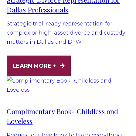
Dallas Professionals
Strategic trial-ready representation for
complex or high-asset divorce and custody
matters in Dallas and DFW.
LEARN MORE +
Complimentary Book- Childless and
Loveless
Request our free book to learn everything