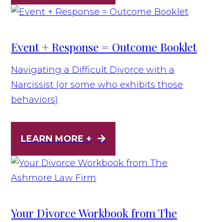
Event + Response = Outcome Booklet
Navigating a Difficult Divorce with a
Narcissist (or some who exhibits those
behaviors)
LEARN MORE +
Your Divorce Workbook from The