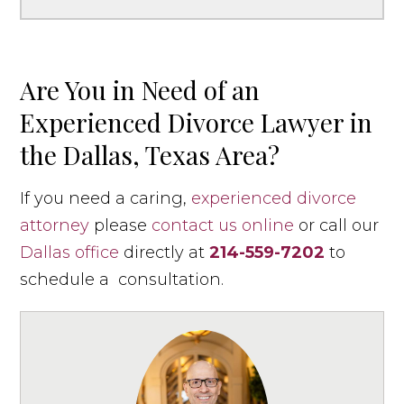
Are You in Need of an
Experienced Divorce Lawyer in
the Dallas, Texas Area?
If you need a caring,
experienced divorce
attorney
please
contact us online
or call our
Dallas office
directly at
214-559-7202
to
schedule a consultation.