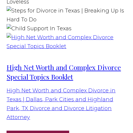
High Net Worth and Complex Divorce
Special Topics Booklet
High Net Worth and Complex Divorce in
Texas | Dallas, Park Cities and Highland
Park, TX Divorce and Divorce Litigation
Attorney