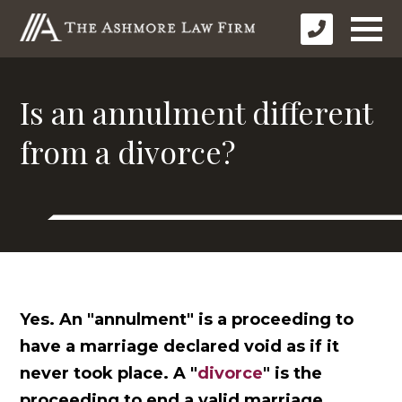
Is an annulment different
from a divorce?
Yes. An "annulment" is a proceeding to
have a marriage declared void as if it
never took place. A "
divorce
" is the
proceeding to end a valid marriage.