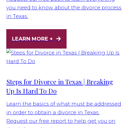
you need to know about the divorce process
in Texas.
LEARN MORE +
Steps for Divorce in Texas | Breaking
Up Is Hard To Do
Learn the basics of what must be addressed
in order to obtain a divorce in Texas.
Request our free report to help get you on