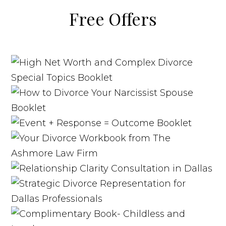
Free Offers