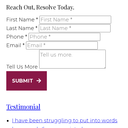
Reach Out, Resolve Today.
First Name
*
Last Name
*
Phone
*
Email
*
Tell Us More
SUBMIT
Testimonial
I have been struggling to put into words