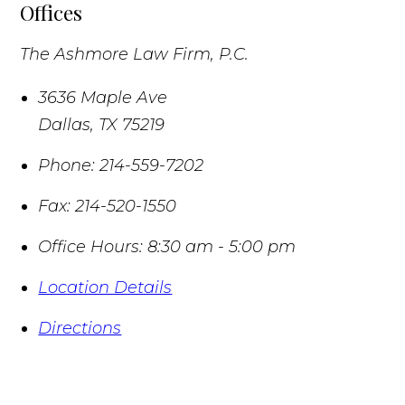
Offices
The Ashmore Law Firm, P.C.
3636 Maple Ave
Dallas
,
TX
75219
Phone:
214-559-7202
Fax:
214-520-1550
Office Hours:
8:30 am - 5:00 pm
Location Details
Directions