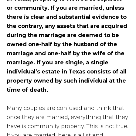
or community. If you are married, unless
there is clear and substantial evidence to
the contrary, any assets that are acquired
during the marriage are deemed to be
owned one-half by the husband of the
marriage and one-half by the wife of the
marriage. If you are single, a single
individual’s estate in Texas consists of all
property owned by such individual at the
time of death.
Many couples are confused and think that
once they are married, everything that they
have is community property. This is not true.
If you are married, here is a list and