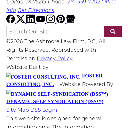
Dallas, TX 75219
Phone:
214-559-7202
Office
Info
Get Directions
©2026 The Ashmore Law Firm, P.C., All
Rights Reserved, Reproduced with
Permission
Privacy Policy
Website Built by
FOSTER
Website Powered By
CONSULTING, INC.
DYNAMIC SELF-SYNDICATION (DSS™)
Site Map
DSS Login
This web site is designed for general
information only. The information