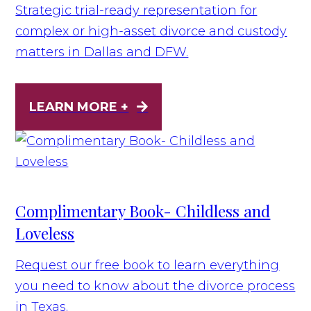
Strategic trial-ready representation for
complex or high-asset divorce and custody
matters in Dallas and DFW.
LEARN MORE +
Complimentary Book- Childless and
Loveless
Request our free book to learn everything
you need to know about the divorce process
in Texas.