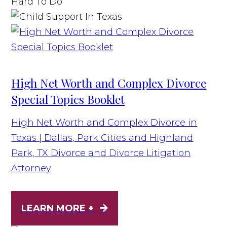
High Net Worth and Complex Divorce
Special Topics Booklet
High Net Worth and Complex Divorce in
Texas | Dallas, Park Cities and Highland
Park, TX Divorce and Divorce Litigation
Attorney
LEARN MORE +