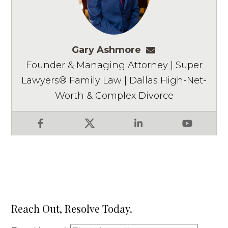
Gary Ashmore
gashmore@ashm
Founder & Managing Attorney | Super
Lawyers® Family Law | Dallas High-Net-
Worth & Complex Divorce
Facebook
X
LinkedIn
YouTube
Reach Out, Resolve Today.