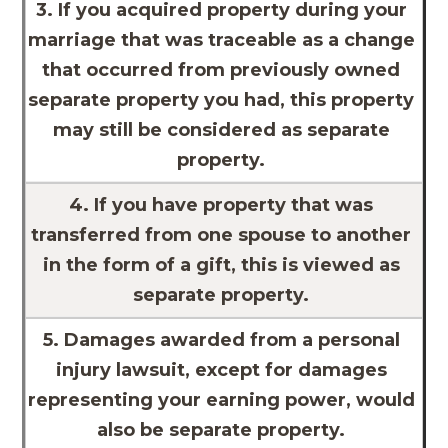
3. If you acquired property during your
marriage that was traceable as a change
that occurred from previously owned
separate property you had, this property
may still be considered as separate
property.
4. If you have property that was
transferred from one spouse to another
in the form of a gift, this is viewed as
separate property.
5. Damages awarded from a personal
injury lawsuit, except for damages
representing your earning power, would
also be separate property.