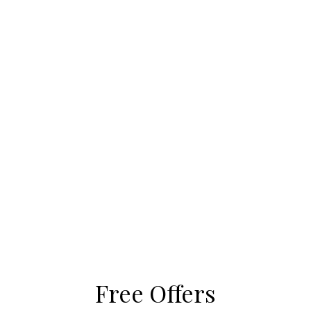
Free Offers