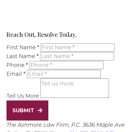
Reach Out, Resolve Today.
First Name
*
Last Name
*
Phone
*
Email
*
Tell Us More
SUBMIT
The Ashmore Law Firm, P.C.
3636 Maple Ave