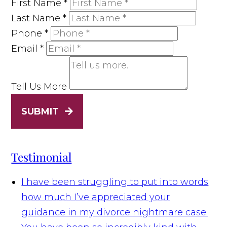
First Name
*
Last Name
*
Phone
*
Email
*
Tell Us More
SUBMIT
Testimonial
I have been struggling to put into words
how much I’ve appreciated your
guidance in my divorce nightmare case.