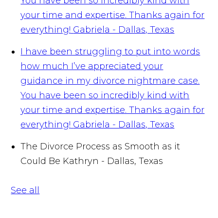
You have been so incredibly kind with
your time and expertise. Thanks again for
everything!
Gabriela - Dallas, Texas
I have been struggling to put into words
how much I’ve appreciated your
guidance in my divorce nightmare case.
You have been so incredibly kind with
your time and expertise. Thanks again for
everything!
Gabriela - Dallas, Texas
The Divorce Process as Smooth as it
Could Be
Kathryn - Dallas, Texas
See all