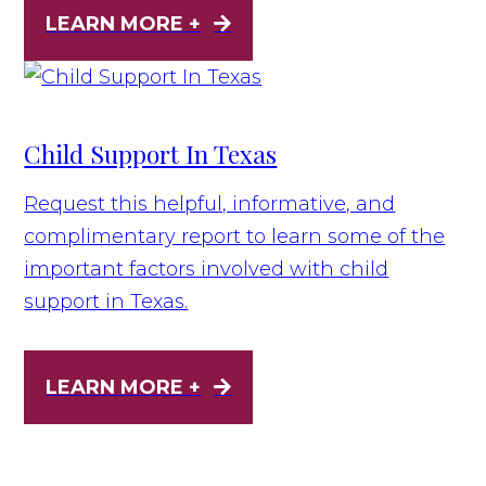
LEARN MORE +
Child Support In Texas
Request this helpful, informative, and
complimentary report to learn some of the
important factors involved with child
support in Texas.
LEARN MORE +