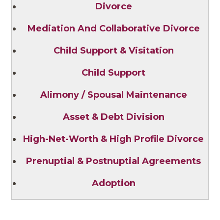
Divorce
Mediation And Collaborative Divorce
Child Support & Visitation
Child Support
Alimony / Spousal Maintenance
Asset & Debt Division
High-Net-Worth & High Profile Divorce
Prenuptial & Postnuptial Agreements
Adoption