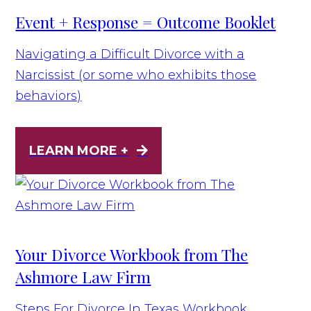
Event + Response = Outcome Booklet
Navigating a Difficult Divorce with a
Narcissist (or some who exhibits those
behaviors)
LEARN MORE +
Your Divorce Workbook from The
Ashmore Law Firm
Steps For Divorce In Texas Workbook