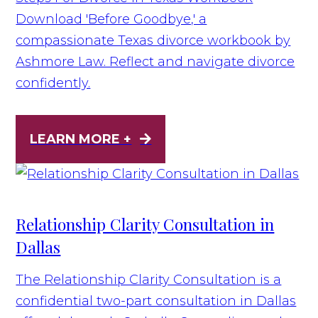
Download 'Before Goodbye,' a
compassionate Texas divorce workbook by
Ashmore Law. Reflect and navigate divorce
confidently.
LEARN MORE +
Relationship Clarity Consultation in
Dallas
The Relationship Clarity Consultation is a
confidential two-part consultation in Dallas