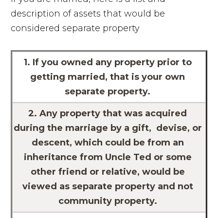
description of assets that would be
considered separate property
1. If you owned any property prior to
getting married, that is your own
separate property.
2. Any property that was acquired
during the marriage by a gift, devise, or
descent, which could be from an
inheritance from Uncle Ted or some
other friend or relative, would be
viewed as separate property and not
community property.