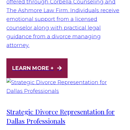
offered through Corbella Counseling and
The Ashmore Law Firm. Individuals receive
emotional support from a licensed
counselor along with practical legal
guidance from a divorce managing
attorney.
LEARN MORE +
Strategic Divorce Representation for
Dallas Professionals