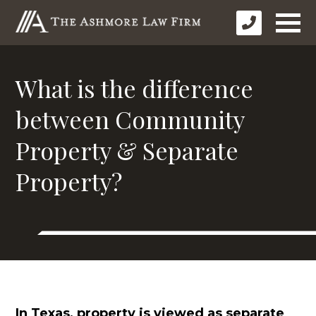
What is the difference
between Community
Property & Separate
Property?
In Texas, property is viewed as separate