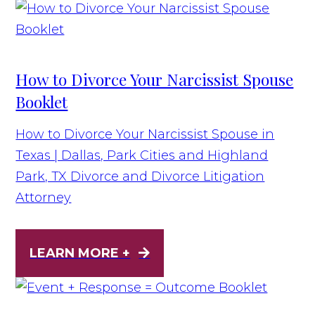
How to Divorce Your Narcissist Spouse
Booklet
How to Divorce Your Narcissist Spouse in
Texas | Dallas, Park Cities and Highland
Park, TX Divorce and Divorce Litigation
Attorney
LEARN MORE +