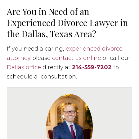
Are You in Need of an
Experienced Divorce Lawyer in
the Dallas, Texas Area?
If you need a caring,
experienced divorce
attorney
please
contact us online
or call our
Dallas office
directly at
214-559-7202
to
schedule a consultation.