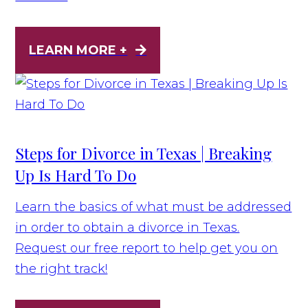
LEARN MORE +
Steps for Divorce in Texas | Breaking
Up Is Hard To Do
Learn the basics of what must be addressed
in order to obtain a divorce in Texas.
Request our free report to help get you on
the right track!