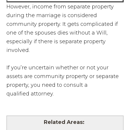
However, income from separate property
during the marriage is considered
community property. It gets complicated if
one of the spouses dies without a Will,
especially if there is separate property
involved.
If you’re uncertain whether or not your
assets are community property or separate
property, you need to consult a
qualified attorney.
Related Areas: