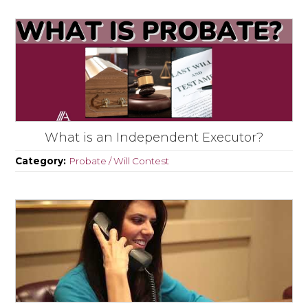
What is an Independent Executor?
Category:
Probate / Will Contest