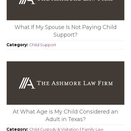
What If My Spouse Is Not Paying Child
Support?
Category:
Child Support
At What Age is My Child Considered an
Adult in Texas?
Category:
Child Custody & Visitation
|
Family Law