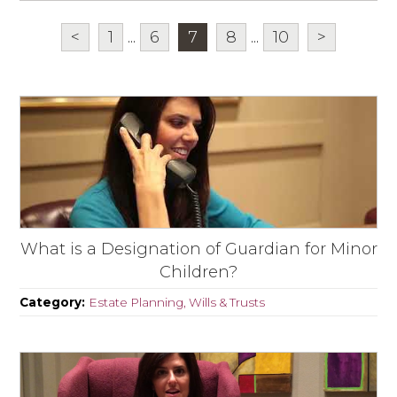
<
1
...
6
7
8
...
10
>
What is a Designation of Guardian for Minor
Children?
Category:
Estate Planning, Wills & Trusts