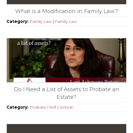
What is a Modification in Family Law?
Category:
Family Law
|
Family Law
Do I Need a List of Assets to Probate an
Estate?
Category:
Probate / Will Contest