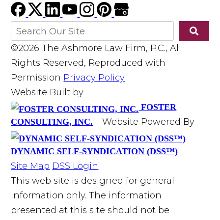
©2026 The Ashmore Law Firm, P.C., All
Rights Reserved, Reproduced with
Permission
Privacy Policy
Website Built by
FOSTER
Website Powered By
CONSULTING, INC.
DYNAMIC SELF-SYNDICATION (DSS™)
Site Map
DSS Login
This web site is designed for general
information only. The information
presented at this site should not be