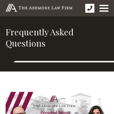
Frequently Asked
Questions