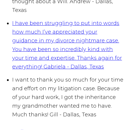
thought about a Will.
Andrew - Dallas,
Texas
I have been struggling to put into words
how much I’ve appreciated your
guidance in my divorce nightmare case.
You have been so incredibly kind with
your time and expertise. Thanks again for
everything!
Gabriela - Dallas, Texas
I want to thank you so much for your time
and effort on my litigation case. Because
of your hard work, I got the inheritance
my grandmother wanted me to have.
Much thanks!
Gill - Dallas, Texas