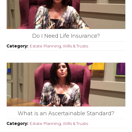
Do I Need Life Insurance?
Category:
Estate Planning, Wills & Trusts
What is an Ascertainable Standard?
Category:
Estate Planning, Wills & Trusts