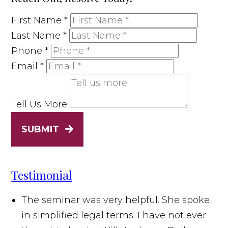
First Name
*
Last Name
*
Phone
*
Email
*
Tell Us More
SUBMIT
Testimonial
The seminar was very helpful. She spoke
in simplified legal terms. I have not ever