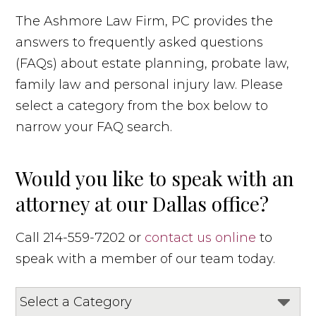
The Ashmore Law Firm, PC provides the
answers to frequently asked questions
(FAQs) about estate planning, probate law,
family law and personal injury law. Please
select a category from the box below to
narrow your FAQ search.
Would you like to speak with an
attorney at our Dallas office?
Call 214-559-7202 or
contact us online
to
speak with a member of our team today.