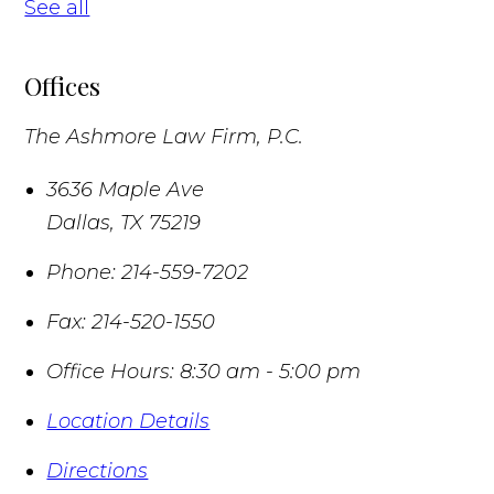
See all
Offices
The Ashmore Law Firm, P.C.
3636 Maple Ave
Dallas
,
TX
75219
Phone:
214-559-7202
Fax:
214-520-1550
Office Hours:
8:30 am - 5:00 pm
Location Details
Directions