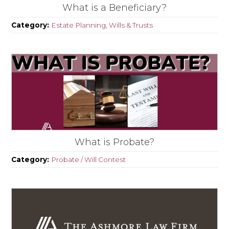
What is a Beneficiary?
Category:
Estate Planning, Wills & Trusts
What is Probate?
Category:
Probate / Will Contest