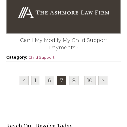
Can I My Modify My Child Support
Payments?
Category:
Child Support
<
1
...
6
7
8
...
10
>
Reach Out, Resolve Today.