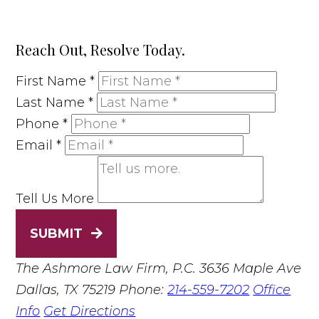
Reach Out, Resolve Today.
First Name
*
Last Name
*
Phone
*
Email
*
Tell Us More
SUBMIT
The Ashmore Law Firm, P.C.
3636 Maple Ave
Dallas, TX 75219
Phone:
214-559-7202
Office
Info
Get Directions