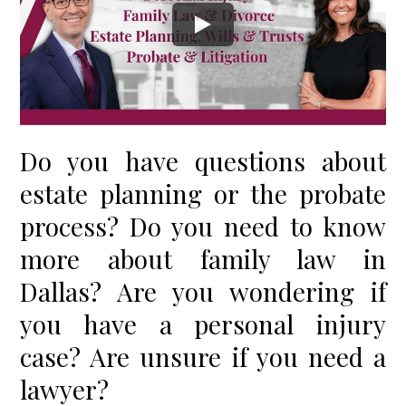
Do you have questions about
estate planning or the probate
process? Do you need to know
more about family law in
Dallas? Are you wondering if
you have a personal injury
case? Are unsure if you need a
lawyer?