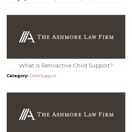
What is Retroactive Child Support?
Category:
Child Support