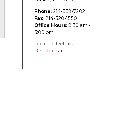
Phone:
214-559-7202
Fax:
214-520-1550
uTube
Office Hours:
8:30 am -
5:00 pm
Location Details
Directions