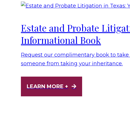
Estate and Probate Litiga
Informational Book
Request our complimentary book to take t
someone from taking your inheritance.
LEARN MORE +