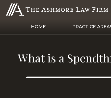
HOME
PRACTICE AREA
What is a Spendthr