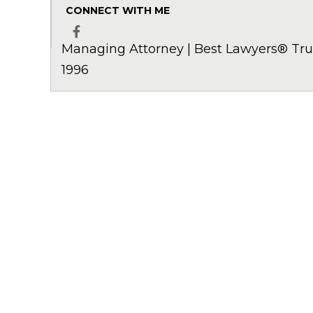
CONNECT WITH ME
Managing Attorney | Best Lawyers® Trus
Facebook
1996