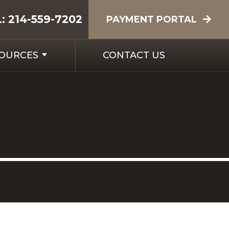
L:
214-559-7202
PAYMENT PORTAL
SOURCES
CONTACT US