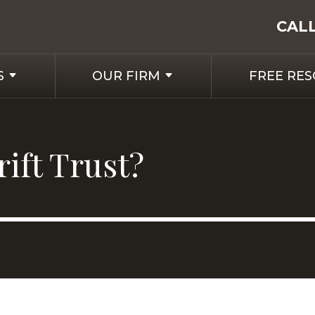
CAL
S
OUR FIRM
FREE RE
ift Trust?