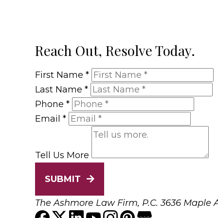
Reach Out, Resolve Today.
First Name
*
Last Name
*
Phone
*
Email
*
Tell Us More
SUBMIT
The Ashmore Law Firm, P.C.
3636 Maple A