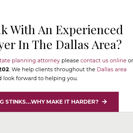
k With An Experienced
er In The Dallas Area?
tate planning attorney
please
contact us online
o
202
. We help clients throughout the
Dallas area
d look forward to helping you.
G STINKS...WHY MAKE IT HARDER?
elaw.com