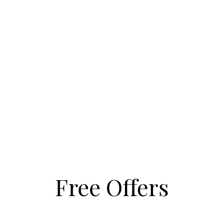
Free Offers