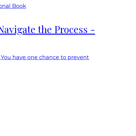
Navigate the Process -
. You have one chance to prevent