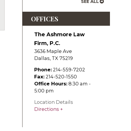
SEE ALL
uTube
OFFICES
The Ashmore Law
Firm, P.C.
3636 Maple Ave
Dallas
,
TX
75219
Phone:
214-559-7202
Fax:
214-520-1550
Office Hours:
8:30 am -
5:00 pm
Location Details
Directions