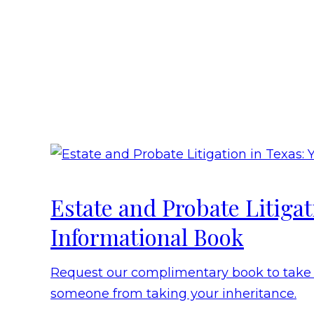
Estate and Probate Litiga
Informational Book
Request our complimentary book to take t
someone from taking your inheritance.