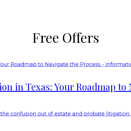
Free Offers
tion in Texas: Your Roadmap to 
he confusion out of estate and probate litigation