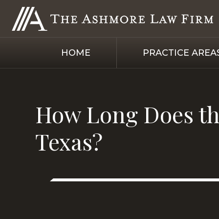
HOME
PRACTICE AREA
How Long Does the
Texas?