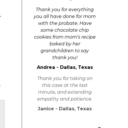
Thank you for everything
you all have done for mom
r
with the probate. Have
some chocolate chip
cookies from mom’s recipe
baked by her
grandchildren to say
thank you!
Andrea - Dallas, Texas
Thank you for taking on
this case at the last
f
minute, and extending
empathy and patience.
Janice - Dallas, Texas