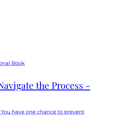
Navigate the Process -
. You have one chance to prevent