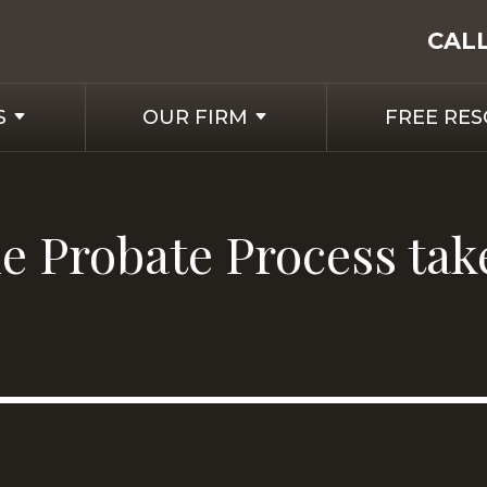
CAL
S
OUR FIRM
FREE RE
 Probate Process tak