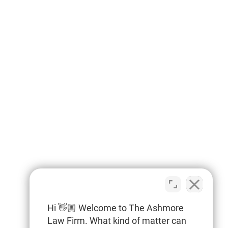
Hi 👋🏼 Welcome to The Ashmore
Law Firm. What kind of matter can