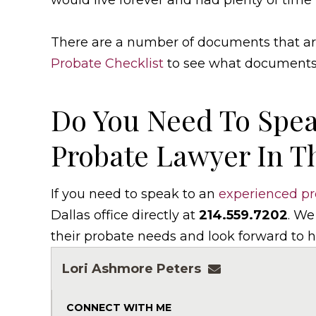
would live forever and had plenty of time 
There are a number of documents that are
Probate Checklist
to see what documents t
Do You Need To Spea
Probate Lawyer In T
If you need to speak to an
experienced pr
Dallas office directly at
214.559.7202
. We
their probate needs and look forward to h
Lori Ashmore Peters
lpeters@ashmor
CONNECT WITH ME