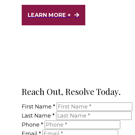
LEARN MORE +
Reach Out, Resolve Today.
First Name
*
Last Name
*
Phone
*
Email
*