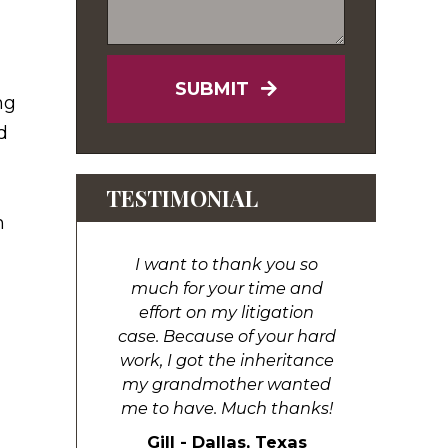
SUBMIT
ng
d
TESTIMONIAL
h
I want to thank you so
much for your time and
effort on my litigation
case. Because of your hard
work, I got the inheritance
my grandmother wanted
me to have. Much thanks!
Gill - Dallas, Texas