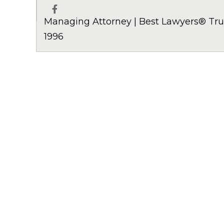
Managing Attorney | Best Lawyers® Trus
Facebook
1996