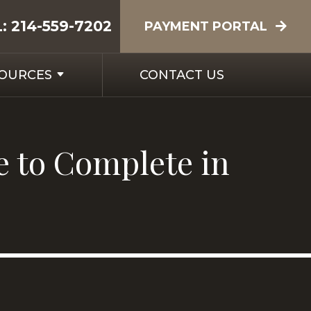
L:
214-559-7202
PAYMENT PORTAL
SOURCES
CONTACT US
e to Complete in