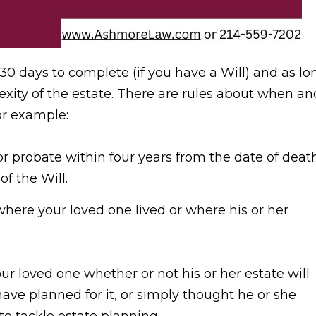
30 days to complete (if you have a Will) and as lo
xity of the estate. There are rules about when an
or example:
 for probate within four years from the date of deat
of the Will.
where your loved one lived or where his or her
your loved one whether or not his or her estate will
ve planned for it, or simply thought he or she