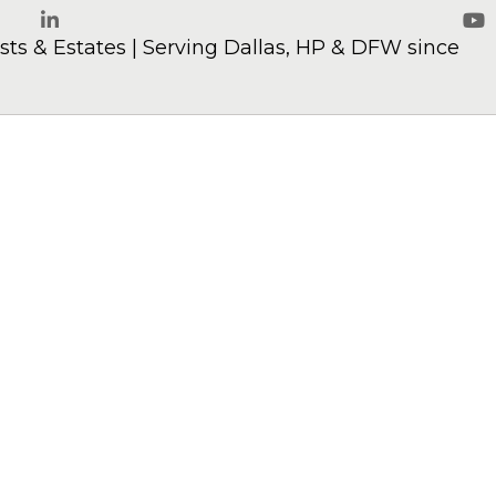
ts & Estates | Serving Dallas, HP & DFW since
LinkedIn
Yo