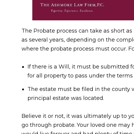
The Probate process can take as short as 
as several years, depending on the comple
where the probate process must occur. F
If there is a Will, it must be submitted
for all property to pass under the terms 
The estate must be filed in the county 
principal estate was located.
Believe it or not, it was ultimately up to 
go through probate. Your loved one may ha