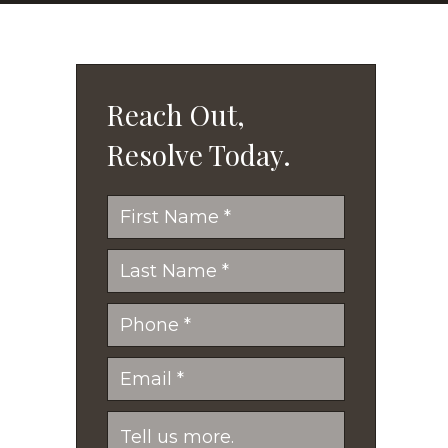
Reach Out,
Resolve Today.