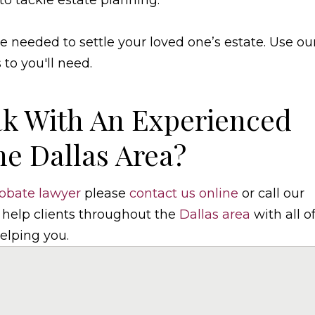
to tackle estate planning.
 needed to settle your loved one’s estate. Use ou
o you'll need.
k With An Experienced
he Dallas Area?
obate lawyer
please
contact us online
or call our
 help clients throughout the
Dallas area
with all o
elping you.
elaw.com