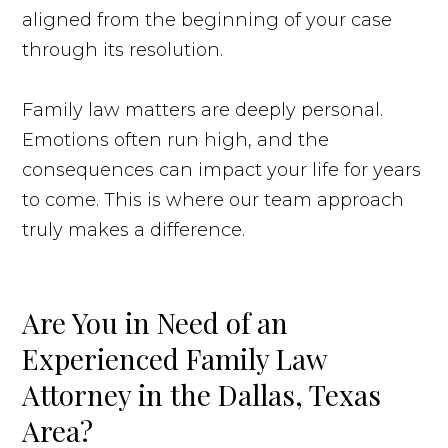
aligned from the beginning of your case
through its resolution.
Family law matters are deeply personal.
Emotions often run high, and the
consequences can impact your life for years
to come. This is where our team approach
truly makes a difference.
Are You in Need of an
Experienced Family Law
Attorney in the Dallas, Texas
Area?