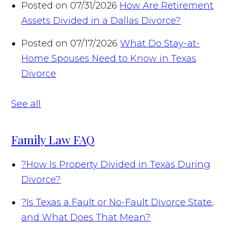
Posted on 07/31/2026
How Are Retirement
Assets Divided in a Dallas Divorce?
Posted on 07/17/2026
What Do Stay-at-
Home Spouses Need to Know in Texas
Divorce
See all
Family Law FAQ
?
How Is Property Divided in Texas During
Divorce?
?
Is Texas a Fault or No-Fault Divorce State,
and What Does That Mean?