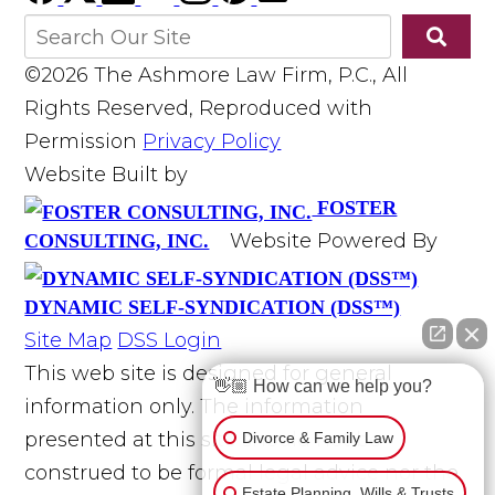
©2026 The Ashmore Law Firm, P.C., All
Rights Reserved, Reproduced with
Permission
Privacy Policy
Website Built by
FOSTER
Website Powered By
CONSULTING, INC.
DYNAMIC SELF-SYNDICATION (DSS™)
Site Map
DSS Login
This web site is designed for general
👋🏼 How can we help you?
information only. The information
presented at this site should not be
Divorce & Family Law
construed to be formal legal advice nor the
Estate Planning, Wills & Trusts