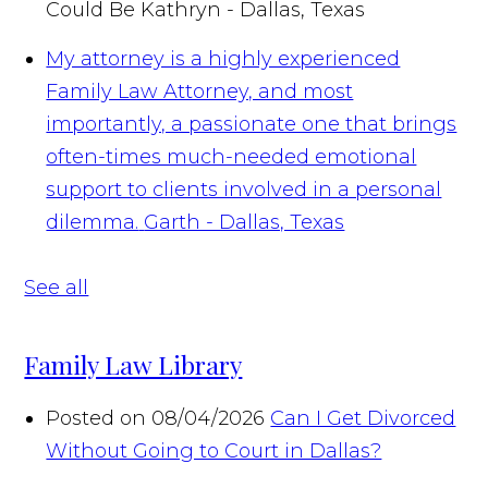
Could Be
Kathryn - Dallas, Texas
My attorney is a highly experienced
Family Law Attorney, and most
importantly, a passionate one that brings
often-times much-needed emotional
support to clients involved in a personal
dilemma.
Garth - Dallas, Texas
See all
Family Law Library
Posted on 08/04/2026
Can I Get Divorced
Without Going to Court in Dallas?