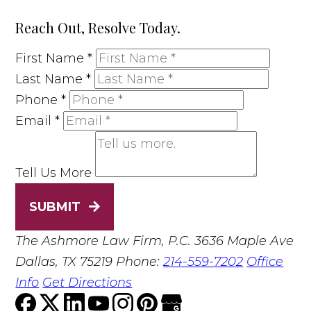
Reach Out, Resolve Today.
First Name
*
Last Name
*
Phone
*
Email
*
Tell Us More
SUBMIT
The Ashmore Law Firm, P.C.
3636 Maple Ave
Dallas, TX 75219
Phone:
214-559-7202
Office
Info
Get Directions