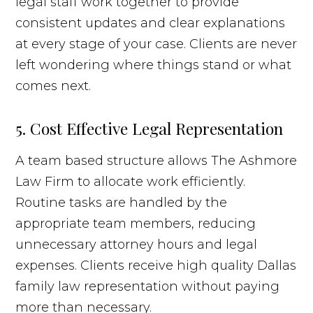
legal staff work together to provide
consistent updates and clear explanations
at every stage of your case. Clients are never
left wondering where things stand or what
comes next.
5. Cost Effective Legal Representation
A team based structure allows The Ashmore
Law Firm to allocate work efficiently.
Routine tasks are handled by the
appropriate team members, reducing
unnecessary attorney hours and legal
expenses. Clients receive high quality Dallas
family law representation without paying
more than necessary.