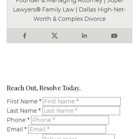
Founder & Managing Attorney | Super
Lawyers® Family Law | Dallas High-Net-
Worth & Complex Divorce
Facebook
X
LinkedIn
YouTube
Reach Out, Resolve Today.
First Name
*
Last Name
*
Phone
*
Email
*