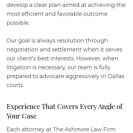
develop a clear plan aimed at achieving the
most efficient and favorable outcome
possible.
Our goal is always resolution through
negotiation and settlement when it serves
our client’s best interests. However, when
litigation is necessary, our team is fully
prepared to advocate aggressively in Dallas
courts.
Experience That Covers Every Angle of
Your Case
Each attorney at The Ashmore Law Firm