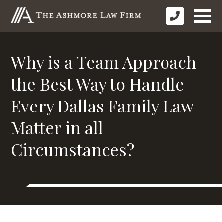
Why is a Team Approach
the Best Way to Handle
Every Dallas Family Law
Matter in all
Circumstances?