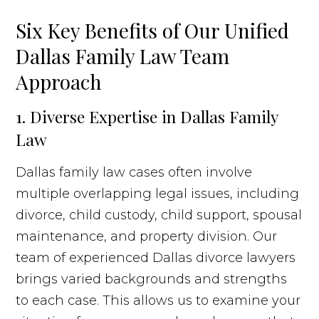
Six Key Benefits of Our Unified
Dallas Family Law Team
Approach
1. Diverse Expertise in Dallas Family
Law
Dallas family law cases often involve
multiple overlapping legal issues, including
divorce, child custody, child support, spousal
maintenance, and property division. Our
team of experienced Dallas divorce lawyers
brings varied backgrounds and strengths
to each case. This allows us to examine your