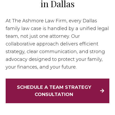
in Dallas
At The Ashmore Law Firm, every Dallas
family law case is handled by a unified legal
team, not just one attorney. Our
collaborative approach delivers efficient
strategy, clear communication, and strong
advocacy designed to protect your family,
your finances, and your future.
SCHEDULE A TEAM STRATEGY
CONSULTATION