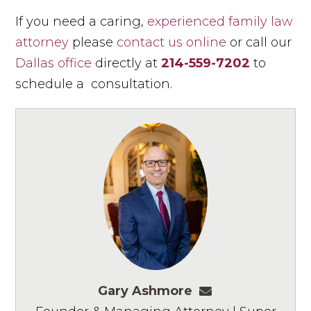
If you need a caring,
experienced family law
attorney
please
contact us online
or call our
Dallas office
directly at
214-559-7202
to
schedule a consultation.
Gary Ashmore
gashmore@ashm