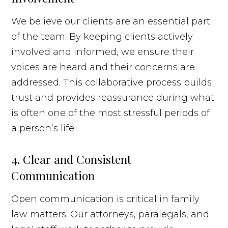
We believe our clients are an essential part
of the team. By keeping clients actively
involved and informed, we ensure their
voices are heard and their concerns are
addressed. This collaborative process builds
trust and provides reassurance during what
is often one of the most stressful periods of
a person’s life.
4. Clear and Consistent
Communication
Open communication is critical in family
law matters. Our attorneys, paralegals, and