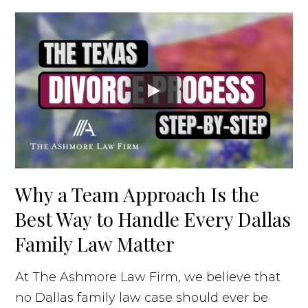
Why a Team Approach Is the
Best Way to Handle Every Dallas
Family Law Matter
At The Ashmore Law Firm, we believe that
no Dallas family law case should ever be