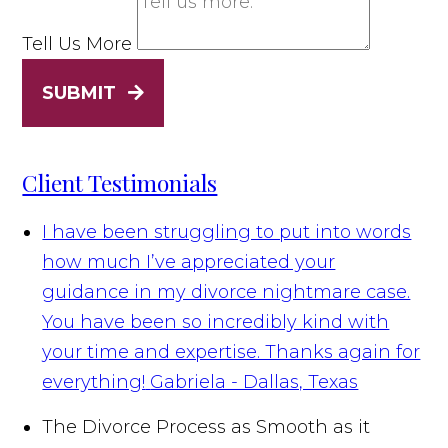
Tell Us More
SUBMIT
Client Testimonials
I have been struggling to put into words
how much I’ve appreciated your
guidance in my divorce nightmare case.
You have been so incredibly kind with
your time and expertise. Thanks again for
everything!
Gabriela - Dallas, Texas
The Divorce Process as Smooth as it