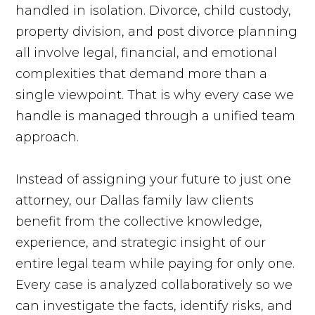
handled in isolation. Divorce, child custody,
property division, and post divorce planning
all involve legal, financial, and emotional
complexities that demand more than a
single viewpoint. That is why every case we
handle is managed through a unified team
approach.
Instead of assigning your future to just one
attorney, our Dallas family law clients
benefit from the collective knowledge,
experience, and strategic insight of our
entire legal team while paying for only one.
Every case is analyzed collaboratively so we
can investigate the facts, identify risks, and