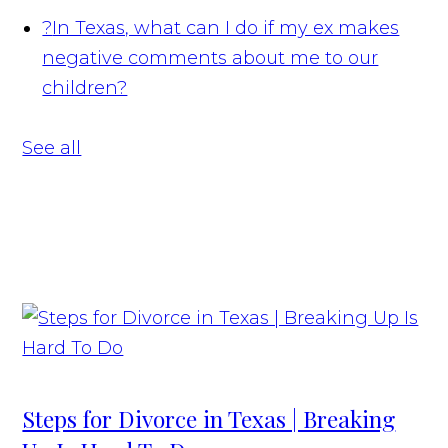
?
In Texas, what can I do if my ex makes
negative comments about me to our
children?
See all
Steps for Divorce in Texas | Breaking