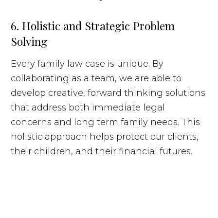
6. Holistic and Strategic Problem
Solving
Every family law case is unique. By
collaborating as a team, we are able to
develop creative, forward thinking solutions
that address both immediate legal
concerns and long term family needs. This
holistic approach helps protect our clients,
their children, and their financial futures.