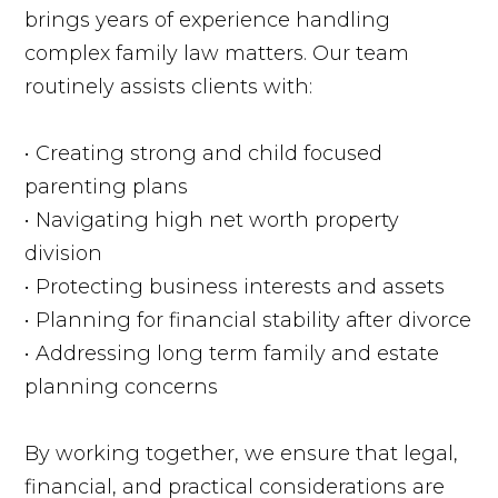
brings years of experience handling
complex family law matters. Our team
routinely assists clients with:
• Creating strong and child focused
parenting plans
• Navigating high net worth property
division
• Protecting business interests and assets
• Planning for financial stability after divorce
• Addressing long term family and estate
planning concerns
By working together, we ensure that legal,
financial, and practical considerations are