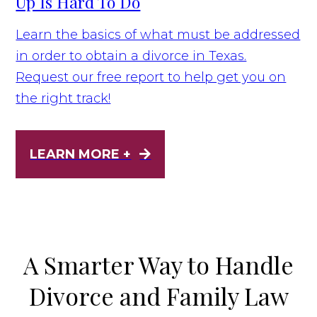
Up Is Hard To Do
Learn the basics of what must be addressed
in order to obtain a divorce in Texas.
Request our free report to help get you on
the right track!
LEARN MORE +
A Smarter Way to Handle
Divorce and Family Law