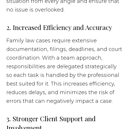
situation from every angle and ensure that
no issue is overlooked.
2. Increased Efficiency and Accuracy
Family law cases require extensive
documentation, filings, deadlines, and court
coordination. With a team approach,
responsibilities are delegated strategically
so each task is handled by the professional
best suited for it. This increases efficiency,
reduces delays, and minimizes the risk of
errors that can negatively impact a case.
3. Stronger Client Support and
Involvement