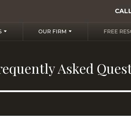
CAL
S
OUR FIRM
FREE RE
requently Asked Ques