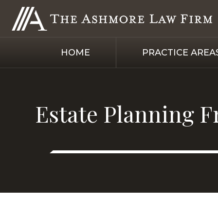
HOME
PRACTICE AREA
Estate Planning F