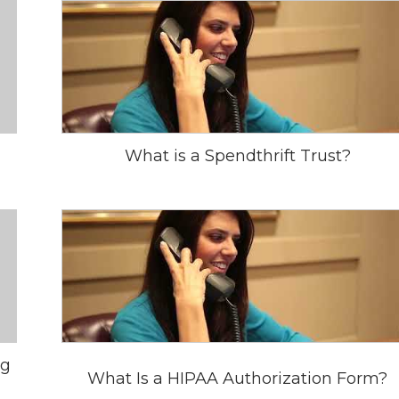
What is a Spendthrift Trust?
ng
What Is a HIPAA Authorization Form?