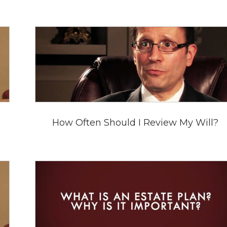
How Often Should I Review My Will?