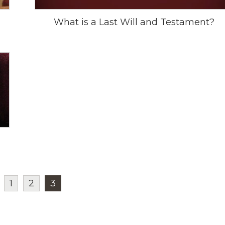
What is a Last Will and Testament?
1
2
3