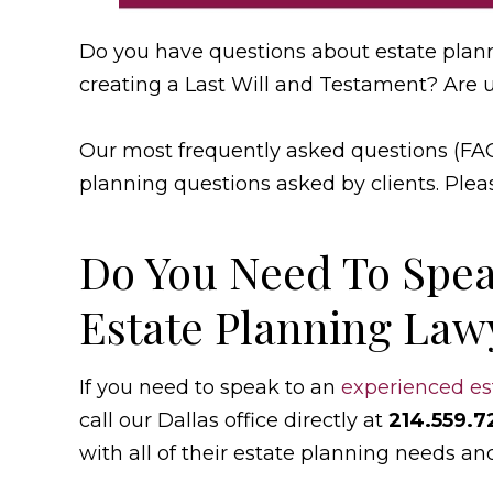
Do you have questions about estate plan
creating a Last Will and Testament? Are 
Our most frequently asked questions (FA
planning questions asked by clients. Plea
Do You Need To Spea
Estate Planning Lawy
If you need to speak to an
experienced es
call our Dallas office directly at
214.559.7
with all of their estate planning needs an