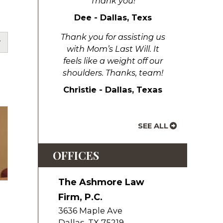
Thank you!
Dee - Dallas, Texs
Thank you for assisting us
with Mom’s Last Will. It
feels like a weight off our
shoulders. Thanks, team!
Christie - Dallas, Texas
SEE ALL
OFFICES
The Ashmore Law
Firm, P.C.
3636 Maple Ave
Dallas
,
TX
75219