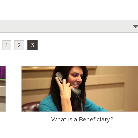
1
2
3
What is a Beneficiary?