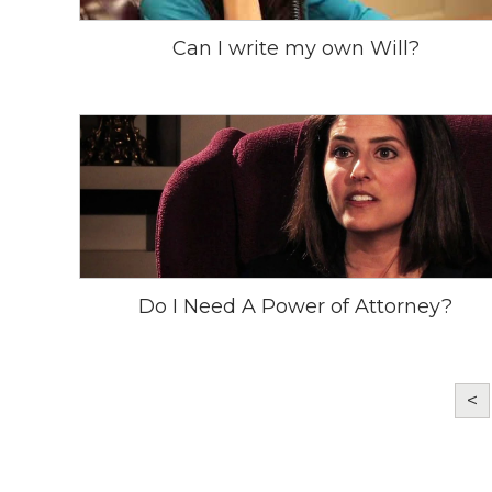
Can I write my own Will?
Do I Need A Power of Attorney?
<