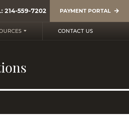
L:
214-559-7202
PAYMENT PORTAL
SOURCES
CONTACT US
tions