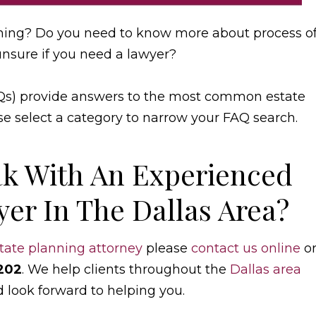
ning? Do you need to know more about process o
unsure if you need a lawyer?
Qs) provide answers to the most common estate
se select a category to narrow your FAQ search.
k With An Experienced
er In The Dallas Area?
tate planning attorney
please
contact us online
o
202
. We help clients throughout the
Dallas area
d look forward to helping you.