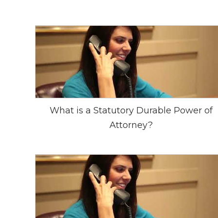
What is a Statutory Durable Power of
Attorney?