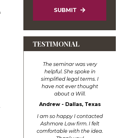
SUBMIT
f
TESTIMONIAL
The seminar was very
helpful. She spoke in
simplified legal terms. I
have not ever thought
about a Will.
Andrew - Dallas, Texas
r
I am so happy I contacted
Ashmore Law firm. I felt
comfortable with the idea.