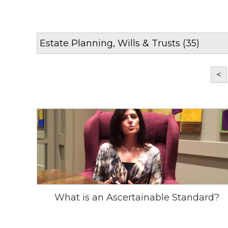
<
What is an Ascertainable Standard?