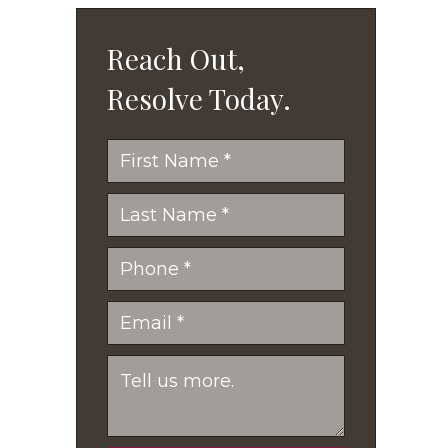
Reach Out,
Resolve Today.