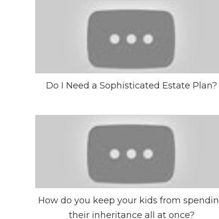
Do I Need a Sophisticated Estate Plan?
How do you keep your kids from spendi
their inheritance all at once?