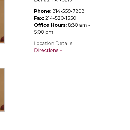
Phone:
214-559-7202
Fax:
214-520-1550
Office Hours:
8:30 am -
5:00 pm
Location Details
Directions