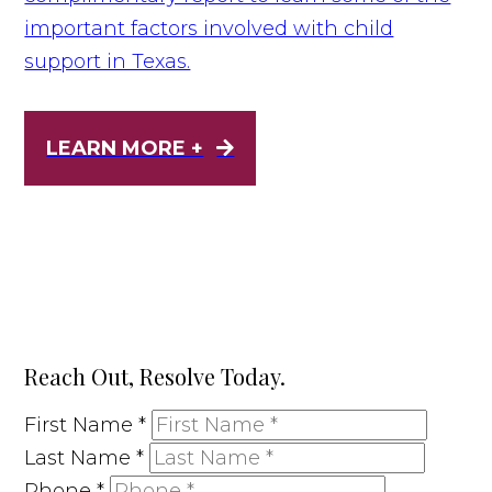
important factors involved with child
support in Texas.
LEARN MORE +
Reach Out, Resolve Today.
First Name
*
Last Name
*
Phone
*