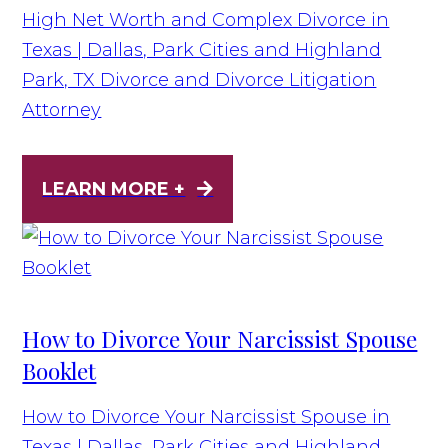
High Net Worth and Complex Divorce in
Texas | Dallas, Park Cities and Highland
Park, TX Divorce and Divorce Litigation
Attorney
LEARN MORE +
How to Divorce Your Narcissist Spouse
Booklet
How to Divorce Your Narcissist Spouse in
Texas | Dallas, Park Cities and Highland