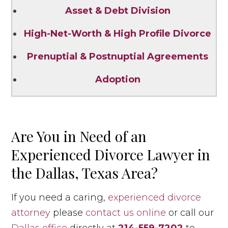
Asset & Debt Division
High-Net-Worth & High Profile Divorce
Prenuptial & Postnuptial Agreements
Adoption
Are You in Need of an
Experienced Divorce Lawyer in
the Dallas, Texas Area?
If you need a caring,
experienced divorce
attorney
please
contact us online
or call our