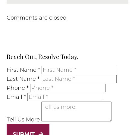
Comments are closed.
Reach Out, Resolve Today.
First Name
*
Last Name
*
Phone
*
Email
*
Tell Us More
SUBMIT