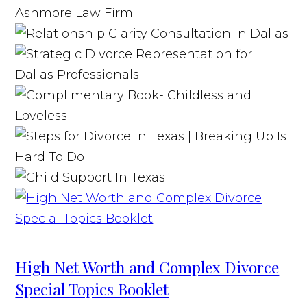
High Net Worth and Complex Divorce
Special Topics Booklet