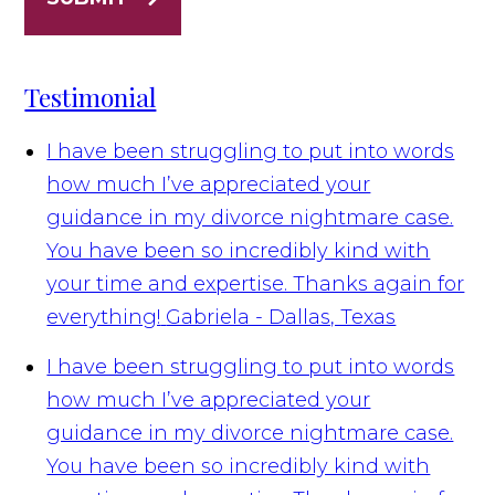
Testimonial
I have been struggling to put into words
how much I’ve appreciated your
guidance in my divorce nightmare case.
You have been so incredibly kind with
your time and expertise. Thanks again for
everything!
Gabriela - Dallas, Texas
I have been struggling to put into words
how much I’ve appreciated your
guidance in my divorce nightmare case.
You have been so incredibly kind with