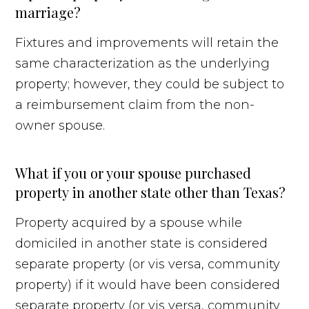
marriage?
Fixtures and improvements will retain the
same characterization as the underlying
property; however, they could be subject to
a reimbursement claim from the non-
owner spouse.
What if you or your spouse purchased
property in another state other than Texas?
Property acquired by a spouse while
domiciled in another state is considered
separate property (or vis versa, community
property) if it would have been considered
separate property (or vis versa, community