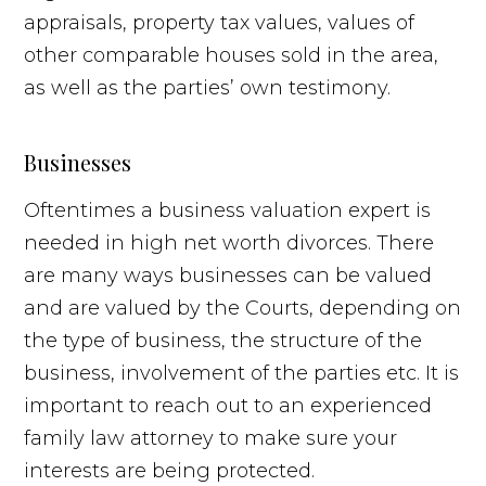
appraisals, property tax values, values of
other comparable houses sold in the area,
as well as the parties’ own testimony.
Businesses
Oftentimes a business valuation expert is
needed in high net worth divorces. There
are many ways businesses can be valued
and are valued by the Courts, depending on
the type of business, the structure of the
business, involvement of the parties etc. It is
important to reach out to an experienced
family law attorney to make sure your
interests are being protected.