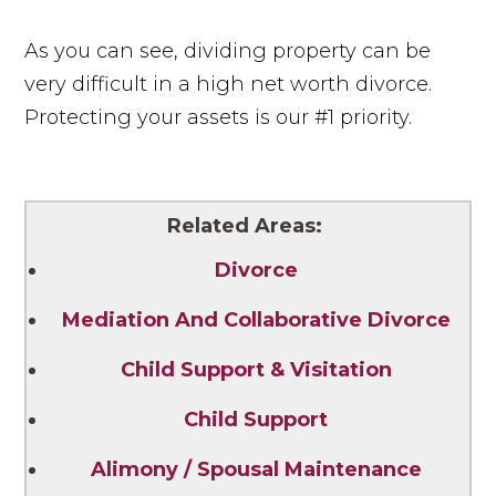
As you can see, dividing property can be
very difficult in a high net worth divorce.
Protecting your assets is our #1 priority.
Related Areas:
Divorce
Mediation And Collaborative Divorce
Child Support & Visitation
Child Support
Alimony / Spousal Maintenance