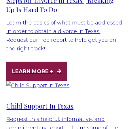
Steps for Divorce in Texas | Breaking
Up Is Hard To Do
Learn the basics of what must be addressed
in order to obtain a divorce in Texas.
Request our free report to help get you on
the right track!
LEARN MORE +
Child Support In Texas
Request this helpful, informative, and
complimentary report to learn some of the