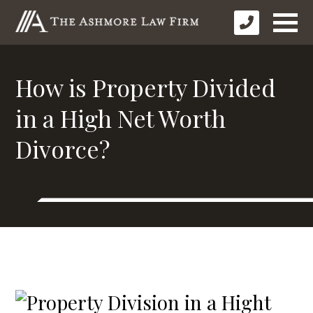
How is Property Divided
in a High Net Worth
Divorce?