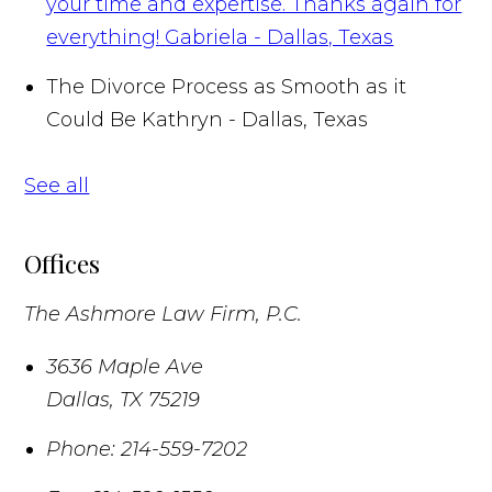
your time and expertise. Thanks again for
everything!
Gabriela - Dallas, Texas
The Divorce Process as Smooth as it
Could Be
Kathryn - Dallas, Texas
See all
Offices
The Ashmore Law Firm, P.C.
3636 Maple Ave
Dallas
,
TX
75219
Phone:
214-559-7202