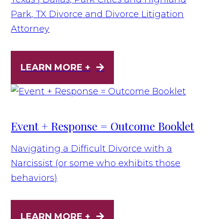
Park, TX Divorce and Divorce Litigation
Attorney
LEARN MORE +
Event + Response = Outcome Booklet
Navigating a Difficult Divorce with a
Narcissist (or some who exhibits those
behaviors)
LEARN MORE +