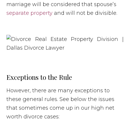
marriage will be considered that spouse’s
separate property
and will not be divisible.
Exceptions to the Rule
However, there are many exceptions to
these general rules. See below the issues
that sometimes come up in our high net
worth divorce cases: