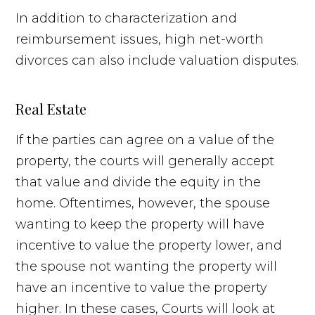
In addition to characterization and
reimbursement issues, high net-worth
divorces can also include valuation disputes.
Real Estate
If the parties can agree on a value of the
property, the courts will generally accept
that value and divide the equity in the
home. Oftentimes, however, the spouse
wanting to keep the property will have
incentive to value the property lower, and
the spouse not wanting the property will
have an incentive to value the property
higher. In these cases, Courts will look at