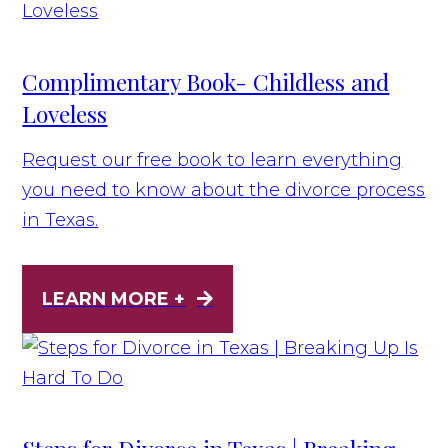
Complimentary Book- Childless and
Loveless
Request our free book to learn everything
you need to know about the divorce process
in Texas.
LEARN MORE +