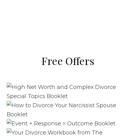
Free Offers