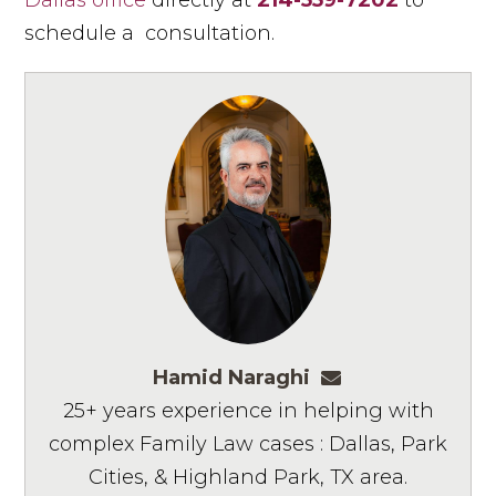
Dallas office
directly at
214-559-7202
to
schedule a consultation.
Hamid Naraghi
hnaraghi@ashmo
25+ years experience in helping with
complex Family Law cases : Dallas, Park
Cities, & Highland Park, TX area.