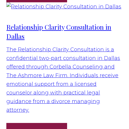
Relationship Clarity Consultation in
Dallas
The Relationship Clarity Consultation is a
confidential two-part consultation in Dallas
offered through Corbella Counseling and
The Ashmore Law Firm. Individuals receive
emotional support from a licensed
counselor along with practical legal
guidance from a divorce managing
attorney.