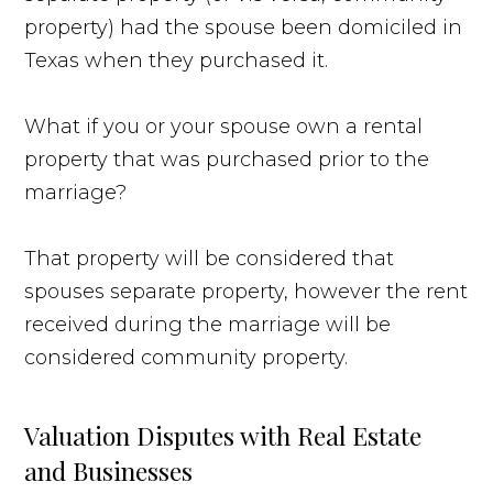
property) had the spouse been domiciled in
Texas when they purchased it.
What if you or your spouse own a rental
property that was purchased prior to the
marriage?
That property will be considered that
spouses separate property, however the rent
received during the marriage will be
considered community property.
Valuation Disputes with Real Estate
and Businesses