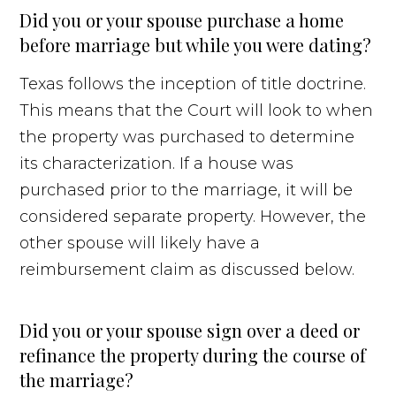
Did you or your spouse purchase a home
before marriage but while you were dating?
Texas follows the inception of title doctrine.
This means that the Court will look to when
the property was purchased to determine
its characterization. If a house was
purchased prior to the marriage, it will be
considered separate property. However, the
other spouse will likely have a
reimbursement claim as discussed below.
Did you or your spouse sign over a deed or
refinance the property during the course of
the marriage?