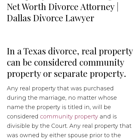
In a Texas divorce, real property
can be considered community
property or separate property.
Any real property that was purchased
during the marriage, no matter whose
name the property is titled in, will be
considered
community property
and is
divisible by the Court. Any real property that
was owned by either spouse prior to the