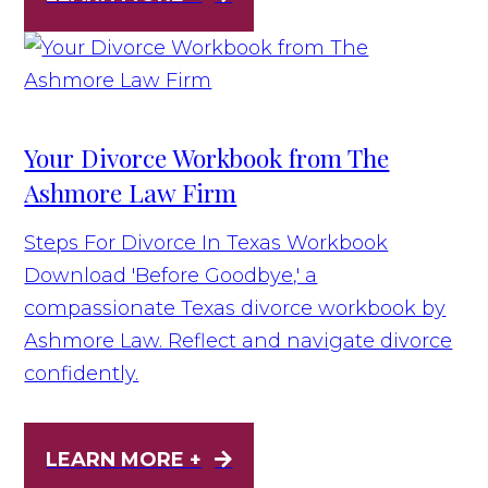
Your Divorce Workbook from The
Ashmore Law Firm
Steps For Divorce In Texas Workbook
Download 'Before Goodbye,' a
compassionate Texas divorce workbook by
Ashmore Law. Reflect and navigate divorce
confidently.
LEARN MORE +