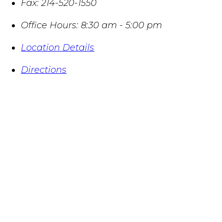
Fax:
214-520-1550
Office Hours:
8:30 am - 5:00 pm
Location Details
Directions