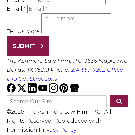
Email
*
Tell Us More
SUBMIT
The Ashmore Law Firm, P.C.
3636 Maple Ave
Dallas, TX 75219
Phone:
214-559-7202
Office
Info
Get Directions
©2026 The Ashmore Law Firm, P.C., All
Rights Reserved, Reproduced with
Permission
Privacy Policy