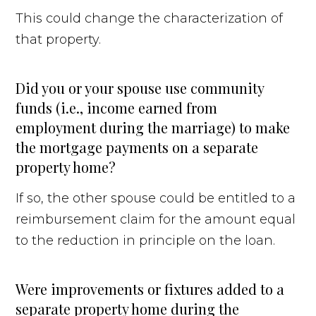
This could change the characterization of
that property.
Did you or your spouse use community
funds (i.e., income earned from
employment during the marriage) to make
the mortgage payments on a separate
property home?
If so, the other spouse could be entitled to a
reimbursement claim for the amount equal
to the reduction in principle on the loan.
Were improvements or fixtures added to a
separate property home during the