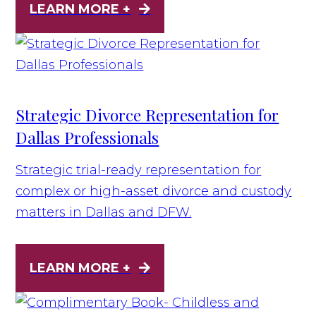
LEARN MORE +
Strategic Divorce Representation for
Dallas Professionals
Strategic trial-ready representation for
complex or high-asset divorce and custody
matters in Dallas and DFW.
LEARN MORE +