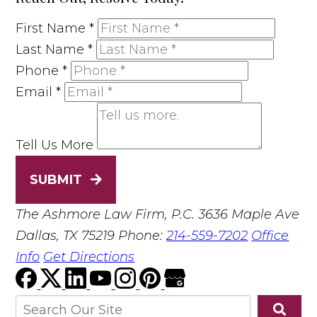
First Name
*
Last Name
*
Phone
*
Email
*
Tell Us More
SUBMIT
The Ashmore Law Firm, P.C.
3636 Maple Ave
Dallas, TX 75219
Phone:
214-559-7202
Office
Info
Get Directions