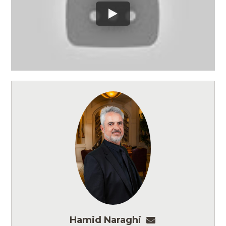
Hamid Naraghi
hnaraghi@ashmo