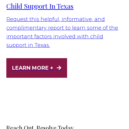
Child Support In Texas
Request this helpful, informative, and
complimentary report to learn some of the
important factors involved with child
support in Texas.
LEARN MORE +
Reach Out, Resolve Today.