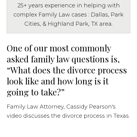
25+ years experience in helping with
complex Family Law cases : Dallas, Park
Cities, & Highland Park, TX area.
One of our most commonly
asked family law questions is,
“What does the divorce process
look like and how long is it
going to take?”
Family Law Attorney, Cassidy Pearson's
video discusses the divorce process in Texas.