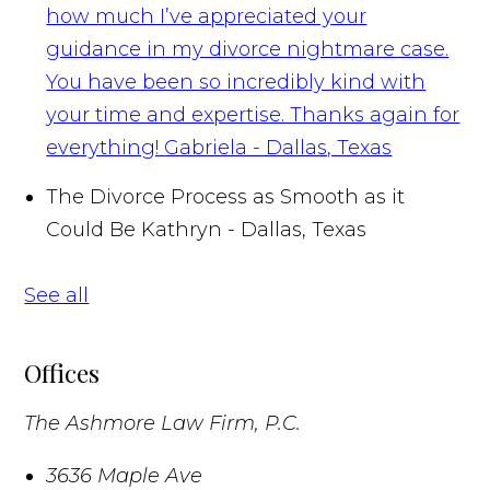
how much I’ve appreciated your
guidance in my divorce nightmare case.
You have been so incredibly kind with
your time and expertise. Thanks again for
everything!
Gabriela - Dallas, Texas
The Divorce Process as Smooth as it
Could Be
Kathryn - Dallas, Texas
See all
Offices
The Ashmore Law Firm, P.C.
3636 Maple Ave