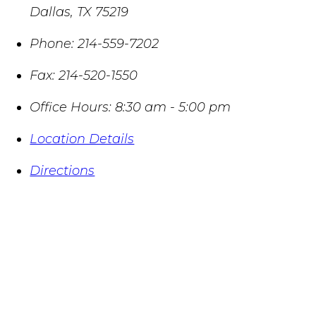
Dallas
,
TX
75219
Phone:
214-559-7202
Fax:
214-520-1550
Office Hours:
8:30 am - 5:00 pm
Location Details
Directions