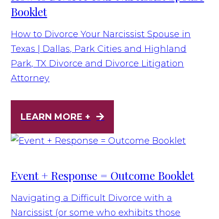
Booklet
How to Divorce Your Narcissist Spouse in
Texas | Dallas, Park Cities and Highland
Park, TX Divorce and Divorce Litigation
Attorney
LEARN MORE +
Event + Response = Outcome Booklet
Navigating a Difficult Divorce with a
Narcissist (or some who exhibits those