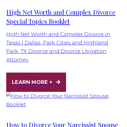
High Net Worth and Complex Divorce
Special Topics Booklet
High Net Worth and Complex Divorce in
Texas | Dallas, Park Cities and Highland
Park, TX Divorce and Divorce Litigation
Attorney
LEARN MORE +
How to Divorce Your Narcissist Spouse