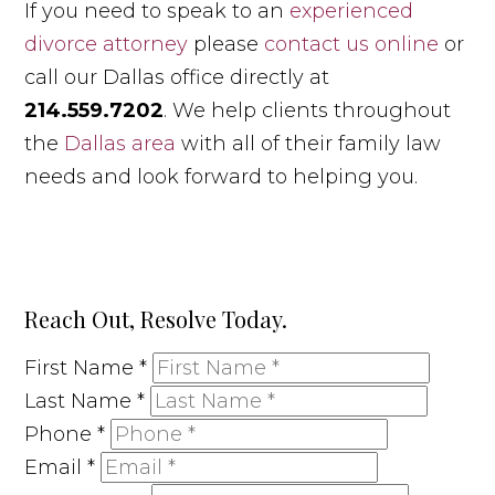
If you need to speak to an
experienced
divorce attorney
please
contact us online
or
call our Dallas office directly at
214.559.7202
. We help clients throughout
the
Dallas area
with all of their family law
needs and look forward to helping you.
Reach Out, Resolve Today.
First Name
*
Last Name
*
Phone
*
Email
*