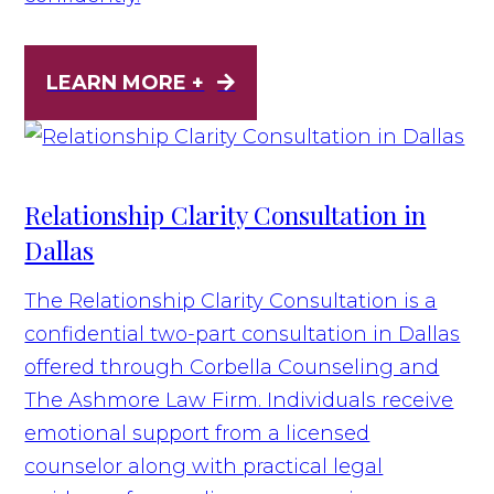
LEARN MORE +
Relationship Clarity Consultation in
Dallas
The Relationship Clarity Consultation is a
confidential two-part consultation in Dallas
offered through Corbella Counseling and
The Ashmore Law Firm. Individuals receive
emotional support from a licensed
counselor along with practical legal