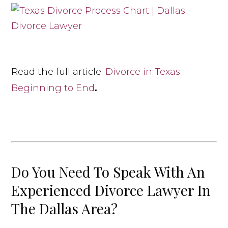
Read the full article:
Divorce in Texas -
.
Beginning to End
Do You Need To Speak With An
Experienced Divorce Lawyer In
The Dallas Area?