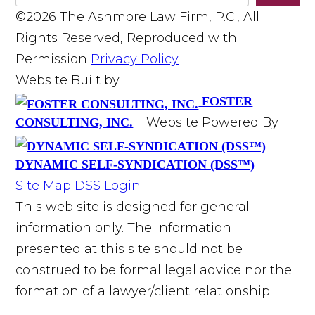
©2026 The Ashmore Law Firm, P.C., All
Rights Reserved, Reproduced with
Permission
Privacy Policy
Website Built by
FOSTER
Website Powered By
CONSULTING, INC.
DYNAMIC SELF-SYNDICATION (DSS™)
Site Map
DSS Login
This web site is designed for general
information only. The information
presented at this site should not be
construed to be formal legal advice nor the
formation of a lawyer/client relationship.