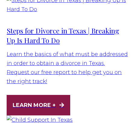
Steps for Divorce in Texas | Breaking
Up Is Hard To Do
Learn the basics of what must be addressed
in order to obtain a divorce in Texas.
Request our free report to help get you on
the right track!
LEARN MORE +