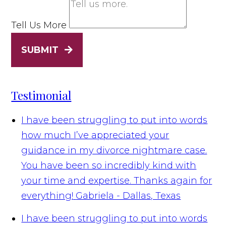
Tell Us More
SUBMIT
Testimonial
I have been struggling to put into words
how much I’ve appreciated your
guidance in my divorce nightmare case.
You have been so incredibly kind with
your time and expertise. Thanks again for
everything!
Gabriela - Dallas, Texas
I have been struggling to put into words