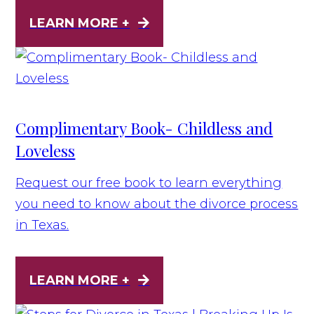
LEARN MORE +
Complimentary Book- Childless and
Loveless
Request our free book to learn everything
you need to know about the divorce process
in Texas.
LEARN MORE +