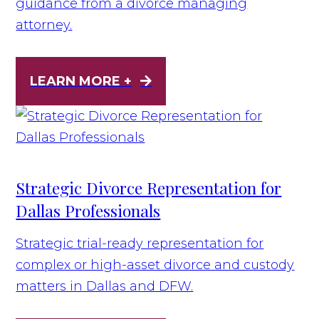
guidance from a divorce managing
attorney.
LEARN MORE +
Strategic Divorce Representation for
Dallas Professionals
Strategic trial-ready representation for
complex or high-asset divorce and custody
matters in Dallas and DFW.