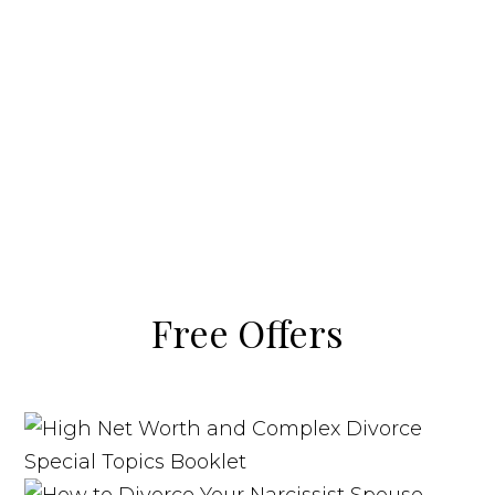
Free Offers