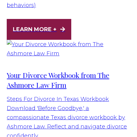
behaviors)
LEARN MORE +
Your Divorce Workbook from The
Ashmore Law Firm
Steps For Divorce In Texas Workbook
Download 'Before Goodbye,' a
compassionate Texas divorce workbook by
Ashmore Law. Reflect and navigate divorce
confidently.