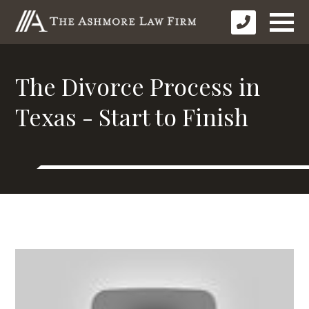
The Divorce Process in
Texas - Start to Finish