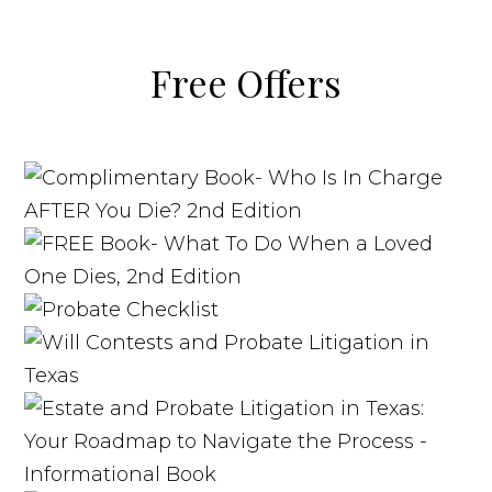
Free Offers