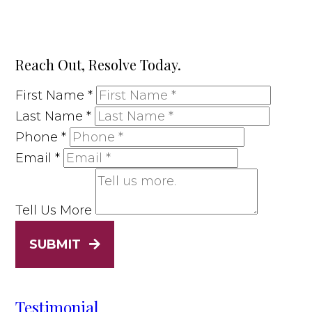
Reach Out, Resolve Today.
First Name
*
Last Name
*
Phone
*
Email
*
Tell Us More
SUBMIT
Testimonial