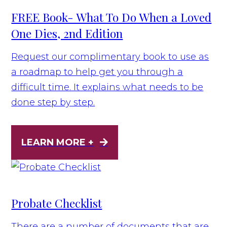
FREE Book- What To Do When a Loved
One Dies, 2nd Edition
Request our complimentary book to use as
a roadmap to help get you through a
difficult time. It explains what needs to be
done step by step.
LEARN MORE +
Probate Checklist
There are a number of documents that are