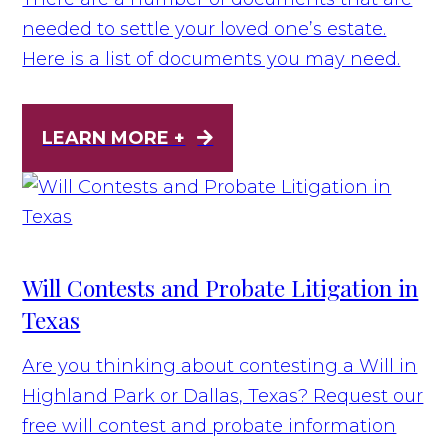
needed to settle your loved one’s estate.
Here is a list of documents you may need.
LEARN MORE +
Will Contests and Probate Litigation in
Texas
Are you thinking about contesting a Will in
Highland Park or Dallas, Texas? Request our
free will contest and probate information