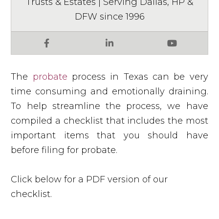
Trusts & Estates | Serving Dallas, HP &
DFW since 1996
Facebook
LinkedIn
YouTube
The
probate
process in Texas can be very
time consuming and emotionally draining.
To help streamline the process, we have
compiled a checklist that includes the most
important items that you should have
before filing for probate.
Click below for a PDF version of our
checklist.