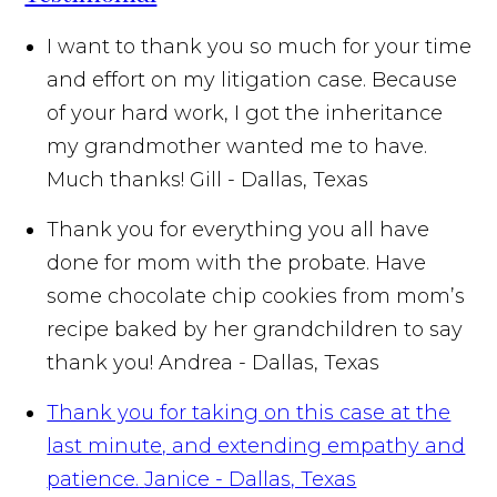
I want to thank you so much for your time
and effort on my litigation case. Because
of your hard work, I got the inheritance
my grandmother wanted me to have.
Much thanks!
Gill - Dallas, Texas
Thank you for everything you all have
done for mom with the probate. Have
some chocolate chip cookies from mom’s
recipe baked by her grandchildren to say
thank you!
Andrea - Dallas, Texas
Thank you for taking on this case at the
last minute, and extending empathy and
patience.
Janice - Dallas, Texas