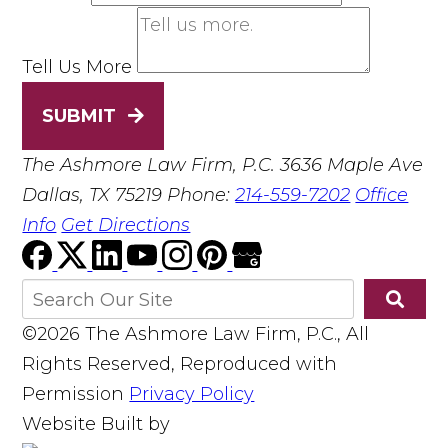
Tell Us More
SUBMIT
The Ashmore Law Firm, P.C.
3636 Maple Ave
Dallas, TX 75219
Phone:
214-559-7202
Office
Info
Get Directions
©2026 The Ashmore Law Firm, P.C., All
Rights Reserved, Reproduced with
Permission
Privacy Policy
Website Built by