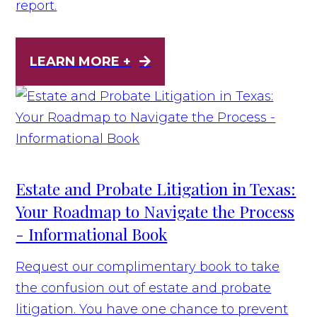
report.
LEARN MORE +
Estate and Probate Litigation in Texas:
Your Roadmap to Navigate the Process
- Informational Book
Request our complimentary book to take
the confusion out of estate and probate
litigation. You have one chance to prevent