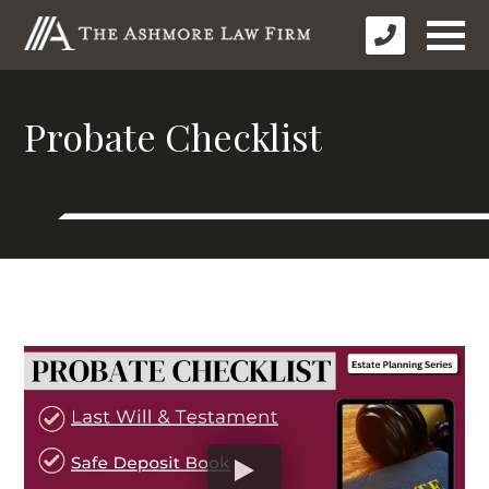
Probate Checklist