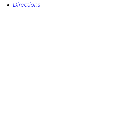
Directions