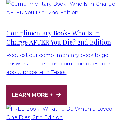
Complimentary Book- Who Is In
Charge AFTER You Die? 2nd Edition
Request our complimentary book to get
answers to the most common questions
about probate in Texas.
LEARN MORE +