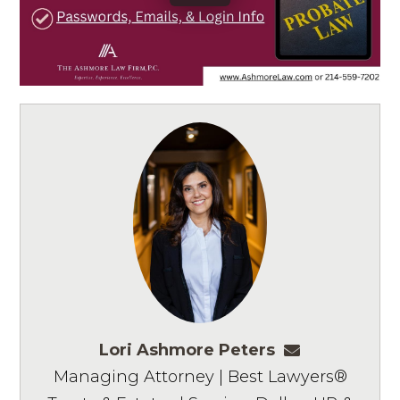
Lori Ashmore Peters
lpeters@ashm
Managing Attorney | Best Lawyers®