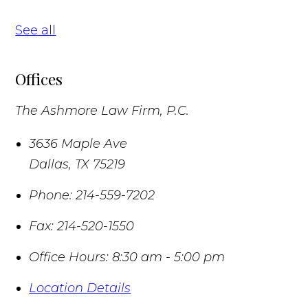
See all
Offices
The Ashmore Law Firm, P.C.
3636 Maple Ave
Dallas
,
TX
75219
Phone:
214-559-7202
Fax:
214-520-1550
Office Hours:
8:30 am - 5:00 pm
Location Details