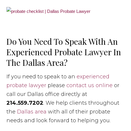
Do You Need To Speak With An
Experienced Probate Lawyer In
The Dallas Area?
If you need to speak to an
experienced
probate lawyer
please
contact us online
or
call our Dallas office directly at
214.559.7202
. We help clients throughout
the
Dallas area
with all of their probate
needs and look forward to helping you.