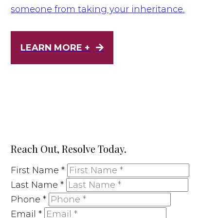
someone from taking your inheritance.
LEARN MORE +
Reach Out, Resolve Today.
First Name
*
Last Name
*
Phone
*
Email
*