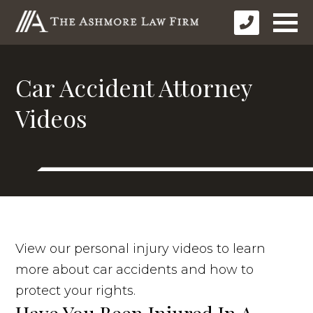
Car Accident Attorney
Videos
View our personal injury videos to learn
more about car accidents and how to
protect your rights.