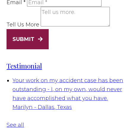
Email
*
Tell Us More
SUBMIT
Testimonial
Your work on my accident case has been
outstanding - I, on my own, would never
have accomplished what you have.
Marilyn - Dallas, Texas
See all