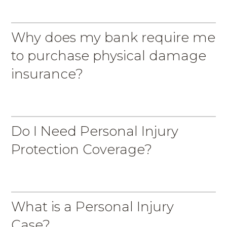
Why does my bank require me
to purchase physical damage
insurance?
Do I Need Personal Injury
Protection Coverage?
What is a Personal Injury
Case?