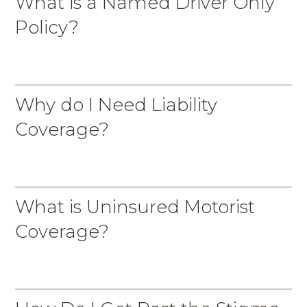
What is a Named Driver Only
Policy?
Why do I Need Liability
Coverage?
What is Uninsured Motorist
Coverage?