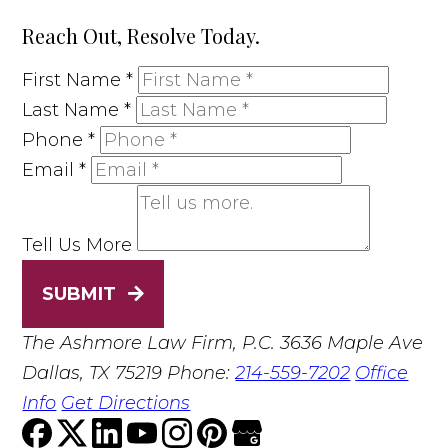
Reach Out, Resolve Today.
First Name
*
Last Name
*
Phone
*
Email
*
Tell Us More
SUBMIT
The Ashmore Law Firm, P.C.
3636 Maple Ave
Dallas, TX 75219
Phone:
214-559-7202
Office
Info
Get Directions