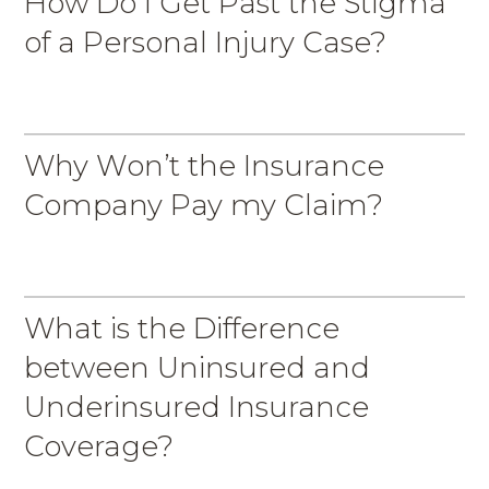
How Do I Get Past the Stigma
of a Personal Injury Case?
Why Won’t the Insurance
Company Pay my Claim?
What is the Difference
between Uninsured and
Underinsured Insurance
Coverage?