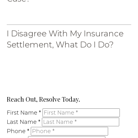
I Disagree With My Insurance
Settlement, What Do I Do?
Reach Out, Resolve Today.
First Name
*
Last Name
*
Phone
*