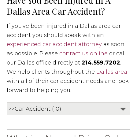
Have You Been Injured In A
Dallas Area Car Accident?
If you've been injured in a Dallas area car
accident you should speak with an
experienced car accident attorney
as soon
as possible. Please
contact us online
or call
our Dallas office directly at
214.559.7202
.
We help clients throughout the
Dallas area
with all of their car accident needs and look
forward to helping you.