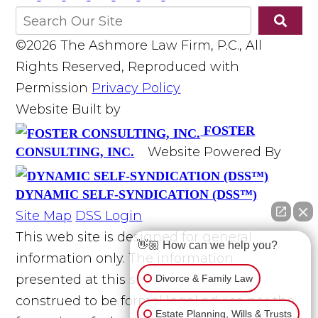
©2026 The Ashmore Law Firm, P.C., All
Rights Reserved, Reproduced with
Permission
Privacy Policy
Website Built by
FOSTER
Website Powered By
CONSULTING, INC.
DYNAMIC SELF-SYNDICATION (DSS™)
Site Map
DSS Login
This web site is designed for general
👋🏼 How can we help you?
information only. The information
presented at this site should not be
Divorce & Family Law
construed to be formal legal advice nor the
Estate Planning, Wills & Trusts