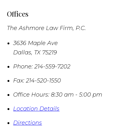
Offices
The Ashmore Law Firm, P.C.
3636 Maple Ave
Dallas
,
TX
75219
Phone:
214-559-7202
Fax:
214-520-1550
Office Hours:
8:30 am - 5:00 pm
Location Details
Directions