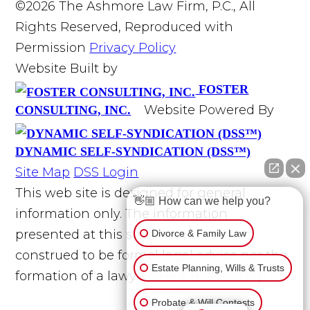
©2026 The Ashmore Law Firm, P.C., All
Rights Reserved, Reproduced with
Permission
Privacy Policy
Website Built by
FOSTER
Website Powered By
CONSULTING, INC.
DYNAMIC SELF-SYNDICATION (DSS™)
Site Map
DSS Login
This web site is designed for general
👋🏼 How can we help you?
information only. The information
presented at this site should not be
Divorce & Family Law
construed to be formal legal advice nor the
Estate Planning, Wills & Trusts
formation of a lawyer/client relationship.
Probate & Will Contests