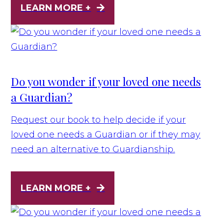
LEARN MORE +
Do you wonder if your loved one needs
a Guardian?
Request our book to help decide if your
loved one needs a Guardian or if they may
need an alternative to Guardianship.
LEARN MORE +