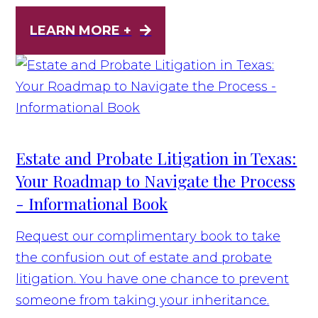
LEARN MORE +
Estate and Probate Litigation in Texas:
Your Roadmap to Navigate the Process
- Informational Book
Request our complimentary book to take
the confusion out of estate and probate
litigation. You have one chance to prevent
someone from taking your inheritance.