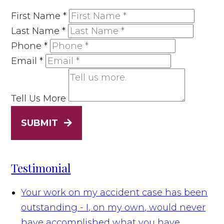
First Name
*
Last Name
*
Phone
*
Email
*
Tell Us More
SUBMIT
Testimonial
Your work on my accident case has been
outstanding - I, on my own, would never
have accomplished what you have.