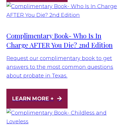
Complimentary Book- Who Is In
Charge AFTER You Die? 2nd Edition
Request our complimentary book to get
answers to the most common questions
about probate in Texas.
LEARN MORE +