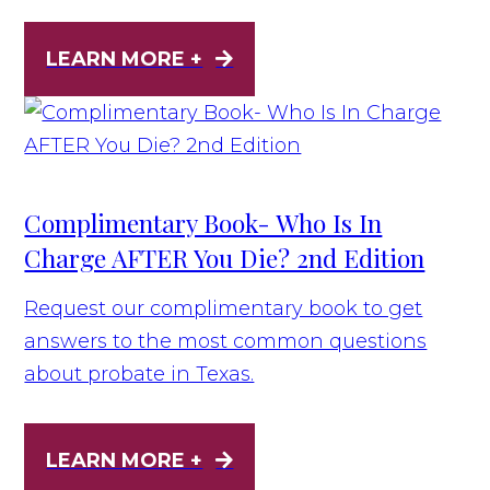
LEARN MORE +
Complimentary Book- Who Is In
Charge AFTER You Die? 2nd Edition
Request our complimentary book to get
answers to the most common questions
about probate in Texas.
LEARN MORE +