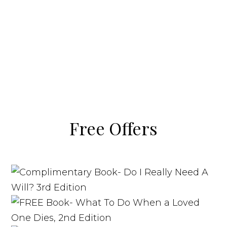
Free Offers