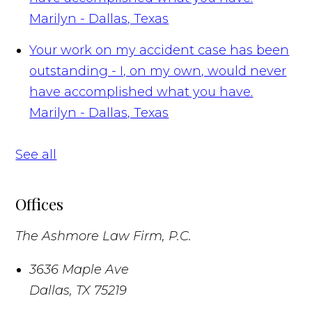
Marilyn - Dallas, Texas
Your work on my accident case has been
outstanding - I, on my own, would never
have accomplished what you have.
Marilyn - Dallas, Texas
See all
Offices
The Ashmore Law Firm, P.C.
3636 Maple Ave
Dallas
,
TX
75219