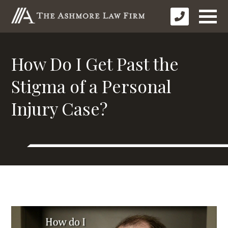
How Do I Get Past the
Stigma of a Personal
Injury Case?