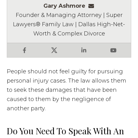
Gary Ashmore
gashmore@ashm
Founder & Managing Attorney | Super
Lawyers® Family Law | Dallas High-Net-
Worth & Complex Divorce
Facebook
X
LinkedIn
YouTube
People should not feel guilty for pursuing
personal injury cases. The law allows them
to seek these damages that have been
caused to them by the negligence of
another party.
Do You Need To Speak With An