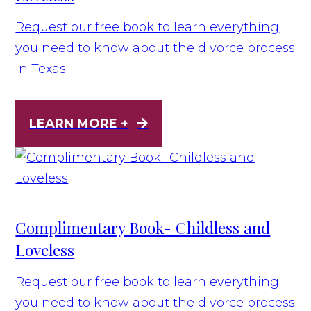
Request our free book to learn everything
you need to know about the divorce process
in Texas.
LEARN MORE +
Complimentary Book- Childless and
Loveless
Request our free book to learn everything
you need to know about the divorce process