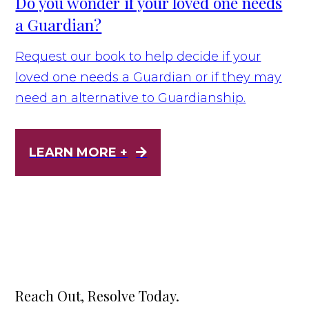
Do you wonder if your loved one needs
a Guardian?
Request our book to help decide if your
loved one needs a Guardian or if they may
need an alternative to Guardianship.
LEARN MORE +
Reach Out, Resolve Today.