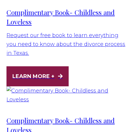
Complimentary Book- Childless and
Loveless
Request our free book to learn everything
you need to know about the divorce process
in Texas.
LEARN MORE +
Complimentary Book- Childless and
Loveless