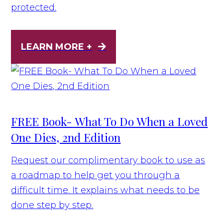
protected.
LEARN MORE +
FREE Book- What To Do When a Loved
One Dies, 2nd Edition
Request our complimentary book to use as
a roadmap to help get you through a
difficult time. It explains what needs to be
done step by step.