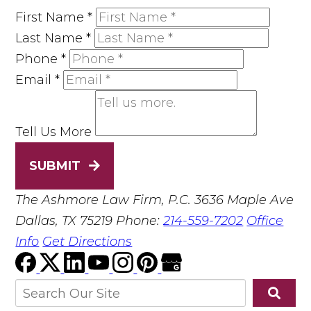
First Name
*
Last Name
*
Phone
*
Email
*
Tell Us More
SUBMIT
The Ashmore Law Firm, P.C.
3636 Maple Ave
Dallas, TX 75219
Phone:
214-559-7202
Office
Info
Get Directions