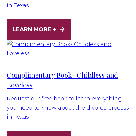
in Texas.
LEARN MORE +
Complimentary Book- Childless and
Loveless
Request our free book to learn everything
you need to know about the divorce process
in Texas.