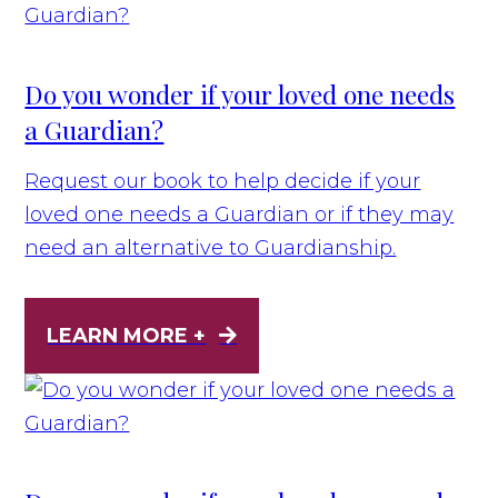
Do you wonder if your loved one needs
a Guardian?
Request our book to help decide if your
loved one needs a Guardian or if they may
need an alternative to Guardianship.
LEARN MORE +