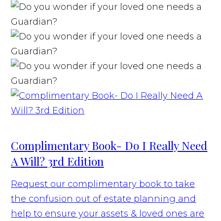
Complimentary Book- Do I Really Need
A Will? 3rd Edition
Request our complimentary book to take
the confusion out of estate planning and
help to ensure your assets & loved ones are