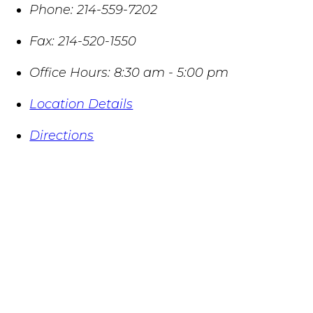
Phone:
214-559-7202
Fax:
214-520-1550
Office Hours:
8:30 am - 5:00 pm
Location Details
Directions