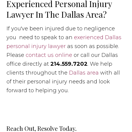
Experienced Personal Injury
Lawyer In The Dallas Area?
If you've been injured due to negligence
you need to speak to an
exerienced Dallas
personal injury lawyer
as soon as possible.
Please
contact us online
or call our Dallas
office directly at
214.559.7202
. We help
clients throughout the
Dallas area
with all
of their personal injury needs and look
forward to helping you.
Reach Out, Resolve Today.