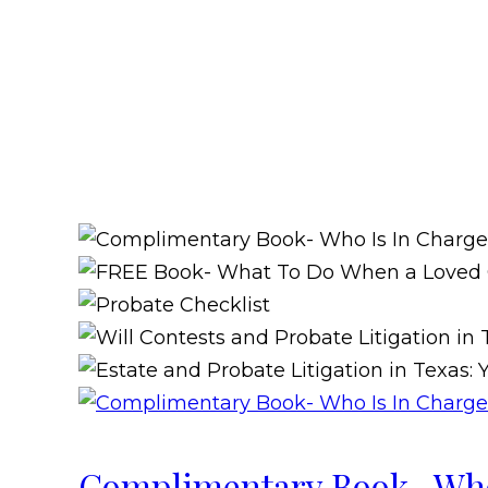
Complimentary Book- Who