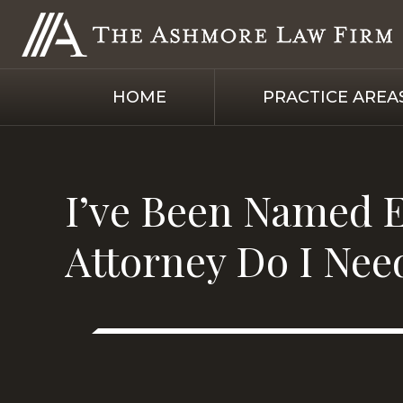
HOME
PRACTICE AREA
I’ve Been Named E
Attorney Do I Nee