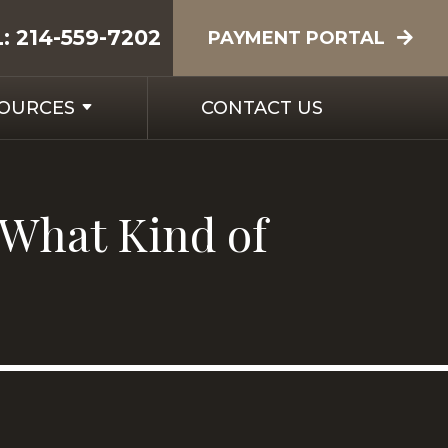
L:
214-559-7202
PAYMENT PORTAL
SOURCES
CONTACT US
 What Kind of