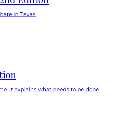
ate in Texas.
tion
me. It explains what needs to be done