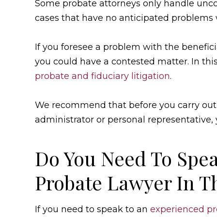
Some probate attorneys only handle unco
cases that have no anticipated problems w
If you foresee a problem with the beneficia
you could have a contested matter. In thi
probate and fiduciary litigation
.
We recommend that before you carry out 
administrator or personal representative, 
Do You Need To Spea
Probate Lawyer In T
If you need to speak to an
experienced pr