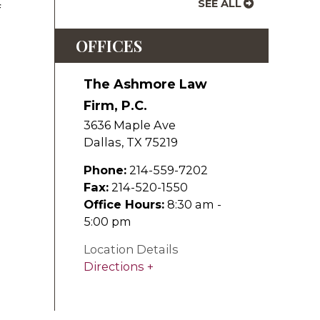
SEE ALL
f
OFFICES
The Ashmore Law
Firm, P.C.
3636 Maple Ave
Dallas
,
TX
75219
Phone:
214-559-7202
Fax:
214-520-1550
Office Hours:
8:30 am -
5:00 pm
Location Details
Directions