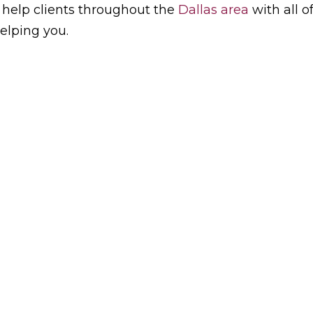
 help clients throughout the
Dallas area
with all o
elping you.