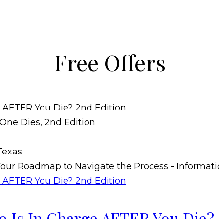
Free Offers
 Is In Charge AFTER You Die? 