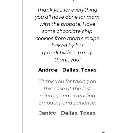
Thank you for everything
you all have done for mom
with the probate. Have
some chocolate chip
cookies from mom’s recipe
baked by her
grandchildren to say
thank you!
Andrea - Dallas, Texas
Thank you for taking on
this case at the last
minute, and extending
empathy and patience.
Janice - Dallas, Texas