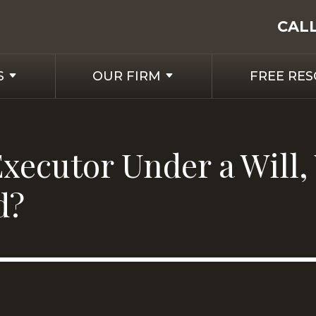
CAL
S
OUR FIRM
FREE RE
xecutor Under a Will,
d?