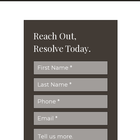
Reach Out,
Resolve Today.