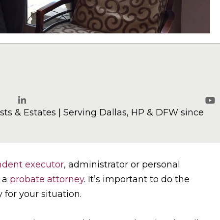
elaw.com
ts & Estates | Serving Dallas, HP & DFW since
LinkedIn
Yo
dent executor
, administrator or personal
d a
probate attorney
. It’s important to do the
 for your situation.