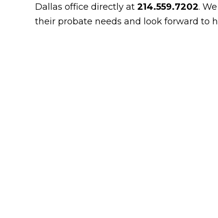
Dallas office directly at
214.559.7202
. We
their probate needs and look forward to h