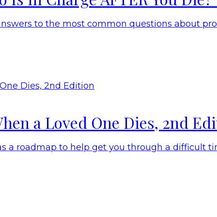
answers to the most common questions about prob
hen a Loved One Dies, 2nd Edi
 a roadmap to help get you through a difficult ti