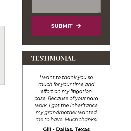
SUBMIT
TESTIMONIAL
uTube
I want to thank you so
much for your time and
effort on my litigation
case. Because of your hard
work, I got the inheritance
my grandmother wanted
me to have. Much thanks!
Gill - Dallas, Texas