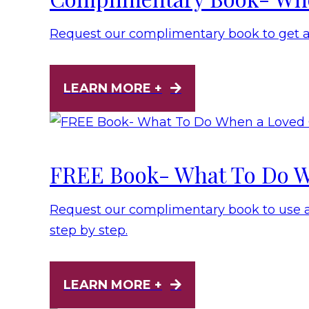
Request our complimentary book to get 
LEARN MORE +
FREE Book- What To Do W
Request our complimentary book to use as
step by step.
LEARN MORE +