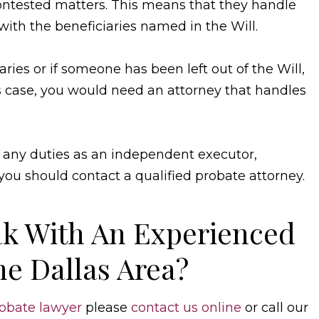
ntested matters. This means that they handle
ith the beneficiaries named in the Will.
ries or if someone has been left out of the Will,
s case, you would need an attorney that handles
any duties as an independent executor,
you should contact a qualified probate attorney.
k With An Experienced
he Dallas Area?
obate lawyer
please
contact us online
or call our