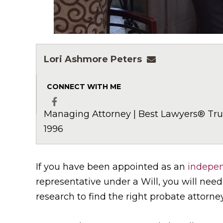
Lori Ashmore Peters
lpeters@ashmor
CONNECT WITH ME
Managing Attorney | Best Lawyers® Trus
Facebook
1996
If you have been appointed as an
indepen
representative under a Will, you will nee
research to find the right probate attorney