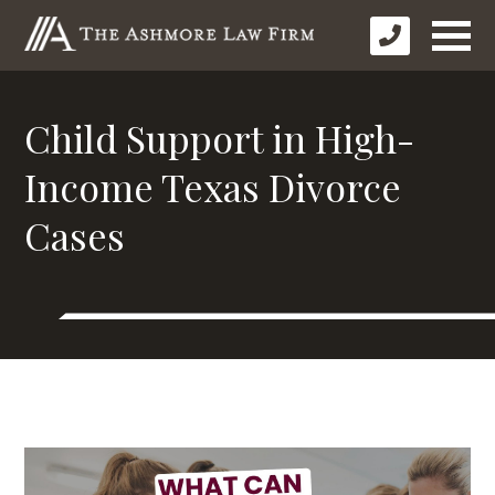
Child Support in High-
Income Texas Divorce
Cases