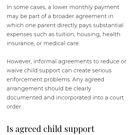
In some cases, a lower monthly payment
may be part of a broader agreement in
which one parent directly pays substantial
expenses such as tuition, housing, health
insurance, or medical care.
However, informal agreements to reduce or
waive child support can create serious
enforcement problems. Any agreed
arrangement should be clearly
documented and incorporated into a court
order.
Is agreed child support