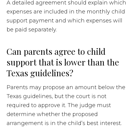
A detailed agreement should explain which
expenses are included in the monthly child
support payment and which expenses will
be paid separately.
Can parents agree to child
support that is lower than the
Texas guidelines?
Parents may propose an amount below the
Texas guidelines, but the court is not
required to approve it. The judge must
determine whether the proposed
arrangement is in the child’s best interest.