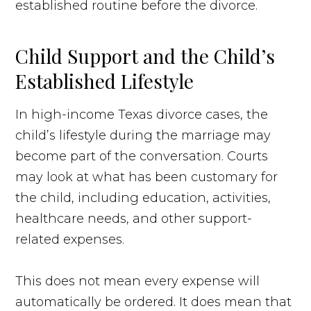
established routine before the divorce.
Child Support and the Child’s
Established Lifestyle
In high-income Texas divorce cases, the
child’s lifestyle during the marriage may
become part of the conversation. Courts
may look at what has been customary for
the child, including education, activities,
healthcare needs, and other support-
related expenses.
This does not mean every expense will
automatically be ordered. It does mean that