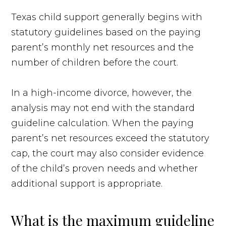
Texas child support generally begins with
statutory guidelines based on the paying
parent’s monthly net resources and the
number of children before the court.
In a high-income divorce, however, the
analysis may not end with the standard
guideline calculation. When the paying
parent’s net resources exceed the statutory
cap, the court may also consider evidence
of the child’s proven needs and whether
additional support is appropriate.
What is the maximum guideline