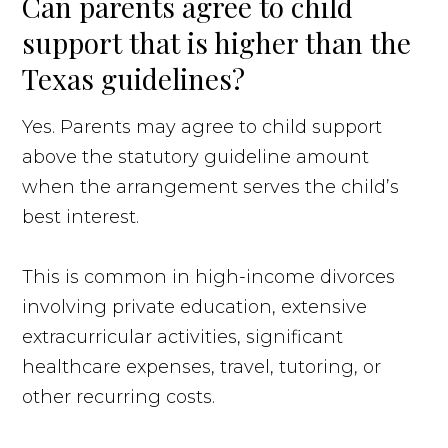
Can parents agree to child
support that is higher than the
Texas guidelines?
Yes. Parents may agree to child support
above the statutory guideline amount
when the arrangement serves the child’s
best interest.
This is common in high-income divorces
involving private education, extensive
extracurricular activities, significant
healthcare expenses, travel, tutoring, or
other recurring costs.