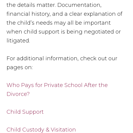
the details matter. Documentation,
financial history, and a clear explanation of
the child’s needs may all be important
when child support is being negotiated or
litigated.
For additional information, check out our
pages on:
Who Pays for Private School After the
Divorce?
Child Support
Child Custody & Visitation