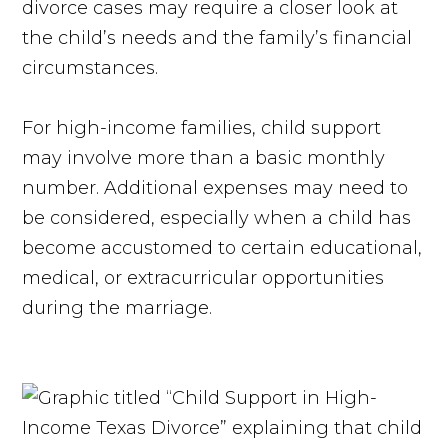
divorce cases may require a closer look at
the child’s needs and the family’s financial
circumstances.
For high-income families, child support
may involve more than a basic monthly
number. Additional expenses may need to
be considered, especially when a child has
become accustomed to certain educational,
medical, or extracurricular opportunities
during the marriage.