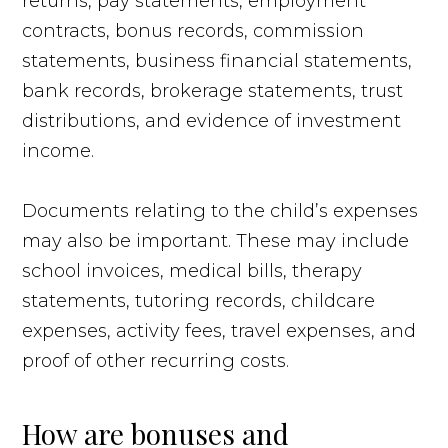
returns, pay statements, employment
contracts, bonus records, commission
statements, business financial statements,
bank records, brokerage statements, trust
distributions, and evidence of investment
income.
Documents relating to the child’s expenses
may also be important. These may include
school invoices, medical bills, therapy
statements, tutoring records, childcare
expenses, activity fees, travel expenses, and
proof of other recurring costs.
How are bonuses and