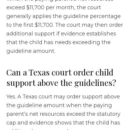
exceed $11,700 per month, the court
generally applies the guideline percentage
to the first $11,700. The court may then order
additional support if evidence establishes
that the child has needs exceeding the
guideline amount.
Can a Texas court order child
support above the guidelines?
Yes. A Texas court may order support above
the guideline amount when the paying
parent’s net resources exceed the statutory
cap and evidence shows that the child has