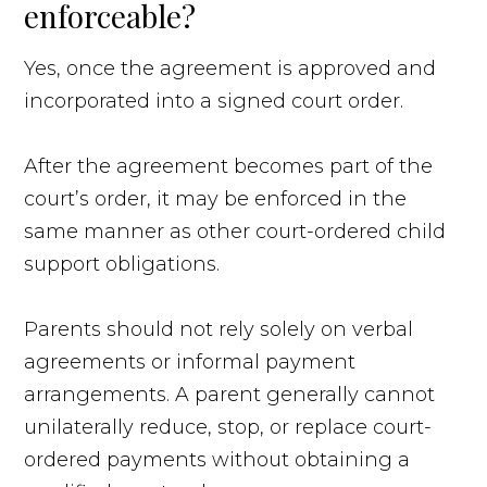
enforceable?
Yes, once the agreement is approved and
incorporated into a signed court order.
After the agreement becomes part of the
court’s order, it may be enforced in the
same manner as other court-ordered child
support obligations.
Parents should not rely solely on verbal
agreements or informal payment
arrangements. A parent generally cannot
unilaterally reduce, stop, or replace court-
ordered payments without obtaining a