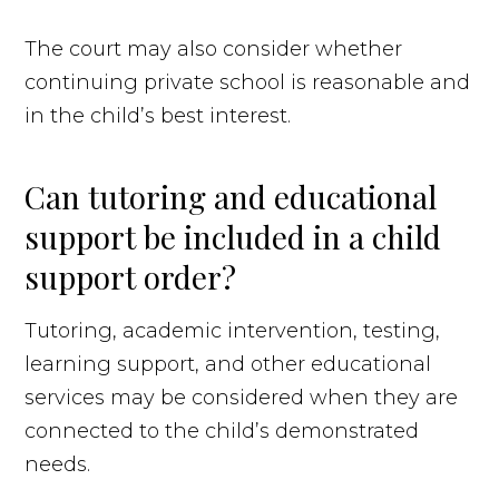
The court may also consider whether
continuing private school is reasonable and
in the child’s best interest.
Can tutoring and educational
support be included in a child
support order?
Tutoring, academic intervention, testing,
learning support, and other educational
services may be considered when they are
connected to the child’s demonstrated
needs.