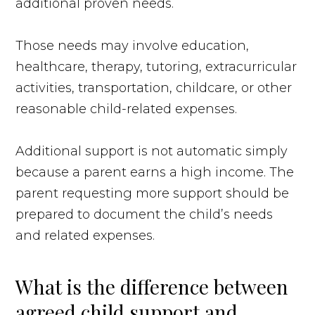
additional proven needs.
Those needs may involve education,
healthcare, therapy, tutoring, extracurricular
activities, transportation, childcare, or other
reasonable child-related expenses.
Additional support is not automatic simply
because a parent earns a high income. The
parent requesting more support should be
prepared to document the child’s needs
and related expenses.
What is the difference between
agreed child support and