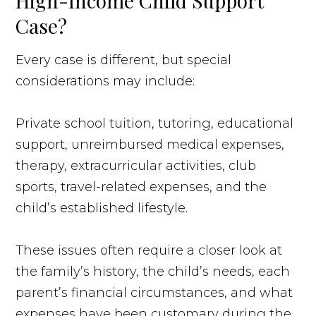
High-Income Child Support
Case?
Every case is different, but special
considerations may include:
Private school tuition, tutoring, educational
support, unreimbursed medical expenses,
therapy, extracurricular activities, club
sports, travel-related expenses, and the
child’s established lifestyle.
These issues often require a closer look at
the family’s history, the child’s needs, each
parent’s financial circumstances, and what
expenses have been customary during the