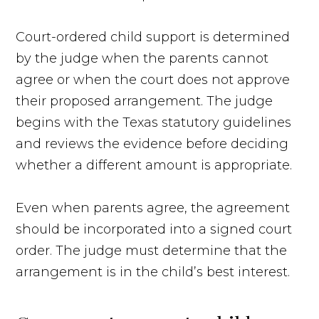
Court-ordered child support is determined
by the judge when the parents cannot
agree or when the court does not approve
their proposed arrangement. The judge
begins with the Texas statutory guidelines
and reviews the evidence before deciding
whether a different amount is appropriate.
Even when parents agree, the agreement
should be incorporated into a signed court
order. The judge must determine that the
arrangement is in the child’s best interest.