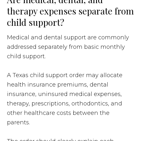
therapy expenses separate from
child support?
Medical and dental support are commonly
addressed separately from basic monthly
child support.
A Texas child support order may allocate
health insurance premiums, dental
insurance, uninsured medical expenses,
therapy, prescriptions, orthodontics, and
other healthcare costs between the
parents.