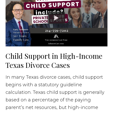
Child Support in High-Income
Texas Divorce Cases
In many Texas divorce cases, child support
begins with a statutory guideline
calculation. Texas child support is generally
based on a percentage of the paying
parent’s net resources, but high-income