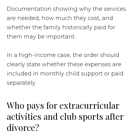
Documentation showing why the services
are needed, how much they cost, and
whether the family historically paid for
them may be important.
In a high-income case, the order should
clearly state whether these expenses are
included in monthly child support or paid
separately.
Who pays for extracurricular
activities and club sports after
divorce?