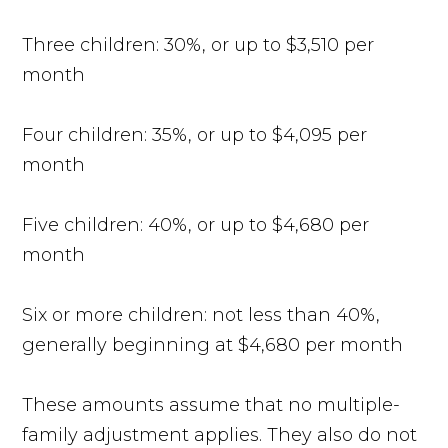
Three children: 30%, or up to $3,510 per
month
Four children: 35%, or up to $4,095 per
month
Five children: 40%, or up to $4,680 per
month
Six or more children: not less than 40%,
generally beginning at $4,680 per month
These amounts assume that no multiple-
family adjustment applies. They also do not