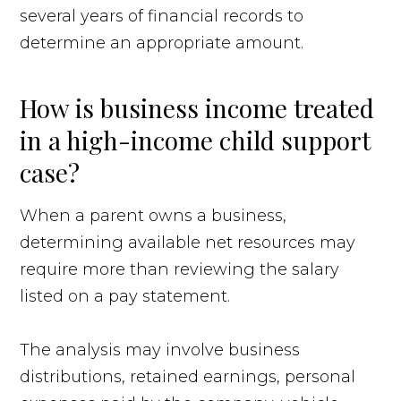
several years of financial records to
determine an appropriate amount.
How is business income treated
in a high-income child support
case?
When a parent owns a business,
determining available net resources may
require more than reviewing the salary
listed on a pay statement.
The analysis may involve business
distributions, retained earnings, personal