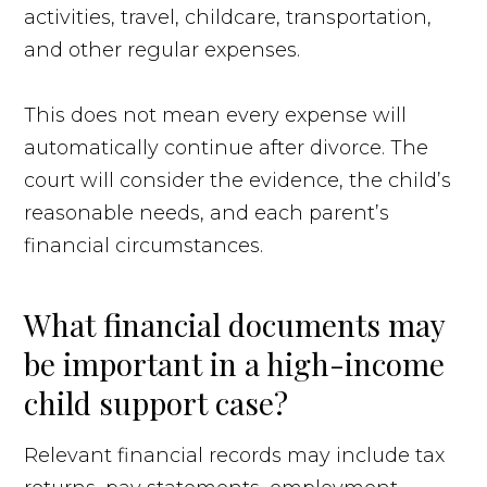
activities, travel, childcare, transportation,
and other regular expenses.
This does not mean every expense will
automatically continue after divorce. The
court will consider the evidence, the child’s
reasonable needs, and each parent’s
financial circumstances.
What financial documents may
be important in a high-income
child support case?
Relevant financial records may include tax