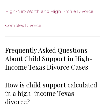
High-Net-Worth and High Profile Divorce
Complex Divorce
Frequently Asked Questions
About Child Support in High-
Income Texas Divorce Cases
How is child support calculated
in a high-income Texas
divorce?