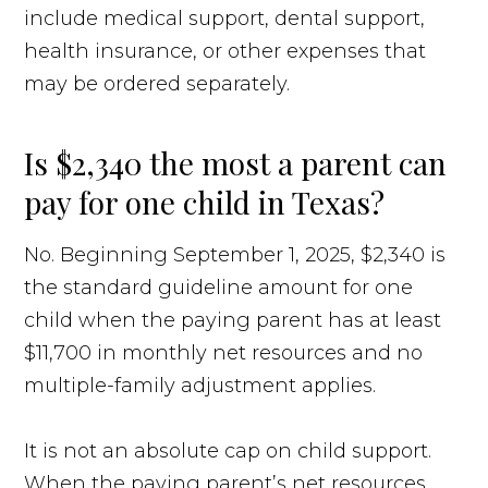
include medical support, dental support,
health insurance, or other expenses that
may be ordered separately.
Is $2,340 the most a parent can
pay for one child in Texas?
No. Beginning September 1, 2025, $2,340 is
the standard guideline amount for one
child when the paying parent has at least
$11,700 in monthly net resources and no
multiple-family adjustment applies.
It is not an absolute cap on child support.
When the paying parent’s net resources