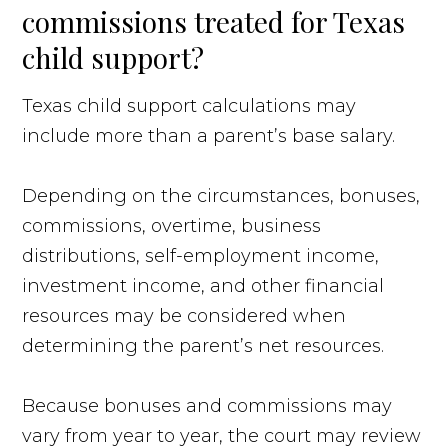
commissions treated for Texas
child support?
Texas child support calculations may
include more than a parent’s base salary.
Depending on the circumstances, bonuses,
commissions, overtime, business
distributions, self-employment income,
investment income, and other financial
resources may be considered when
determining the parent’s net resources.
Because bonuses and commissions may
vary from year to year, the court may review