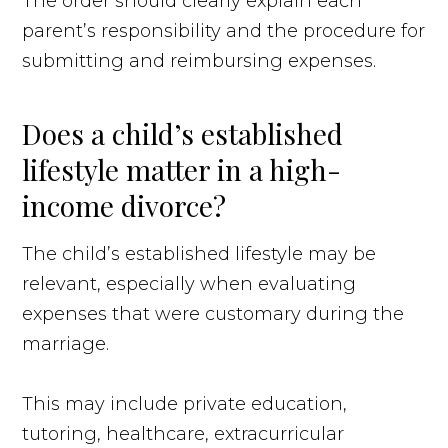
The order should clearly explain each
parent’s responsibility and the procedure for
submitting and reimbursing expenses.
Does a child’s established
lifestyle matter in a high-
income divorce?
The child’s established lifestyle may be
relevant, especially when evaluating
expenses that were customary during the
marriage.
This may include private education,
tutoring, healthcare, extracurricular