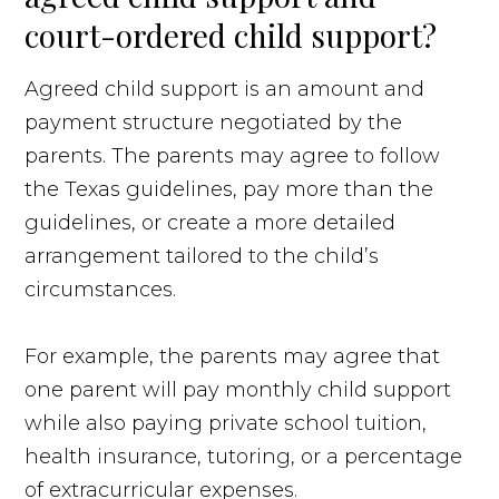
court-ordered child support?
Agreed child support is an amount and
payment structure negotiated by the
parents. The parents may agree to follow
the Texas guidelines, pay more than the
guidelines, or create a more detailed
arrangement tailored to the child’s
circumstances.
For example, the parents may agree that
one parent will pay monthly child support
while also paying private school tuition,
health insurance, tutoring, or a percentage
of extracurricular expenses.