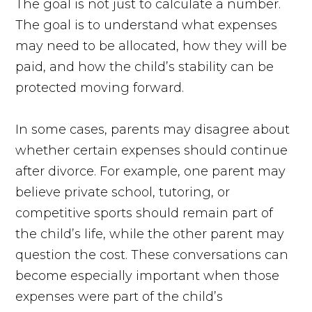
The goal is not just to calculate a number.
The goal is to understand what expenses
may need to be allocated, how they will be
paid, and how the child’s stability can be
protected moving forward.
In some cases, parents may disagree about
whether certain expenses should continue
after divorce. For example, one parent may
believe private school, tutoring, or
competitive sports should remain part of
the child’s life, while the other parent may
question the cost. These conversations can
become especially important when those
expenses were part of the child’s