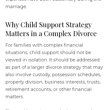
marriage.
Why Child Support Strategy
Matters in a Complex Divorce
For families with complex financial
situations, child support should not be
viewed in isolation. It should be addressed
as part of a larger divorce strategy that may
also involve custody, possession schedules,
property division, business interests, trusts,
retirement accounts, or other financial
matters.