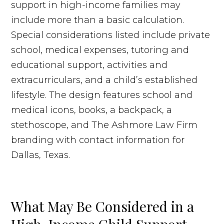
What May Be Considered in a