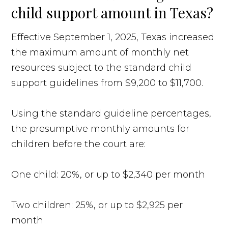
child support amount in Texas?
Effective September 1, 2025, Texas increased
the maximum amount of monthly net
resources subject to the standard child
support guidelines from $9,200 to $11,700.
Using the standard guideline percentages,
the presumptive monthly amounts for
children before the court are:
One child: 20%, or up to $2,340 per month
Two children: 25%, or up to $2,925 per
month