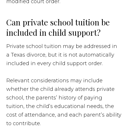
modified court order.
Can private school tuition be
included in child support?
Private school tuition may be addressed in
a Texas divorce, but it is not automatically
included in every child support order.
Relevant considerations may include
whether the child already attends private
school, the parents’ history of paying
tuition, the child’s educational needs, the
cost of attendance, and each parent’s ability
to contribute.