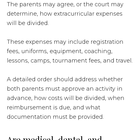
The parents may agree, or the court may
determine, how extracurricular expenses
will be divided.
These expenses may include registration
fees, uniforms, equipment, coaching,
lessons, camps, tournament fees, and travel.
A detailed order should address whether
both parents must approve an activity in
advance, how costs will be divided, when
reimbursement is due, and what
documentation must be provided.
Are medical, dental, and