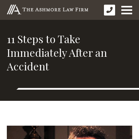
11 Steps to Take
Immediately After an
Accident