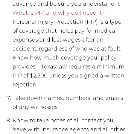
advance and be sure you understand it.
What is PIP and why do I need it?
Personal Injury Protection (PIP) is a type
of coverage that helps pay for medical
expenses and lost wages after an
accident, regardless of who was at fault.
Know how much coverage your policy
provides—Texas law requires a minimum
PIP of $2,500 unless you signed a written
rejection.
Take down names, numbers, and emails
of any witnesses.
Know to take notes of all contact you
have with insurance agents and all other