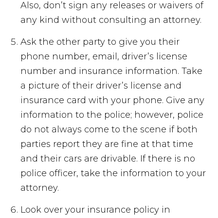
Also, don’t sign any releases or waivers of
any kind without consulting an attorney.
Ask the other party to give you their
phone number, email, driver’s license
number and insurance information. Take
a picture of their driver’s license and
insurance card with your phone. Give any
information to the police; however, police
do not always come to the scene if both
parties report they are fine at that time
and their cars are drivable. If there is no
police officer, take the information to your
attorney.
Look over your insurance policy in