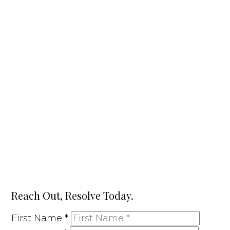
Reach Out, Resolve Today.
First Name
*