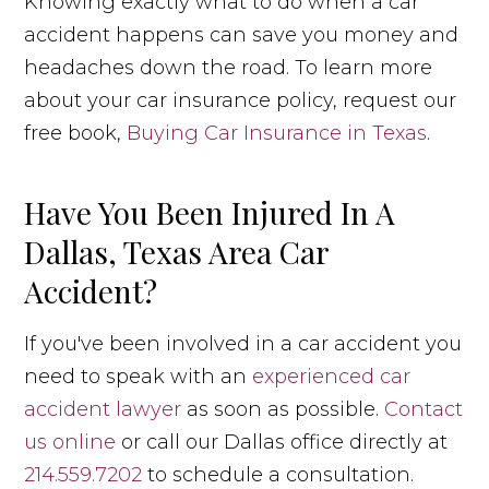
Knowing exactly what to do when a car
accident happens can save you money and
headaches down the road. To learn more
about your car insurance policy, request our
free book,
Buying Car Insurance in Texas
.
Have You Been Injured In A
Dallas, Texas Area Car
Accident?
If you've been involved in a car accident you
need to speak with an
experienced car
accident lawyer
as soon as possible.
Contact
us online
or call our Dallas office directly at
214.559.7202
to schedule a consultation.