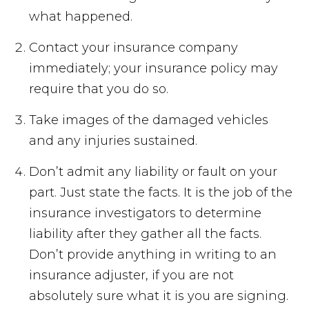
what happened.
Contact your insurance company
immediately; your insurance policy may
require that you do so.
Take images of the damaged vehicles
and any injuries sustained.
Don’t admit any liability or fault on your
part. Just state the facts. It is the job of the
insurance investigators to determine
liability after they gather all the facts.
Don’t provide anything in writing to an
insurance adjuster, if you are not
absolutely sure what it is you are signing.