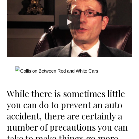
While there is sometimes little
you can do to prevent an auto
accident, there are certainly a
number of precautions you can
take to make things go more