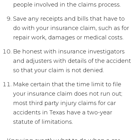
people involved in the claims process.
Save any receipts and bills that have to
do with your insurance claim, such as for
repair work, damages or medical costs.
Be honest with insurance investigators
and adjusters with details of the accident
so that your claim is not denied.
Make certain that the time limit to file
your insurance claim does not run out;
most third party injury claims for car
accidents in Texas have a two-year
statute of limitations.