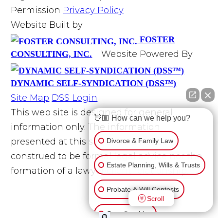
Permission
Privacy Policy
Website Built by
FOSTER
Website Powered By
CONSULTING, INC.
DYNAMIC SELF-SYNDICATION (DSS™)
Site Map
DSS Login
This web site is designed for general
👋🏼 How can we help you?
information only. The information
presented at this site should not be
Divorce & Family Law
construed to be formal legal advice nor the
Estate Planning, Wills & Trusts
formation of a lawyer/client relationship.
Probate & Will Contests
Scroll
Guardianships