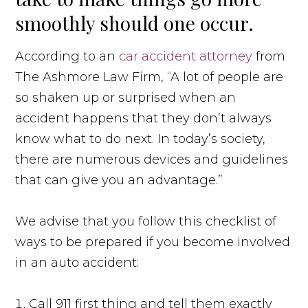
smoothly should one occur.
According to an
car accident attorney
from
The Ashmore Law Firm, “A lot of people are
so shaken up or surprised when an
accident happens that they don’t always
know what to do next. In today’s society,
there are numerous devices and guidelines
that can give you an advantage.”
We advise that you follow this checklist of
ways to be prepared if you become involved
in an auto accident:
Call 911 first thing and tell them exactly