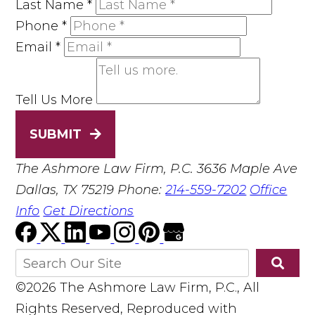
Last Name
*
Phone
*
Email
*
Tell Us More
SUBMIT
The Ashmore Law Firm, P.C.
3636 Maple Ave
Dallas, TX 75219
Phone:
214-559-7202
Office
Info
Get Directions
©2026 The Ashmore Law Firm, P.C., All
Rights Reserved, Reproduced with