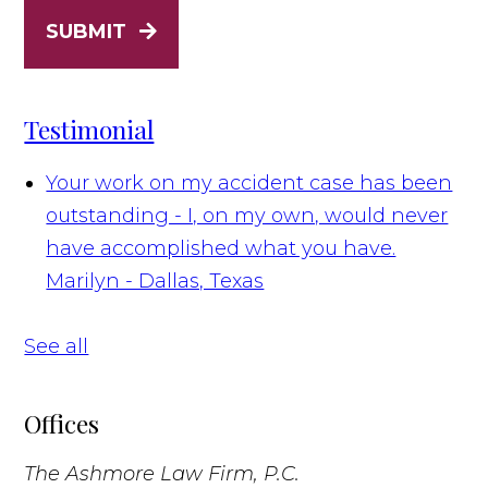
SUBMIT
Testimonial
Your work on my accident case has been
outstanding - I, on my own, would never
have accomplished what you have.
Marilyn - Dallas, Texas
See all
Offices
The Ashmore Law Firm, P.C.