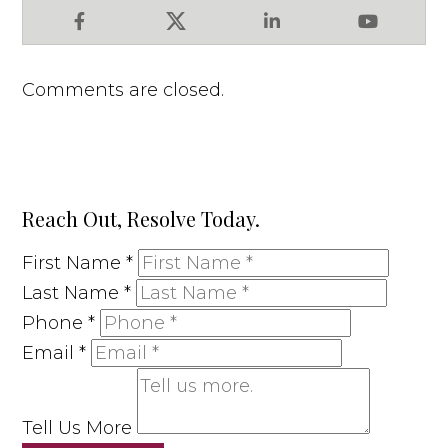
Facebook
X
LinkedIn
YouTube
Comments are closed.
Reach Out, Resolve Today.
First Name
*
Last Name
*
Phone
*
Email
*
Tell Us More