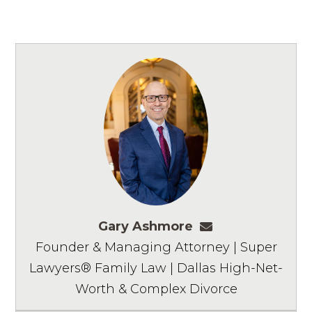
Gary Ashmore
gashmore@ashm
Founder & Managing Attorney | Super
Lawyers® Family Law | Dallas High-Net-
Worth & Complex Divorce