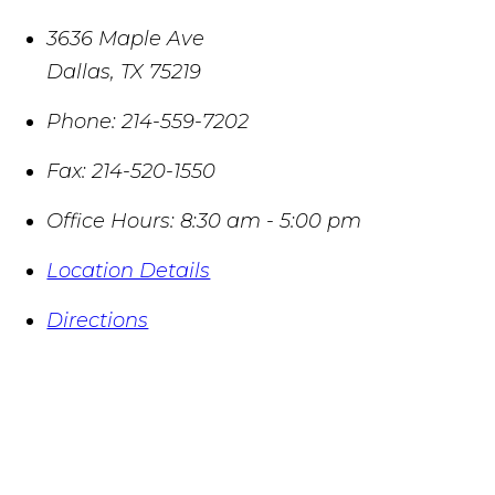
3636 Maple Ave
Dallas
,
TX
75219
Phone:
214-559-7202
Fax:
214-520-1550
Office Hours:
8:30 am - 5:00 pm
Location Details
Directions