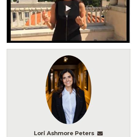
Lori Ashmore Peters
lpeters@ashm