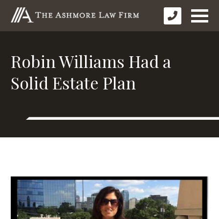
Robin Williams Had a
Solid Estate Plan