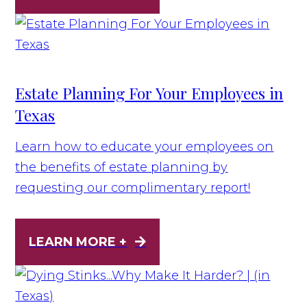
Estate Planning For Your Employees in
Texas
Learn how to educate your employees on
the benefits of estate planning by
requesting our complimentary report!
LEARN MORE +