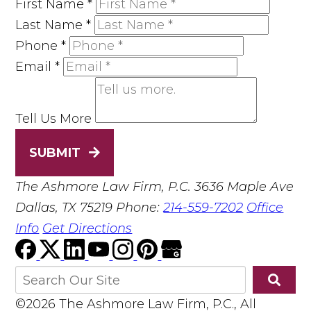
First Name
*
Last Name
*
Phone
*
Email
*
Tell Us More
SUBMIT
The Ashmore Law Firm, P.C.
3636 Maple Ave
Dallas, TX 75219
Phone:
214-559-7202
Office
Info
Get Directions
©2026 The Ashmore Law Firm, P.C., All