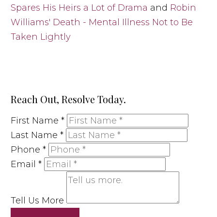
Spares His Heirs a Lot of Drama
and
Robin
Williams' Death - Mental Illness Not to Be
Taken Lightly
Reach Out, Resolve Today.
First Name
*
Last Name
*
Phone
*
Email
*
Tell Us More