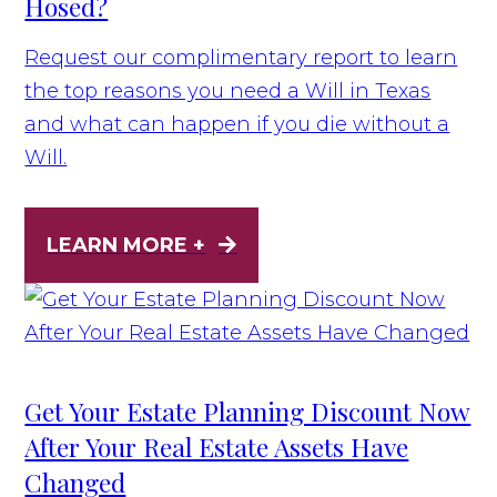
Hosed?
Request our complimentary report to learn
the top reasons you need a Will in Texas
and what can happen if you die without a
Will.
LEARN MORE +
Get Your Estate Planning Discount Now
After Your Real Estate Assets Have
Changed