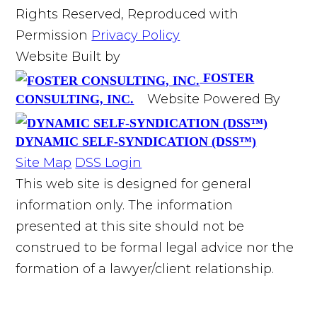
Rights Reserved, Reproduced with
Permission
Privacy Policy
Website Built by
FOSTER
Website Powered By
CONSULTING, INC.
DYNAMIC SELF-SYNDICATION (DSS™)
Site Map
DSS Login
This web site is designed for general
information only. The information
presented at this site should not be
construed to be formal legal advice nor the
formation of a lawyer/client relationship.