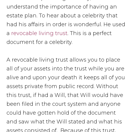
understand the importance of having an
estate plan. To hear about a celebrity that
had his affairs in order is wonderful. He used
a
revocable living trust
. This is a perfect
document for a celebrity.
A revocable living trust allows you to place
all of your assets into the trust while you are
alive and upon your death it keeps all of you
assets private from public record. Without
this trust, if had a Will, that Will would have
been filed in the court system and anyone
could have gotten hold of the document
and saw what the Will stated and what his
assets consisted of. Because of this trust,