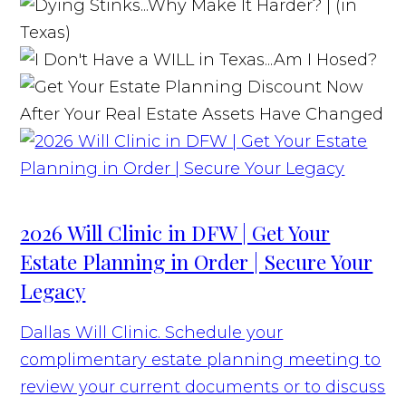
2026 Will Clinic in DFW | Get Your
Estate Planning in Order | Secure Your
Legacy
Dallas Will Clinic. Schedule your
complimentary estate planning meeting to
review your current documents or to discuss