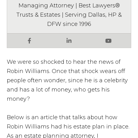
Managing Attorney | Best Lawyers®
Trusts & Estates | Serving Dallas, HP &
DFW since 1996
Facebook
LinkedIn
YouTube
We were so shocked to hear the news of
Robin Williams. Once that shock wears off
people often wonder, since he is a celebrity
and has a lot of money, who gets his
money?
Below is an article that talks about how
Robin Williams had his estate plan in place.
As an estate planning attorney, I