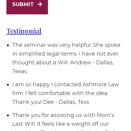
SUBMIT
Testimonial
The seminar was very helpful. She spoke
in simplified legal terms. I have not ever
thought about a Will.
Andrew - Dallas,
Texas
I am so happy I contacted Ashmore Law
firm. I felt comfortable with the idea.
Thank you!
Dee - Dallas, Texs
Thank you for assisting us with Mom’s
Last Will. It feels like a weight off our