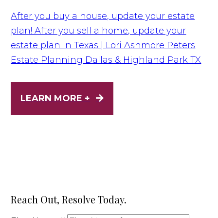
After you buy a house, update your estate
plan! After you sell a home, update your
estate plan in Texas | Lori Ashmore Peters
Estate Planning Dallas & Highland Park TX
LEARN MORE +
Reach Out, Resolve Today.