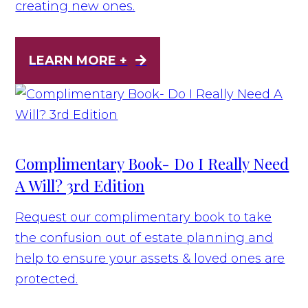
creating new ones.
LEARN MORE +
Complimentary Book- Do I Really Need
A Will? 3rd Edition
Request our complimentary book to take
the confusion out of estate planning and
help to ensure your assets & loved ones are
protected.