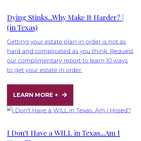
Dying Stinks...Why Make It Harder? |
(in Texas)
Getting your estate plan in order is not as
hard and complicated as you think. Request
our complimentary report to learn 10 ways
to get your estate in order.
LEARN MORE +
I Don't Have a WILL in Texas...Am I