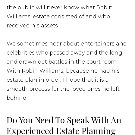
the public will never know what Robin
Williams' estate consisted of and who
received his assets.
We sometimes hear about entertainers and
celebrities who passed away and the long
and drawn out battles in the court room.
With Robin Williams, because he had his
estate plan in order, I hope that it is a
smooth process for the loved ones he left
behind.
Do You Need To Speak With An
Experienced Estate Planning