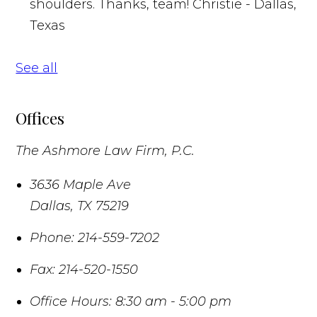
shoulders. Thanks, team!
Christie - Dallas,
Texas
See all
Offices
The Ashmore Law Firm, P.C.
3636 Maple Ave
Dallas
,
TX
75219
Phone:
214-559-7202
Fax:
214-520-1550
Office Hours:
8:30 am - 5:00 pm