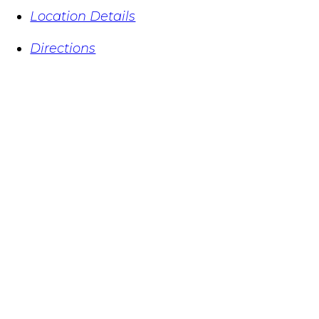
Location Details
Directions