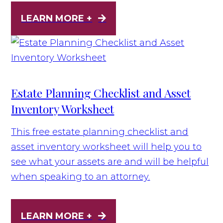
LEARN MORE +
Estate Planning Checklist and Asset
Inventory Worksheet
This free estate planning checklist and
asset inventory worksheet will help you to
see what your assets are and will be helpful
when speaking to an attorney.
LEARN MORE +