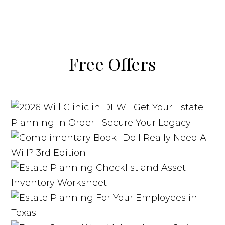
Free Offers