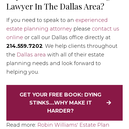
Lawyer In The Dallas Area?
If you need to speak to an
experienced
estate planning attorney
please
contact us
online
or call our Dallas office directly at
214.559.7202
. We help clients throughout
the
Dallas area
with all of their estate
planning needs and look forward to
helping you.
GET YOUR FREE BOOK: DYING
STINKS...WHY MAKE IT
HARDER?
Read more:
Robin Williams' Estate Plan