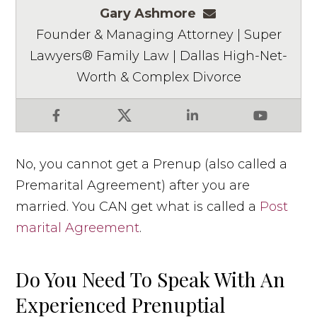
Gary Ashmore
gashmore@ashm
Founder & Managing Attorney | Super
Lawyers® Family Law | Dallas High-Net-
Worth & Complex Divorce
Facebook
X
LinkedIn
YouTube
No, you cannot get a Prenup (also called a
Premarital Agreement) after you are
married. You CAN get what is called a
Post
marital Agreement
.
Do You Need To Speak With An
Experienced Prenuptial