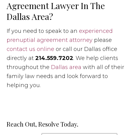
Agreement Lawyer In The
Dallas Area?
If you need to speak to an
experienced
prenuptial agreement attorney
please
contact us online
or call our Dallas office
directly at
214.559.7202
. We help clients
throughout the
Dallas area
with all of their
family law needs and look forward to
helping you.
Reach Out, Resolve Today.