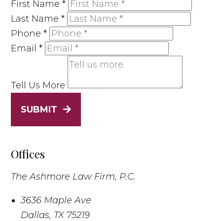
First Name
*
Last Name
*
Phone
*
Email
*
Tell Us More
SUBMIT
Offices
The Ashmore Law Firm, P.C.
3636 Maple Ave
Dallas
,
TX
75219