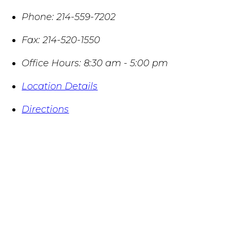
Phone:
214-559-7202
Fax:
214-520-1550
Office Hours:
8:30 am - 5:00 pm
Location Details
Directions