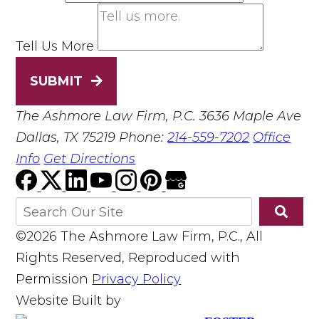
Tell Us More
SUBMIT
The Ashmore Law Firm, P.C.
3636 Maple Ave
Dallas, TX 75219
Phone:
214-559-7202
Office
Info
Get Directions
©2026 The Ashmore Law Firm, P.C., All
Rights Reserved, Reproduced with
Permission
Privacy Policy
Website Built by