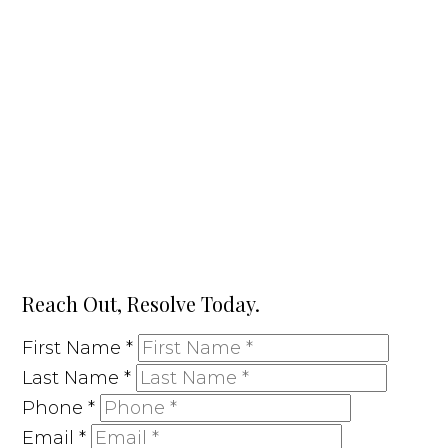
Reach Out, Resolve Today.
First Name
*
Last Name
*
Phone
*
Email
*