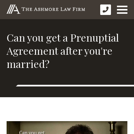
Can you get a Prenuptial
Agreement after you're
married?