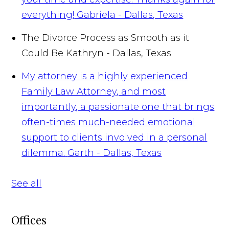
everything!
Gabriela - Dallas, Texas
The Divorce Process as Smooth as it
Could Be
Kathryn - Dallas, Texas
My attorney is a highly experienced
Family Law Attorney, and most
importantly, a passionate one that brings
often-times much-needed emotional
support to clients involved in a personal
dilemma.
Garth - Dallas, Texas
See all
Offices