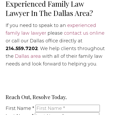
Experienced Family Law
Lawyer In The Dallas Area?
If you need to speak to an
experienced
family law lawyer
please
contact us online
or call our Dallas office directly at
214.559.7202
. We help clients throughout
the
Dallas area
with all of their family law
needs and look forward to helping you.
Reach Out, Resolve Today.
First Name
*