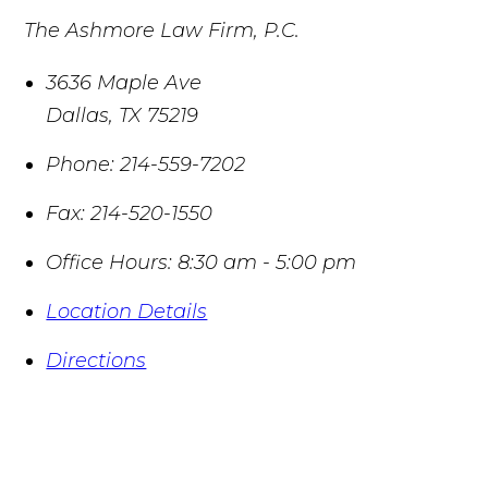
The Ashmore Law Firm, P.C.
3636 Maple Ave
Dallas
,
TX
75219
Phone:
214-559-7202
Fax:
214-520-1550
Office Hours:
8:30 am - 5:00 pm
Location Details
Directions