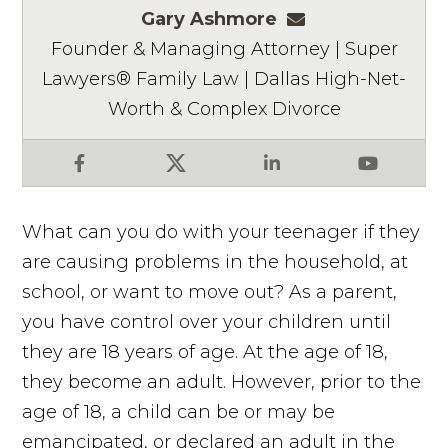
Gary Ashmore
gashmore@ashm
Founder & Managing Attorney | Super
Lawyers® Family Law | Dallas High-Net-
Worth & Complex Divorce
Facebook
X
LinkedIn
YouTube
What can you do with your teenager if they
are causing problems in the household, at
school, or want to move out? As a parent,
you have control over your children until
they are 18 years of age. At the age of 18,
they become an adult. However, prior to the
age of 18, a child can be or may be
emancipated, or declared an adult in the