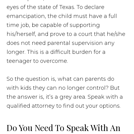
eyes of the state of Texas. To declare
emancipation, the child must have a full
time job, be capable of supporting
his/herself, and prove to a court that he/she
does not need parental supervision any
longer. This is a difficult burden for a
teenager to overcome.
So the question is, what can parents do
with kids they can no longer control? But
the answer is, it’s a grey area. Speak with a
qualified attorney to find out your options.
Do You Need To Speak With An