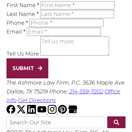
First Name
*
Last Name
*
Phone
*
Email
*
Tell Us More
SUBMIT
The Ashmore Law Firm, P.C.
3636 Maple Ave
Dallas, TX 75219
Phone:
214-559-7202
Office
Info
Get Directions