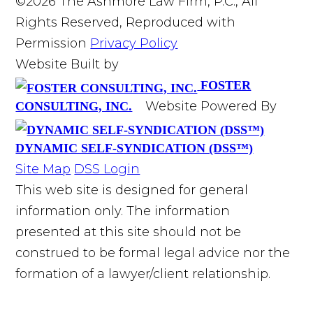
©2026 The Ashmore Law Firm, P.C., All
Rights Reserved, Reproduced with
Permission
Privacy Policy
Website Built by
FOSTER
Website Powered By
CONSULTING, INC.
DYNAMIC SELF-SYNDICATION (DSS™)
Site Map
DSS Login
This web site is designed for general
information only. The information
presented at this site should not be
construed to be formal legal advice nor the
formation of a lawyer/client relationship.