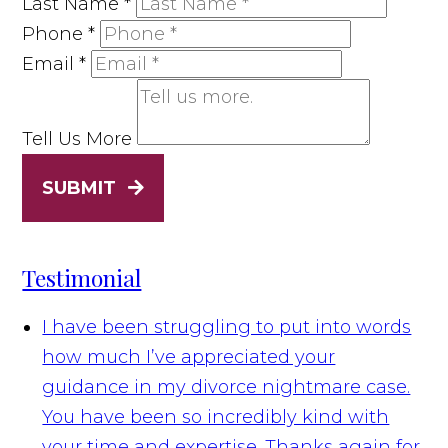
Last Name
*
Phone
*
Email
*
Tell Us More
SUBMIT
Testimonial
I have been struggling to put into words
how much I’ve appreciated your
guidance in my divorce nightmare case.
You have been so incredibly kind with
your time and expertise. Thanks again for