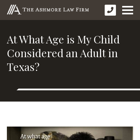
At What Age is My Child
Considered an Adult in
Texas?