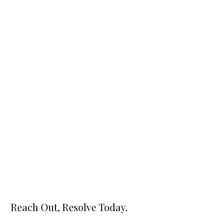
Reach Out, Resolve Today.