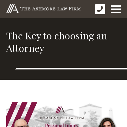
The Key to choosing an
Attorney