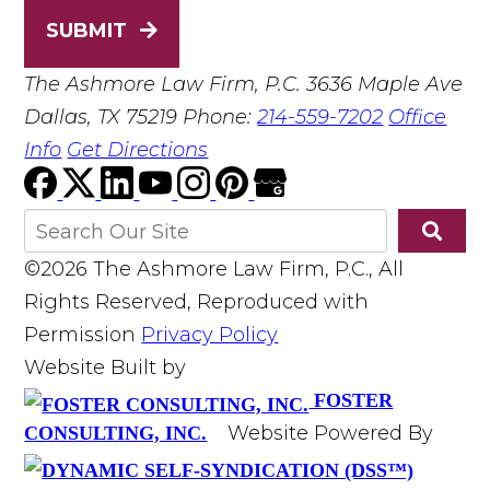
SUBMIT
The Ashmore Law Firm, P.C.
3636 Maple Ave
Dallas, TX 75219
Phone:
214-559-7202
Office
Info
Get Directions
©2026 The Ashmore Law Firm, P.C., All
Rights Reserved, Reproduced with
Permission
Privacy Policy
Website Built by
FOSTER
Website Powered By
CONSULTING, INC.