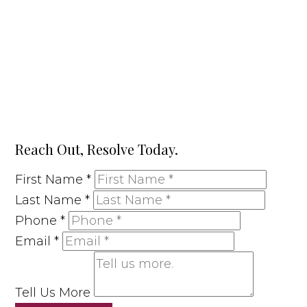
Reach Out, Resolve Today.
First Name
*
Last Name
*
Phone
*
Email
*
Tell Us More