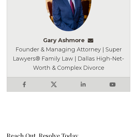
Gary Ashmore
gashmore@ashm
Founder & Managing Attorney | Super
Lawyers® Family Law | Dallas High-Net-
Worth & Complex Divorce
Facebook
X
LinkedIn
YouTube
Reach Out, Resolve Today.