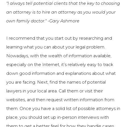
"I always tell potential clients that the key to choosing
an attorney is to hire an attorney as you would your
own family doctor." -Gary Ashmore
I recommend that you start out by researching and
learning what you can about your legal problem.
Nowadays, with the wealth of information available,
especially on the Internet, it’s relatively easy to track
down good information and explanations about what
you are facing. Next, find the names of potential
lawyers in your local area. Call them or visit their
websites, and then request written information from
them. Once you have a solid list of possible attorneys in
place, you should set up in-person interviews with
them to get a better feel for how they handle cases