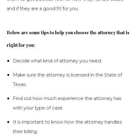
and if they are a good fit for you.
Below are some tips to help you choose the attorney that is
right for you:
Decide what kind of attorney you need.
Make sure the attorney is licensed in the State of
Texas.
Find out how much experience the attorney has
with your type of case.
It is important to know how the attorney handles
their billing.