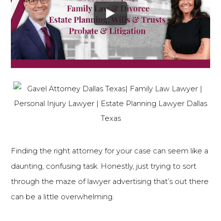
Finding the right attorney for your case can seem like a
daunting, confusing task. Honestly, just trying to sort
through the maze of lawyer advertising that’s out there
can be a little overwhelming.