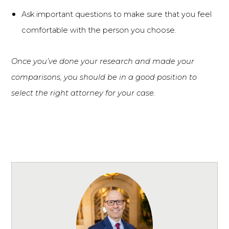
Ask important questions to make sure that you feel
comfortable with the person you choose.
Once you’ve done your research and made your
comparisons, you should be in a good position to
select the right attorney for your case.