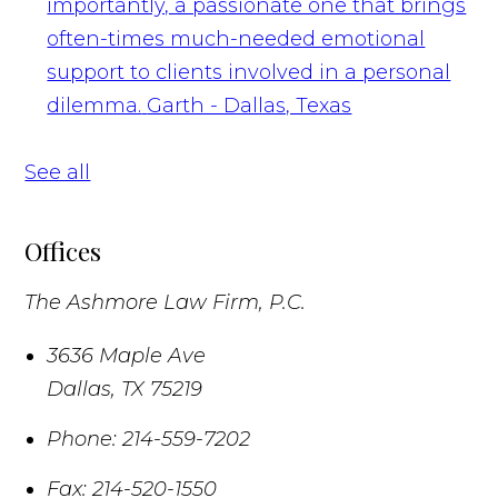
importantly, a passionate one that brings
often-times much-needed emotional
support to clients involved in a personal
dilemma.
Garth - Dallas, Texas
See all
Offices
The Ashmore Law Firm, P.C.
3636 Maple Ave
Dallas
,
TX
75219
Phone:
214-559-7202
Fax:
214-520-1550