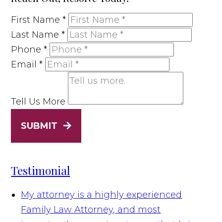
First Name
*
Last Name
*
Phone
*
Email
*
Tell Us More
SUBMIT
Testimonial
My attorney is a highly experienced
Family Law Attorney, and most