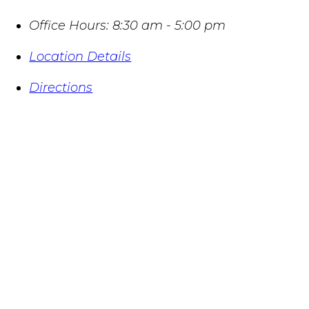
Office Hours:
8:30 am - 5:00 pm
Location Details
Directions