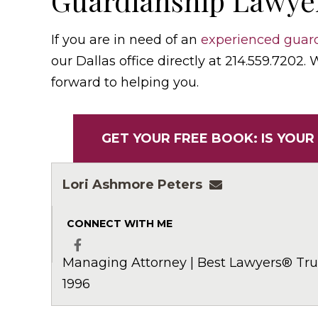
Guardianship Lawyer
If you are in need of an
experienced guard
our Dallas office directly at 214.559.7202.
forward to helping you.
GET YOUR FREE BOOK: IS YOUR
Lori Ashmore Peters
lpeters@ashmor
CONNECT WITH ME
Managing Attorney | Best Lawyers® Trus
Facebook
1996