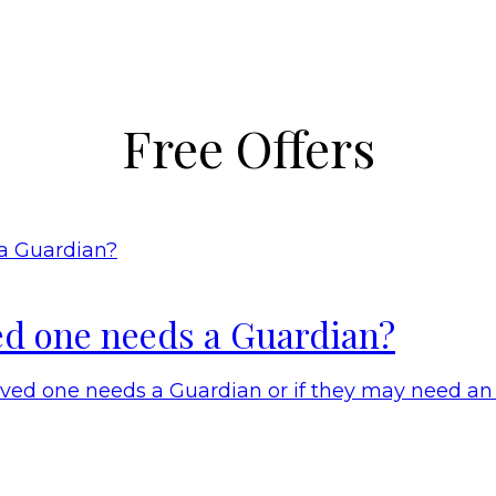
Free Offers
ed one needs a Guardian?
oved one needs a Guardian or if they may need an 