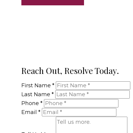
Reach Out, Resolve Today.
First Name
*
Last Name
*
Phone
*
Email
*