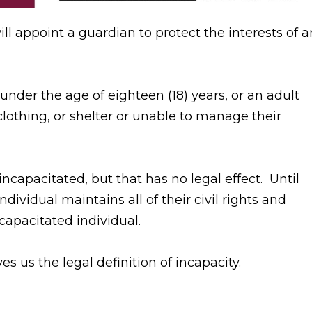
ll appoint a guardian to protect the interests of a
der the age of eighteen (18) years, or an adult
clothing, or shelter or unable to manage their
ncapacitated, but that has no legal effect. Until
individual maintains all of their civil rights and
 capacitated individual.
s us the legal definition of incapacity.