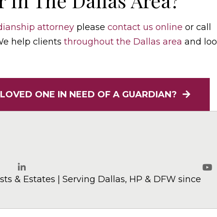
 In The Dallas Area?
ianship attorney
please
contact us online
or call
 We help clients
throughout the Dallas area
and lo
 LOVED ONE IN NEED OF A GUARDIAN?
elaw.com
ts & Estates | Serving Dallas, HP & DFW since
LinkedIn
Yo