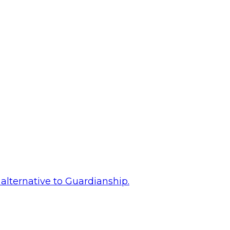
alternative to Guardianship.