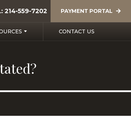
L:
214-559-7202
PAYMENT PORTAL
SOURCES
CONTACT US
itated?