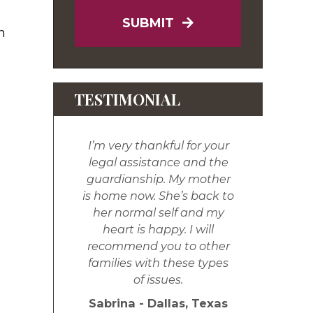
SUBMIT
n
TESTIMONIAL
I’m very thankful for your
legal assistance and the
guardianship. My mother
is home now. She’s back to
her normal self and my
heart is happy. I will
recommend you to other
families with these types
of issues.
Sabrina - Dallas, Texas