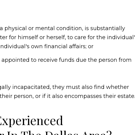
a physical or mental condition, is substantially
er for himself or herself, to care for the individual
dividual's own financial affairs; or
 appointed to receive funds due the person from
gally incapacitated, they must also find whether
 their person, or if it also encompasses their estate
Experienced