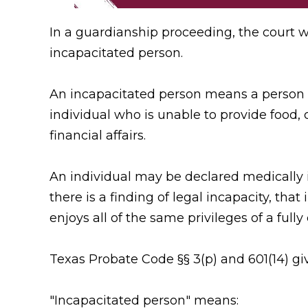
In a guardianship proceeding, the court wi
incapacitated person.
An incapacitated person means a person un
individual who is unable to provide food, 
financial affairs.
An individual may be declared medically i
there is a finding of legal incapacity, that 
enjoys all of the same privileges of a fully
Texas Probate Code §§ 3(p) and 601(14) give
"Incapacitated person" means: