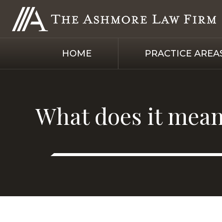
HOME
PRACTICE AREA
What does it mean 