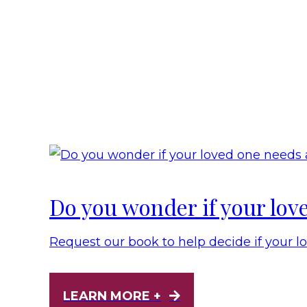
Do you wonder if your lov
Request our book to help decide if your l
LEARN MORE +