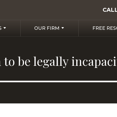
CAL
S
OUR FIRM
FREE RE
to be legally incapac