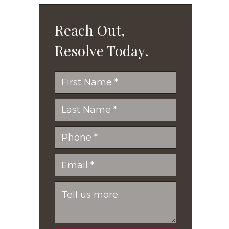
Reach Out,
Resolve Today.