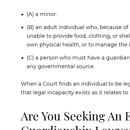
(A) a minor;
(B) an adult individual who, because of 
unable to provide food, clothing, or shelt
own physical health, or to manage the in
(C) a person who must have a guardian
any governmental source.
When a Court finds an individual to be le
that legal incapacity exists as it relates to
Are You Seeking An 