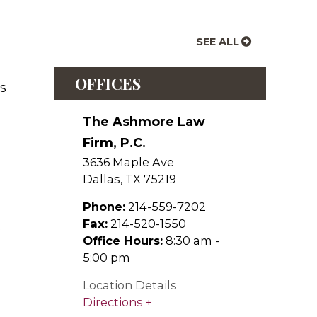
SEE ALL
OFFICES
's
The Ashmore Law
Firm, P.C.
3636 Maple Ave
Dallas
,
TX
75219
Phone:
214-559-7202
Fax:
214-520-1550
.
Office Hours:
8:30 am -
5:00 pm
Location Details
Directions