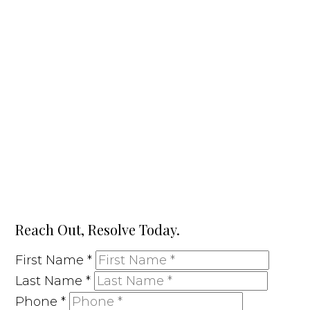
Reach Out, Resolve Today.
First Name
*
Last Name
*
Phone
*