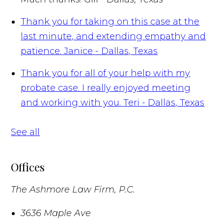
Thank you for taking on this case at the
last minute, and extending empathy and
patience.
Janice - Dallas, Texas
Thank you for all of your help with my
probate case. I really enjoyed meeting
and working with you.
Teri - Dallas, Texas
See all
Offices
The Ashmore Law Firm, P.C.
3636 Maple Ave