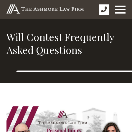
Will Contest Frequently
Asked Questions