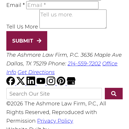
Email
*
Tell Us More
SUBMIT
The Ashmore Law Firm, P.C.
3636 Maple Ave
Dallas, TX 75219
Phone:
214-559-7202
Office
Info
Get Directions
©2026 The Ashmore Law Firm, P.C., All
Rights Reserved, Reproduced with
Permission
Privacy Policy