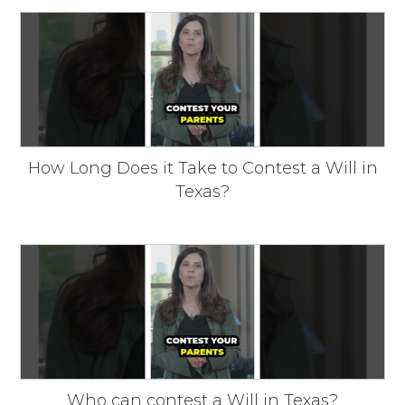
How Long Does it Take to Contest a Will in
Texas?
Who can contest a Will in Texas?