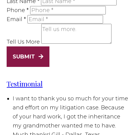
Last Name
*
Phone
*
Email
*
Tell Us More
SUBMIT
Testimonial
I want to thank you so much for your time
and effort on my litigation case. Because
of your hard work, I got the inheritance
my grandmother wanted me to have.
Much thanks!
Gill - Dallas, Texas