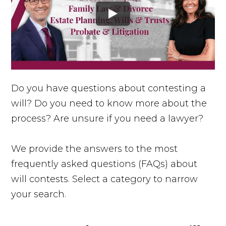
Do you have questions about contesting a
will? Do you need to know more about the
process? Are unsure if you need a lawyer?
We provide the answers to the most
frequently asked questions (FAQs) about
will contests. Select a category to narrow
your search.