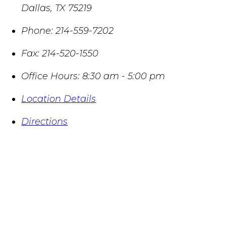
Dallas
,
TX
75219
Phone:
214-559-7202
Fax:
214-520-1550
Office Hours:
8:30 am - 5:00 pm
Location Details
Directions