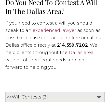
Do You Need To Contest A Will
In The Dallas Area?
If you need to contest a will you should
speak to an
experienced lawyer
as soon as
possible. please
contact us online
or call our
Dallas office directly at
214.559.7202
. We
help clients throughout the
Dallas area
with all of their legal needs and look
forward to helping you.