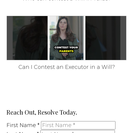
Can I Contest an Executor in a Will?
Reach Out, Resolve Today.
First Name
*