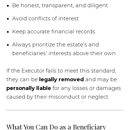
Be honest, transparent, and diligent
Avoid conflicts of interest
Keep accurate financial records
Always prioritize the estate’s and
beneficiaries’ interests above their own
If the Executor fails to meet this standard,
they can be
legally removed
and may be
personally liable
for any losses or damages
caused by their misconduct or neglect.
What You Can Do as a Beneficiary