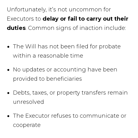
Unfortunately, it’s not uncommon for
Executors to
delay or fail to carry out their
duties
. Common signs of inaction include:
The Will has not been filed for probate
within a reasonable time
No updates or accounting have been
provided to beneficiaries
Debts, taxes, or property transfers remain
unresolved
The Executor refuses to communicate or
cooperate