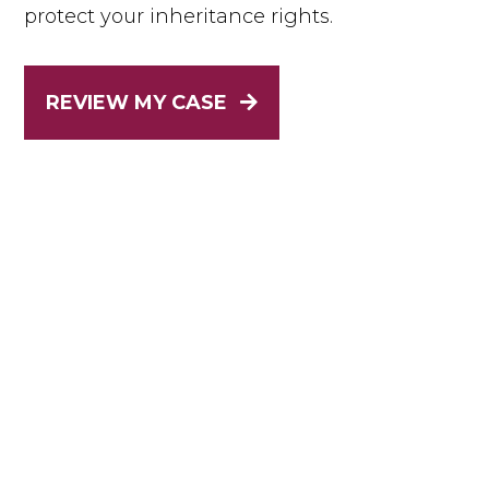
protect your inheritance rights.
REVIEW MY CASE