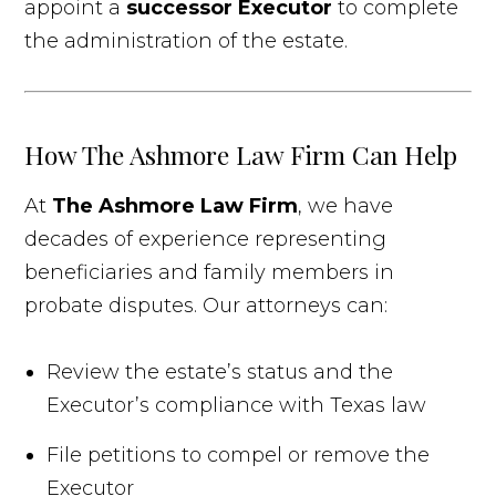
appoint a
successor Executor
to complete
the administration of the estate.
How The Ashmore Law Firm Can Help
At
The Ashmore Law Firm
, we have
decades of experience representing
beneficiaries and family members in
probate disputes. Our attorneys can:
Review the estate’s status and the
Executor’s compliance with Texas law
File petitions to compel or remove the
Executor