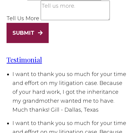
Tell Us More
SUBMIT
Testimonial
I want to thank you so much for your time
and effort on my litigation case. Because
of your hard work, I got the inheritance
my grandmother wanted me to have.
Much thanks!
Gill - Dallas, Texas
I want to thank you so much for your time
and effort on my litigation case. Because