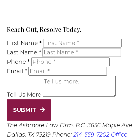
Reach Out, Resolve Today.
First Name
*
Last Name
*
Phone
*
Email
*
Tell Us More
SUBMIT
The Ashmore Law Firm, P.C.
3636 Maple Ave
Dallas, TX 75219
Phone:
214-559-7202
Office