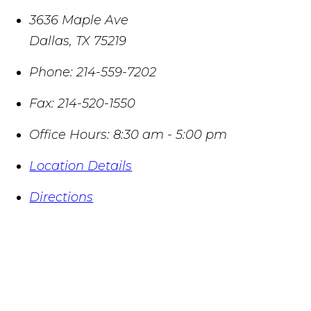
3636 Maple Ave
Dallas
,
TX
75219
Phone:
214-559-7202
Fax:
214-520-1550
Office Hours:
8:30 am - 5:00 pm
Location Details
Directions