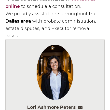
online
to schedule a consultation.
We proudly assist clients throughout the
Dallas area
with probate administration,
estate disputes, and Executor removal
cases.
Lori Ashmore Peters
lpeters@ashm