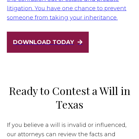
litigation. You have one chance to prevent
someone from taking your inheritance.
DOWNLOAD TODAY
Ready to Contest a Will in
Texas
If you believe a will is invalid or influenced,
our attorneys can review the facts and