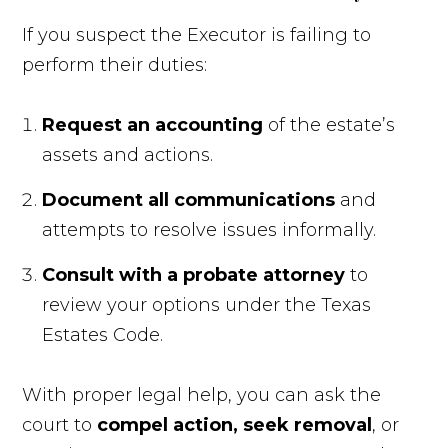
If you suspect the Executor is failing to
perform their duties:
Request an accounting
of the estate’s
assets and actions.
Document all communications
and
attempts to resolve issues informally.
Consult with a probate attorney
to
review your options under the Texas
Estates Code.
With proper legal help, you can ask the
court to
compel action, seek removal
, or