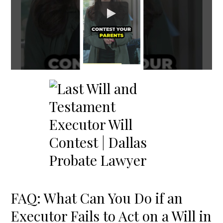
FAQ: What Can You Do if an
Executor Fails to Act on a Will in