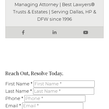
Managing Attorney | Best Lawyers®
Trusts & Estates | Serving Dallas, HP &
DFW since 1996
Facebook
LinkedIn
YouTube
Reach Out, Resolve Today.
First Name
*
Last Name
*
Phone
*
Email
*