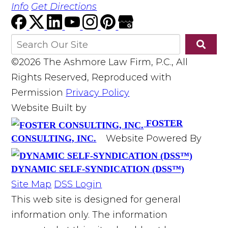
Info
Get Directions
©2026 The Ashmore Law Firm, P.C., All
Rights Reserved, Reproduced with
Permission
Privacy Policy
Website Built by
FOSTER
Website Powered By
CONSULTING, INC.
DYNAMIC SELF-SYNDICATION (DSS™)
Site Map
DSS Login
This web site is designed for general
information only. The information