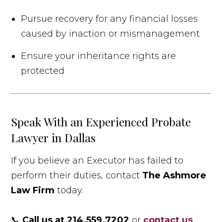
Pursue recovery for any financial losses
caused by inaction or mismanagement
Ensure your inheritance rights are
protected
Speak With an Experienced Probate
Lawyer in Dallas
If you believe an Executor has failed to
perform their duties, contact
The Ashmore
Law Firm
today.
📞
Call us at 214.559.7202
or
contact us