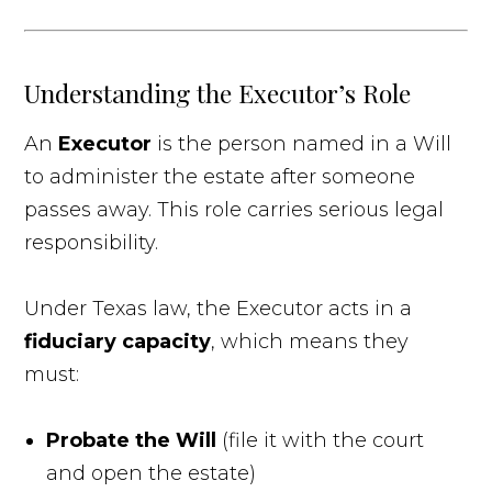
Understanding the Executor’s Role
An
Executor
is the person named in a Will
to administer the estate after someone
passes away. This role carries serious legal
responsibility.
Under Texas law, the Executor acts in a
fiduciary capacity
, which means they
must:
Probate the Will
(file it with the court
and open the estate)