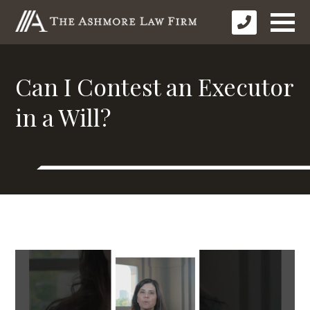
Can I Contest an Executor
in a Will?