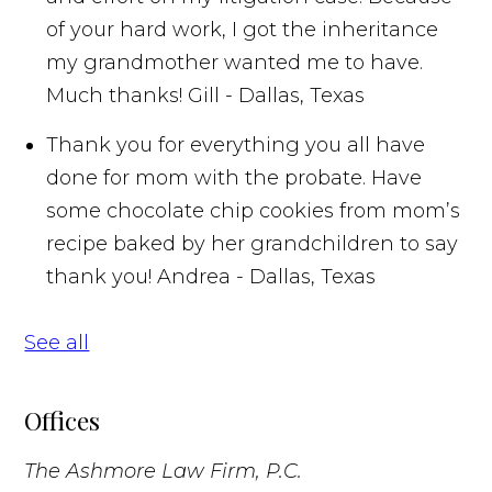
of your hard work, I got the inheritance
my grandmother wanted me to have.
Much thanks!
Gill - Dallas, Texas
Thank you for everything you all have
done for mom with the probate. Have
some chocolate chip cookies from mom’s
recipe baked by her grandchildren to say
thank you!
Andrea - Dallas, Texas
See all
Offices
The Ashmore Law Firm, P.C.