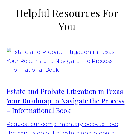
Helpful Resources For
You
Estate and Probate Litigation in Texas:
Your Roadmap to Navigate the Process
- Informational Book
Request our complimentary book to take
the confusion out of estate and probate