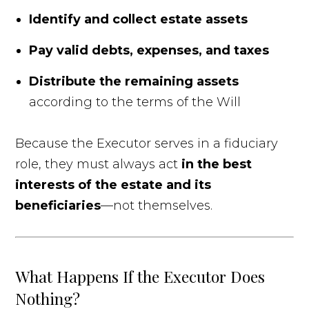
Identify and collect estate assets
Pay valid debts, expenses, and taxes
Distribute the remaining assets
according to the terms of the Will
Because the Executor serves in a fiduciary
role, they must always act
in the best
interests of the estate and its
beneficiaries
—not themselves.
What Happens If the Executor Does
Nothing?