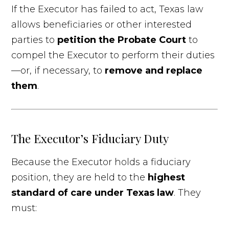
If the Executor has failed to act, Texas law
allows beneficiaries or other interested
parties to
petition the Probate Court
to
compel the Executor to perform their duties
—or, if necessary, to
remove and replace
them
.
The Executor’s Fiduciary Duty
Because the Executor holds a fiduciary
position, they are held to the
highest
standard of care under Texas law
. They
must: