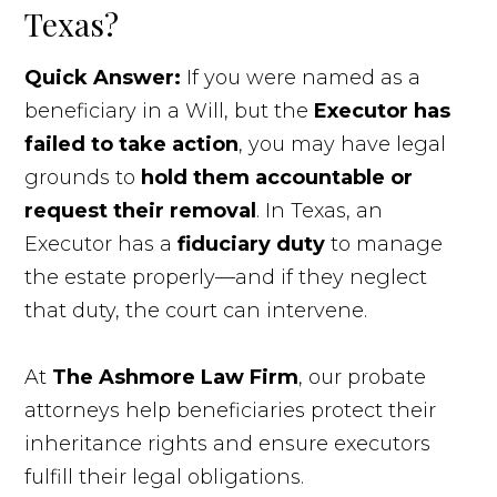
Texas?
Quick Answer:
If you were named as a
beneficiary in a Will, but the
Executor has
failed to take action
, you may have legal
grounds to
hold them accountable or
request their removal
. In Texas, an
Executor has a
fiduciary duty
to manage
the estate properly—and if they neglect
that duty, the court can intervene.
At
The Ashmore Law Firm
, our probate
attorneys help beneficiaries protect their
inheritance rights and ensure executors
fulfill their legal obligations.