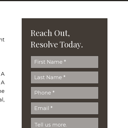
Reach Out,
Resolve Today.
 A
 A
he
l,