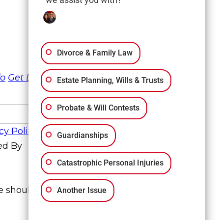
Divorce & Family Law
fo
Get Directions
Estate Planning, Wills & Trusts
Probate & Will Contests
cy Policy
Guardianships
ed By
Catastrophic Personal Injuries
te should not be construed to be formal
Another Issue