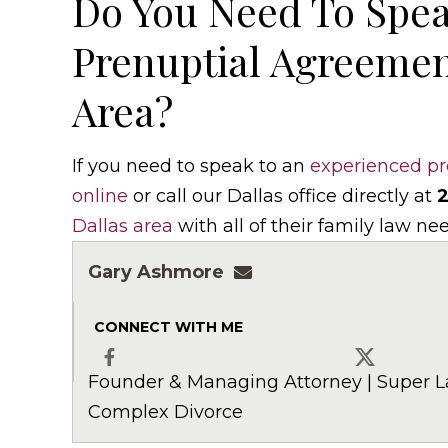
Do You Need To Spea
Prenuptial Agreemen
Area?
If you need to speak to an
experienced pr
online
or call our Dallas office directly at
2
Dallas area
with all of their family law ne
Gary Ashmore
gashmore@ashmorela
CONNECT WITH ME
Founder & Managing Attorney | Super L
Facebook
X
Complex Divorce