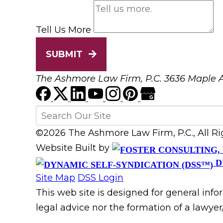
Tell Us More
SUBMIT
The Ashmore Law Firm, P.C.
3636 Maple A
©2026 The Ashmore Law Firm, P.C., All R
Website Built by
D
Site Map
DSS Login
This web site is designed for general info
legal advice nor the formation of a lawyer/