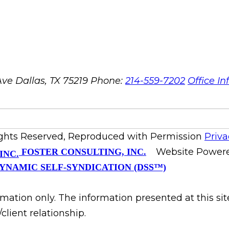
ve Dallas, TX 75219
Phone:
214-559-7202
Office In
ights Reserved, Reproduced with Permission
Priva
Website Power
FOSTER CONSULTING, INC.
YNAMIC SELF-SYNDICATION (DSS™)
rmation only. The information presented at this si
client relationship.