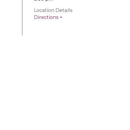
Location Details
Directions