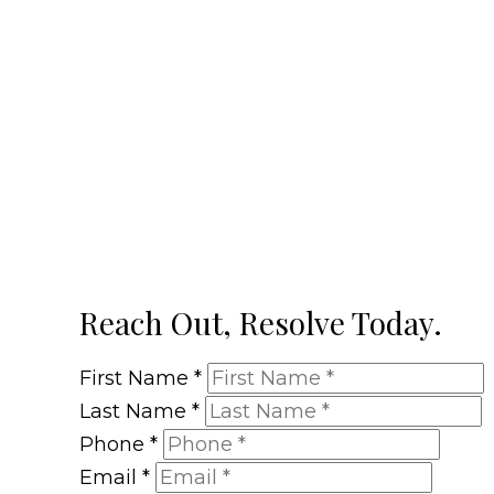
Reach Out, Resolve Today.
First Name
*
Last Name
*
Phone
*
Email
*