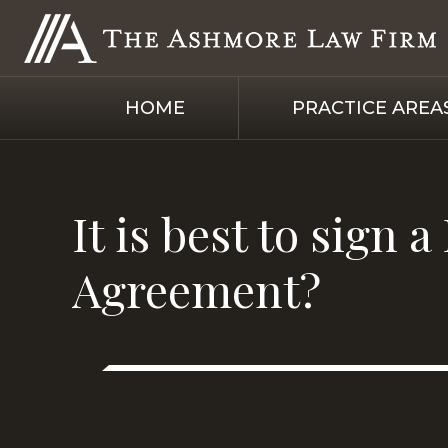
HOME
PRACTICE AREA
It is best to sign
Agreement?