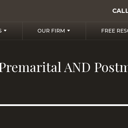
CAL
S
OUR FIRM
FREE RE
 a Premarital AND Post