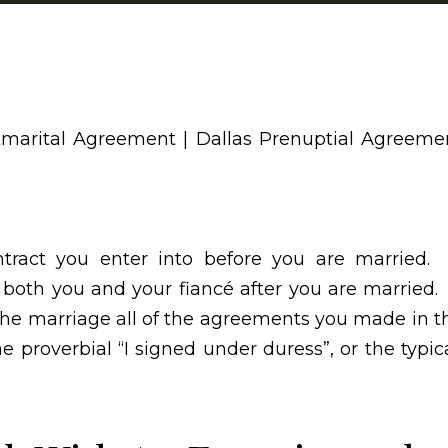
ntract you enter into before you are married.
 both you and your fiancé after you are married.
the marriage all of the agreements you made in t
 proverbial “I signed under duress”, or the typica