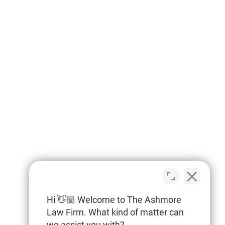
Hi 👋🏼 Welcome to The Ashmore
Law Firm. What kind of matter can
we assist you with?