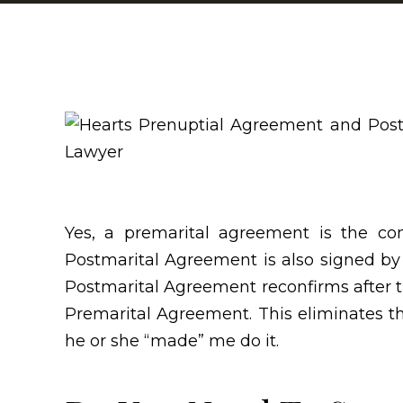
Yes, a premarital agreement is the co
Postmarital Agreement is also signed by
Postmarital Agreement reconfirms after 
Premarital Agreement. This eliminates the
he or she “made” me do it.