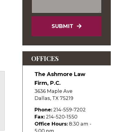
SUBMIT
OFFICES
The Ashmore Law
Firm, P.C.
3636 Maple Ave
Dallas
,
TX
75219
Phone:
214-559-7202
uTube
Fax:
214-520-1550
Office Hours:
8:30 am -
5:00 pm