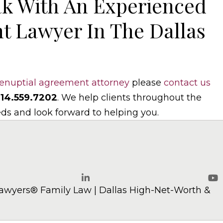
k With An Experienced
t Lawyer In The Dallas
enuptial agreement attorney
please
contact us
14.559.7202
. We help clients throughout the
eds and look forward to helping you.
w.com
awyers® Family Law | Dallas High-Net-Worth &
LinkedIn
Yo