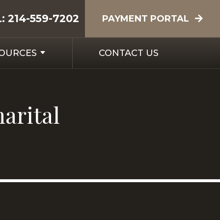
L:
214-559-7202
PAYMENT PORTAL
SOURCES
CONTACT US
marital