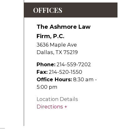
OFFICES
The Ashmore Law
Firm, P.C.
3636 Maple Ave
Dallas
,
TX
75219
Phone:
214-559-7202
Fax:
214-520-1550
Office Hours:
8:30 am -
5:00 pm
Location Details
Directions