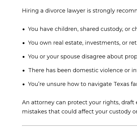
Hiring a divorce lawyer is strongly recom
You have children, shared custody, or c
You own real estate, investments, or r
You or your spouse disagree about prope
There has been domestic violence or in
You’re unsure how to navigate Texas f
An attorney can protect your rights, draf
mistakes that could affect your custody o