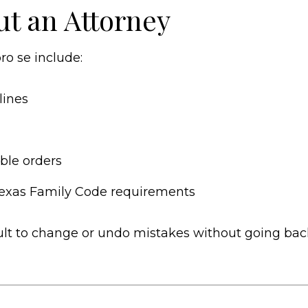
ut an Attorney
o se include:
lines
ble orders
 Texas Family Code requirements
ficult to change or undo mistakes without going ba