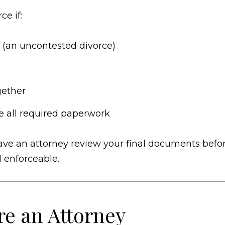
e if:
 (an uncontested divorce)
gether
e all required paperwork
o have an attorney review your final documents befo
d enforceable.
e an Attorney