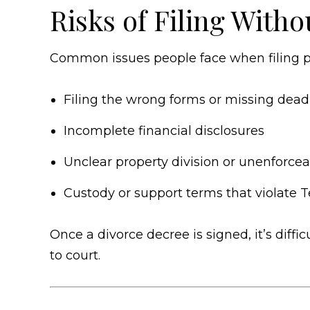
Risks of Filing Witho
Common issues people face when filing pr
Filing the wrong forms or missing dead
Incomplete financial disclosures
Unclear property division or unenforcea
Custody or support terms that violate
Once a divorce decree is signed, it’s dif
to court.