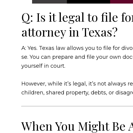
Q: Is it legal to file 
attorney in Texas?
A: Yes. Texas law allows you to file for div
se. You can prepare and file your own do
yourself in court.
However, while it’s legal, it’s not alway
children, shared property, debts, or disa
When You Might Be A