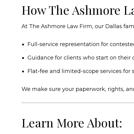
How The Ashmore L
At The Ashmore Law Firm, our Dallas famil
Full-service representation for contes
Guidance for clients who start on their 
Flat-fee and limited-scope services for
We make sure your paperwork, rights, and 
Learn More About: