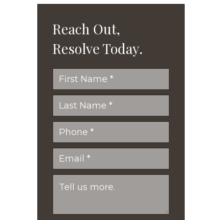
Reach Out,
Resolve Today.