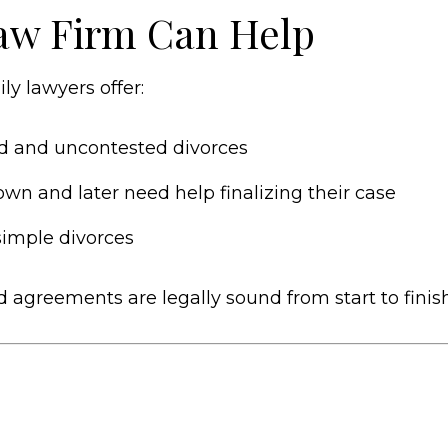
aw Firm Can Help
y lawyers offer:
ted and uncontested divorces
own and later need help finalizing their case
 simple divorces
agreements are legally sound from start to finish