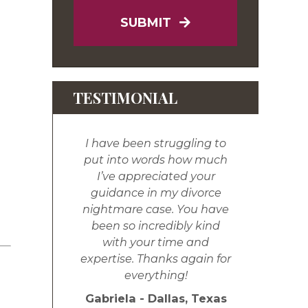
SUBMIT
TESTIMONIAL
I have been struggling to
put into words how much
I’ve appreciated your
guidance in my divorce
nightmare case. You have
been so incredibly kind
with your time and
expertise. Thanks again for
everything!
Gabriela - Dallas, Texas