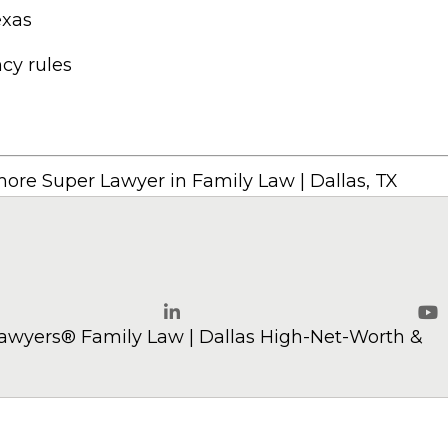
exas
cy rules
ore Super Lawyer in Family Law | Dallas, TX
w.com
awyers® Family Law | Dallas High-Net-Worth &
LinkedIn
Yo