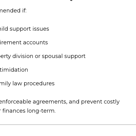
mended if:
hild support issues
etirement accounts
rty division or spousal support
timidation
amily law procedures
t enforceable agreements, and prevent costly
r finances long-term.