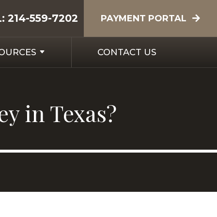
L:
214-559-7202
PAYMENT PORTAL
SOURCES
CONTACT US
ey in Texas?