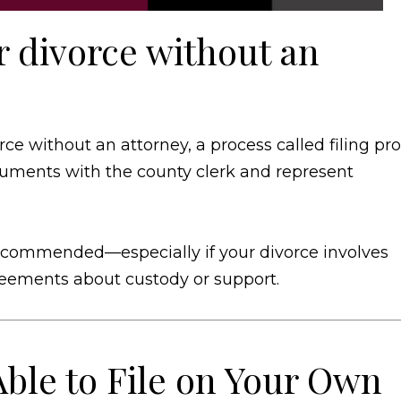
for divorce without an
orce without an attorney, a process called filing pro
cuments with the county clerk and represent
s recommended—especially if your divorce involves
greements about custody or support.
ble to File on Your Own