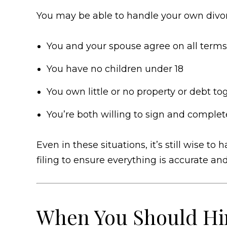
You may be able to handle your own divorc
You and your spouse agree on all terms
You have no children under 18
You own little or no property or debt to
You’re both willing to sign and complet
Even in these situations, it’s still wise t
filing to ensure everything is accurate an
When You Should Hir