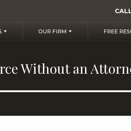
CAL
S
OUR FIRM
FREE RE
orce Without an Attorn