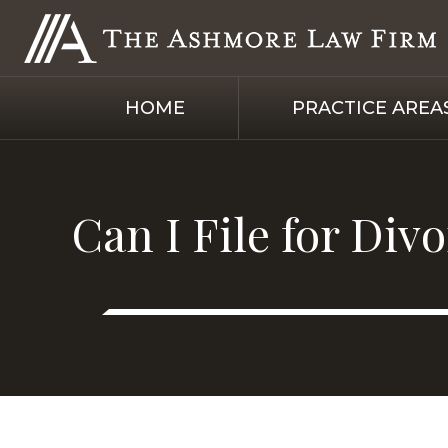
HOME
PRACTICE AREA
Can I File for Div