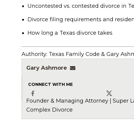
Uncontested vs. contested divorce in T
Divorce filing requirements and residen
How long a Texas divorce takes
Authority: Texas Family Code & Gary Ashm
Gary Ashmore
gashmore@ashmorela
CONNECT WITH ME
Founder & Managing Attorney | Super L
Facebook
X
Complex Divorce