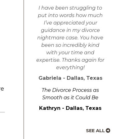
I have been struggling to
put into words how much
I’ve appreciated your
guidance in my divorce
nightmare case. You have
been so incredibly kind
with your time and
expertise. Thanks again for
everything!
Gabriela - Dallas, Texas
re
The Divorce Process as
Smooth as it Could Be
Kathryn - Dallas, Texas
SEE ALL