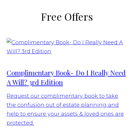
Free Offers
Complimentary Book- Do I Really Need
A Will? 3rd Edition
Request our complimentary book to take
the confusion out of estate planning and
help to ensure your assets & loved ones are
protected.