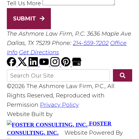
Tell Us More
SUBMIT
The Ashmore Law Firm, P.C.
3636 Maple Ave
Dallas, TX 75219
Phone:
214-559-7202
Office
Info
Get Directions
©2026 The Ashmore Law Firm, P.C., All
Rights Reserved, Reproduced with
Permission
Privacy Policy
Website Built by
FOSTER
Website Powered By
CONSULTING, INC.