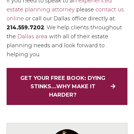
If you need to speak to an
experienced
estate planning attorney
please
contact us
online
or call our Dallas office directly at
214.559.7202
. We help clients throughout
the
Dallas area
with all of their estate
planning needs and look forward to
helping you.
GET YOUR FREE BOOK: DYING
STINKS...WHY MAKE IT
HARDER?