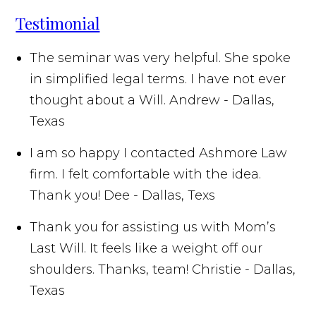
Testimonial
The seminar was very helpful. She spoke
in simplified legal terms. I have not ever
thought about a Will.
Andrew - Dallas,
Texas
I am so happy I contacted Ashmore Law
firm. I felt comfortable with the idea.
Thank you!
Dee - Dallas, Texs
Thank you for assisting us with Mom’s
Last Will. It feels like a weight off our
shoulders. Thanks, team!
Christie - Dallas,
Texas