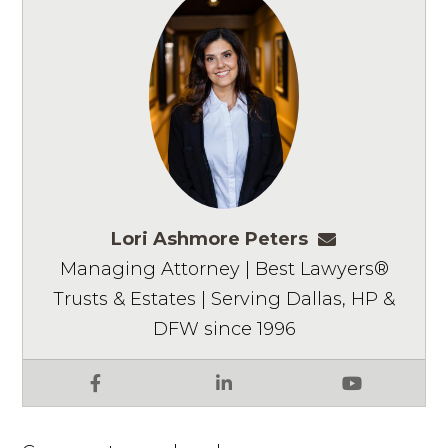
Lori Ashmore Peters
lpeters@ashm
Managing Attorney | Best Lawyers®
Trusts & Estates | Serving Dallas, HP &
DFW since 1996
Facebook
LinkedIn
YouTube