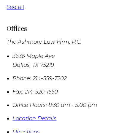
See all
Offices
The Ashmore Law Firm, P.C.
3636 Maple Ave
Dallas
,
TX
75219
Phone:
214-559-7202
Fax:
214-520-1550
Office Hours:
8:30 am - 5:00 pm
Location Details
Directions