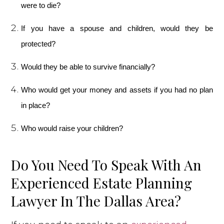
were to die?
If you have a spouse and children, would they be
protected?
Would they be able to survive financially?
Who would get your money and assets if you had no plan
in place?
Who would raise your children?
Do You Need To Speak With An
Experienced Estate Planning
Lawyer In The Dallas Area?