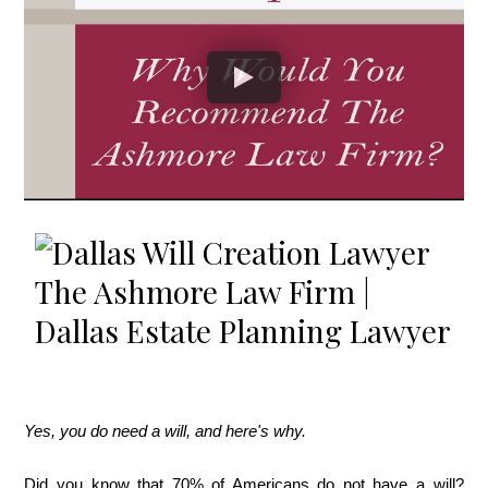
Yes, you do need a will, and here's why.
Did you know that 70% of Americans do not have a will?