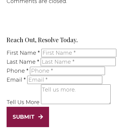
Comments are closed.
Reach Out, Resolve Today.
First Name
*
Last Name
*
Phone
*
Email
*
Tell Us More
SUBMIT