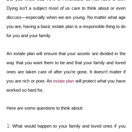
Dying isn’t a subject most of us care to think about or even
discuss—especially when we are young. No matter what age
you are, having a basic estate plan is a responsible thing to do
for you and your family.
An estate plan will ensure that your assets are divided in the
way that you want them to be and that your family and loved
ones are taken care of after you’re gone. It doesn’t matter if
you are rich or poor. An
estate plan
will protect what you have
worked so hard for.
Here are some questions to think about:
What would happen to your family and loved ones if you