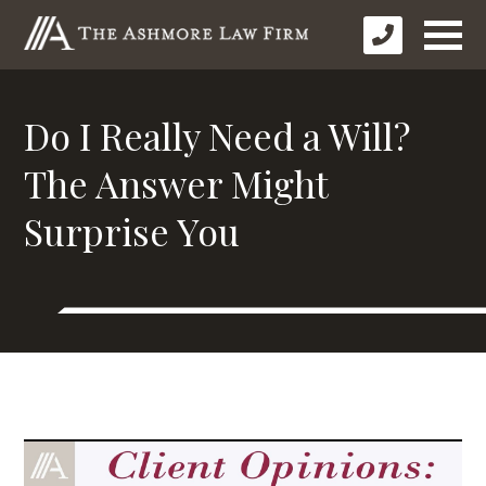
Do I Really Need a Will?
The Answer Might
Surprise You