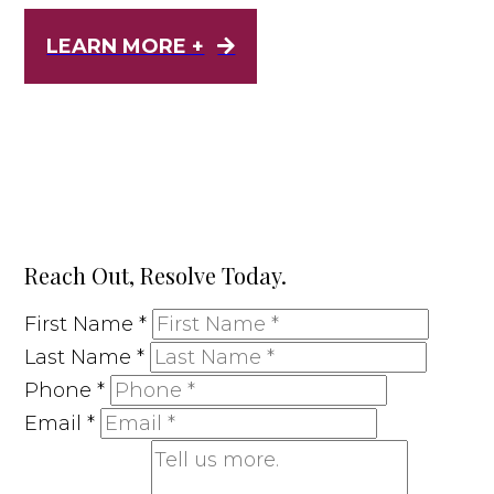
LEARN MORE +
Reach Out, Resolve Today.
First Name
*
Last Name
*
Phone
*
Email
*