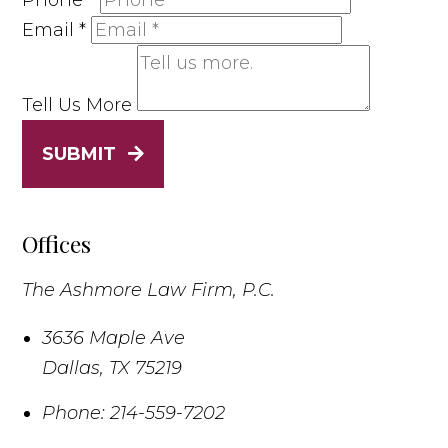
Phone
*
Email
*
Tell Us More
SUBMIT
Offices
The Ashmore Law Firm, P.C.
3636 Maple Ave
Dallas
,
TX
75219
Phone:
214-559-7202