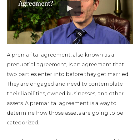
A premarital agreement, also known as a
prenuptial agreement, is an agreement that
two parties enter into before they get married.
They are engaged and need to contemplate
their liabilities, owned businesses, and other
assets. A premarital agreement is a way to
determine how those assets are going to be
categorized.