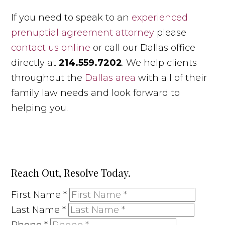
If you need to speak to an
experienced
prenuptial agreement attorney
please
contact us online
or call our Dallas office
directly at
214.559.7202
. We help clients
throughout the
Dallas area
with all of their
family law needs and look forward to
helping you.
Reach Out, Resolve Today.
First Name
*
Last Name
*