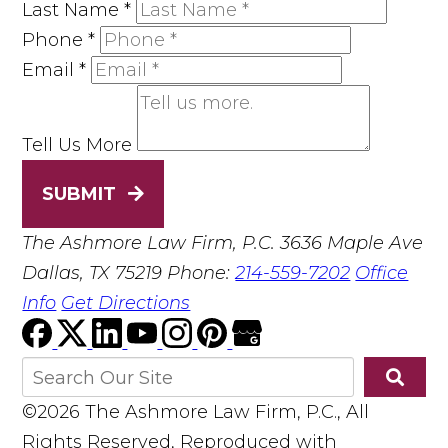
Last Name
*
Phone
*
Email
*
Tell Us More
SUBMIT
The Ashmore Law Firm, P.C.
3636 Maple Ave
Dallas, TX 75219
Phone:
214-559-7202
Office
Info
Get Directions
©2026 The Ashmore Law Firm, P.C., All
Rights Reserved, Reproduced with