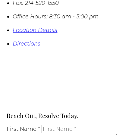
Fax:
214-520-1550
Office Hours:
8:30 am - 5:00 pm
Location Details
Directions
Reach Out, Resolve Today.
First Name
*