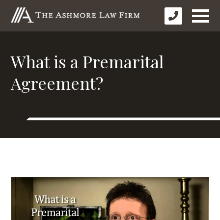
What is a Premarital
Agreement?