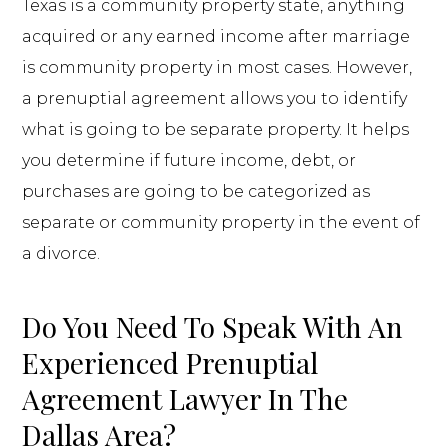
Texas is a community property state, anything
acquired or any earned income after marriage
is community property in most cases. However,
a prenuptial agreement allows you to identify
what is going to be separate property. It helps
you determine if future income, debt, or
purchases are going to be categorized as
separate or community property in the event of
a divorce.
Do You Need To Speak With An
Experienced Prenuptial
Agreement Lawyer In The
Dallas Area?