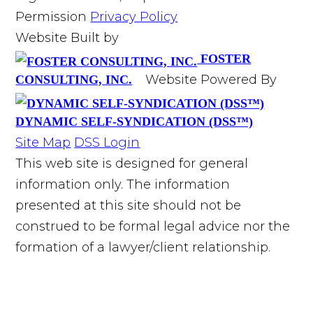
Permission
Privacy Policy
Website Built by
FOSTER
Website Powered By
CONSULTING, INC.
DYNAMIC SELF-SYNDICATION (DSS™)
Site Map
DSS Login
This web site is designed for general
information only. The information
presented at this site should not be
construed to be formal legal advice nor the
formation of a lawyer/client relationship.