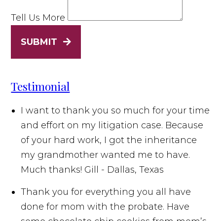
Tell Us More
SUBMIT
Testimonial
I want to thank you so much for your time
and effort on my litigation case. Because
of your hard work, I got the inheritance
my grandmother wanted me to have.
Much thanks!
Gill - Dallas, Texas
Thank you for everything you all have
done for mom with the probate. Have