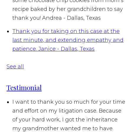
some chocolate chip cookies from mom’s
recipe baked by her grandchildren to say
thank you!
Andrea - Dallas, Texas
Thank you for taking on this case at the
last minute, and extending empathy and
patience.
Janice - Dallas, Texas
See all
Testimonial
I want to thank you so much for your time
and effort on my litigation case. Because
of your hard work, I got the inheritance
my grandmother wanted me to have.