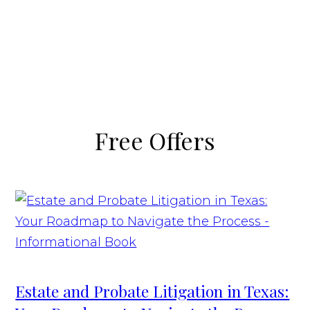
Free Offers
Estate and Probate Litigation in Texas: