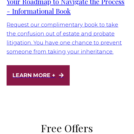
Your Roadmap to Navigate the Process
- Informational Book
Request our complimentary book to take
the confusion out of estate and probate
litigation. You have one chance to prevent
someone from taking your inheritance.
LEARN MORE +
Free Offers