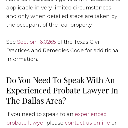
applicable in very limited circumstances
and only when detailed steps are taken by
the occupant of the real property.
See
Section 16.0265
of the Texas Civil
Practices and Remedies Code for additional
information.
Do You Need To Speak With An
Experienced Probate Lawyer In
The Dallas Area?
If you need to speak to an
experienced
probate lawyer
please
contact us online
or