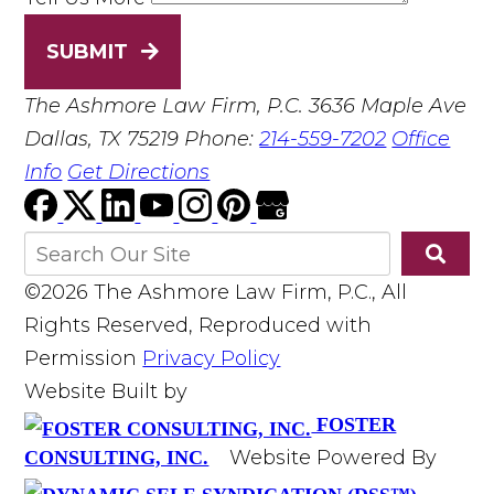
SUBMIT
The Ashmore Law Firm, P.C.
3636 Maple Ave
Dallas, TX 75219
Phone:
214-559-7202
Office
Info
Get Directions
©2026 The Ashmore Law Firm, P.C., All
Rights Reserved, Reproduced with
Permission
Privacy Policy
Website Built by
FOSTER
Website Powered By
CONSULTING, INC.