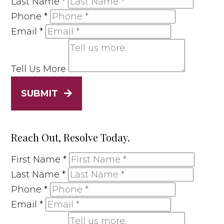
Last Name
*
Phone
*
Email
*
Tell Us More
SUBMIT
Reach Out, Resolve Today.
First Name
*
Last Name
*
Phone
*
Email
*