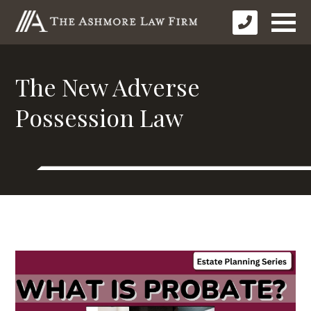
The New Adverse
Possession Law