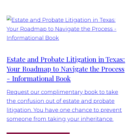
Estate and Probate Litigation in Texas:
Your Roadmap to Navigate the Process
- Informational Book
Request our complimentary book to take
the confusion out of estate and probate
litigation. You have one chance to prevent
someone from taking your inheritance.