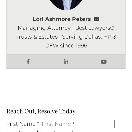
Lori Ashmore Peters
lpeters@ashm
Managing Attorney | Best Lawyers®
Trusts & Estates | Serving Dallas, HP &
DFW since 1996
Facebook
LinkedIn
YouTube
Reach Out, Resolve Today.
First Name
*