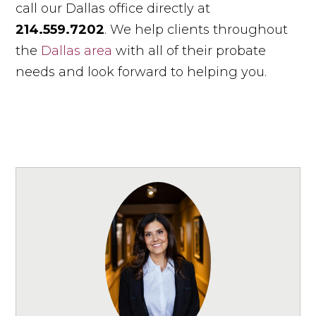
call our Dallas office directly at
214.559.7202
. We help clients throughout
the
Dallas area
with all of their probate
needs and look forward to helping you.