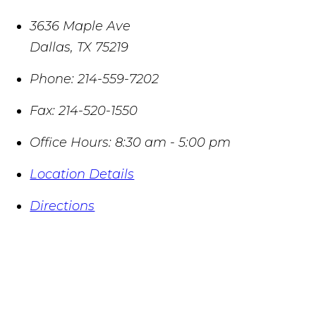
3636 Maple Ave
Dallas
,
TX
75219
Phone:
214-559-7202
Fax:
214-520-1550
Office Hours:
8:30 am - 5:00 pm
Location Details
Directions