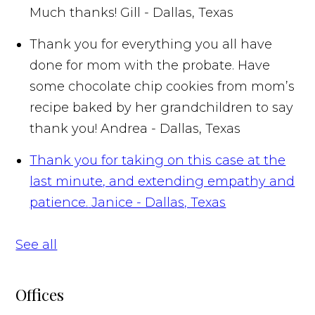
Much thanks!
Gill - Dallas, Texas
Thank you for everything you all have
done for mom with the probate. Have
some chocolate chip cookies from mom’s
recipe baked by her grandchildren to say
thank you!
Andrea - Dallas, Texas
Thank you for taking on this case at the
last minute, and extending empathy and
patience.
Janice - Dallas, Texas
See all
Offices