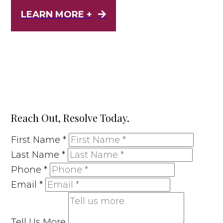
LEARN MORE +
Reach Out, Resolve Today.
First Name
*
Last Name
*
Phone
*
Email
*
Tell Us More