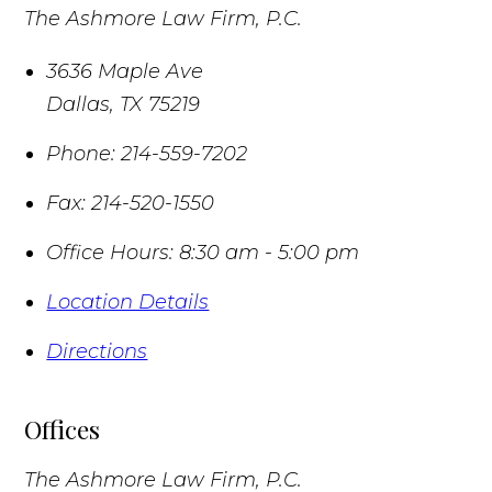
The Ashmore Law Firm, P.C.
3636 Maple Ave
Dallas
,
TX
75219
Phone:
214-559-7202
Fax:
214-520-1550
Office Hours:
8:30 am - 5:00 pm
Location Details
Directions
Offices
The Ashmore Law Firm, P.C.