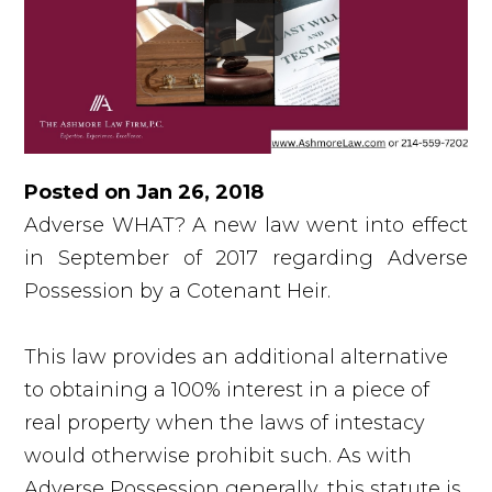
Posted on Jan 26, 2018
Adverse WHAT? A new law went into effect
in September of 2017 regarding Adverse
Possession by a Cotenant Heir.
This law provides an additional alternative
to obtaining a 100% interest in a piece of
real property when the laws of intestacy
would otherwise prohibit such. As with
Adverse Possession generally, this statute is