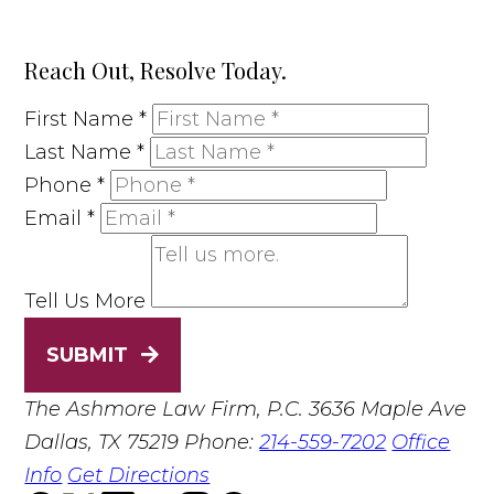
Reach Out, Resolve Today.
First Name
*
Last Name
*
Phone
*
Email
*
Tell Us More
SUBMIT
The Ashmore Law Firm, P.C.
3636 Maple Ave
Dallas, TX 75219
Phone:
214-559-7202
Office
Info
Get Directions