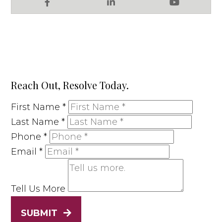
Facebook
LinkedIn
YouTube
Reach Out, Resolve Today.
First Name
*
Last Name
*
Phone
*
Email
*
Tell Us More
SUBMIT