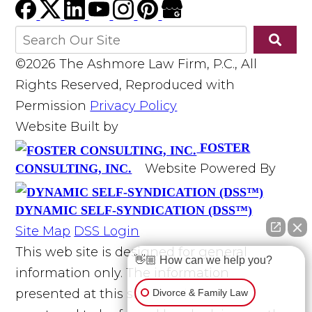
©2026 The Ashmore Law Firm, P.C., All
Rights Reserved, Reproduced with
Permission
Privacy Policy
Website Built by
FOSTER
Website Powered By
CONSULTING, INC.
DYNAMIC SELF-SYNDICATION (DSS™)
Site Map
DSS Login
This web site is designed for general
👋🏼 How can we help you?
information only. The information
presented at this site should not be
Divorce & Family Law