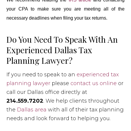
your CPA to make sure you are meeting all of the
necessary deadlines when filing your tax returns.
Do You Need To Speak With An
Experienced Dallas Tax
Planning Lawyer?
If you need to speak to an
experienced tax
planning lawyer
please
contact us online
or
call our Dallas office directly at
214.559.7202
. We help clients throughout
the
Dallas area
with all of their tax planning
needs and look forward to helping you.