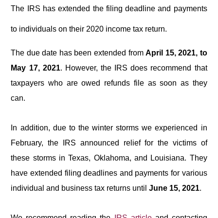
The IRS has extended the filing deadline and payments
to individuals on their 2020 income tax return.
The due date has been extended from
April 15, 2021, to
May 17, 2021
.
However, the IRS does recommend that
taxpayers who are owed refunds file as soon as they
can.
In addition, due to the winter storms we experienced in
February, the IRS announced relief for the victims of
these storms in Texas, Oklahoma, and Louisiana. They
have extended filing deadlines and payments for various
individual and business tax returns until
June 15, 2021
.
We recommend reading the
IRS article
and contacting