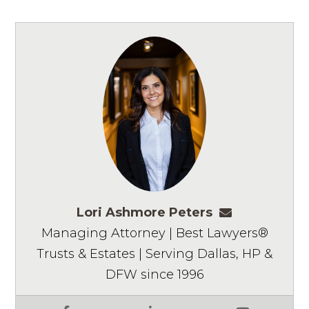
Lori Ashmore Peters
lpeters@ashm
Managing Attorney | Best Lawyers®
Trusts & Estates | Serving Dallas, HP &
DFW since 1996