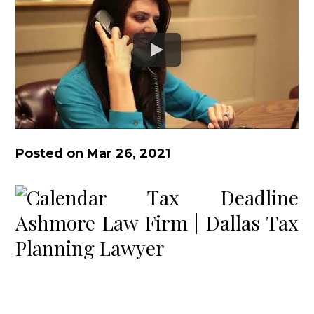
Posted on Mar 26, 2021