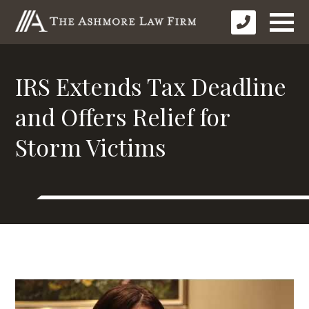
IRS Extends Tax Deadline
and Offers Relief for
Storm Victims