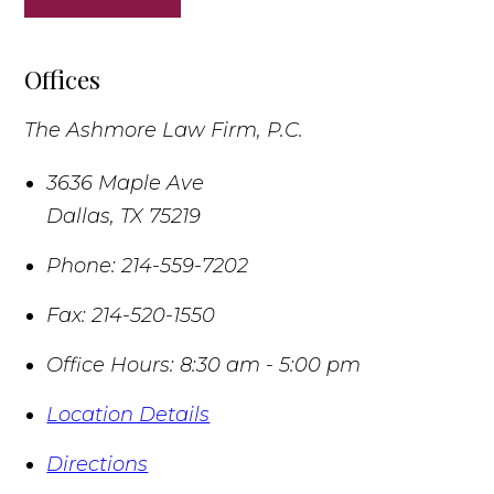
Offices
The Ashmore Law Firm, P.C.
3636 Maple Ave
Dallas
,
TX
75219
Phone:
214-559-7202
Fax:
214-520-1550
Office Hours:
8:30 am - 5:00 pm
Location Details
Directions