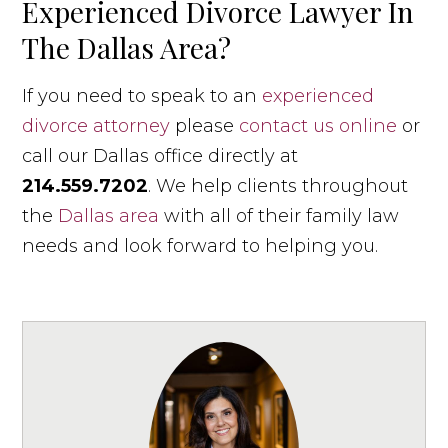
Experienced Divorce Lawyer In
The Dallas Area?
If you need to speak to an
experienced
divorce attorney
please
contact us online
or
call our Dallas office directly at
214.559.7202
. We help clients throughout
the
Dallas area
with all of their family law
needs and look forward to helping you.