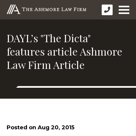
DAYL’s "The Dicta"
features article Ashmore
Law Firm Article
Posted on Aug 20, 2015