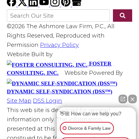
©2026 The Ashmore Law Firm, P.C., All
Rights Reserved, Reproduced with
Permission
Privacy Policy
Website Built by
FOSTER
Website Powered By
CONSULTING, INC.
DYNAMIC SELF-SYNDICATION (DSS™)
Site Map
DSS Login
This web site is designed for general
👋🏼 How can we help you?
information only. The information
presented at this site should not be
Divorce & Family Law
construed to be formal legal advice nor the