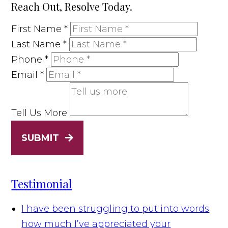
Reach Out, Resolve Today.
First Name
*
Last Name
*
Phone
*
Email
*
Tell Us More
SUBMIT
Testimonial
I have been struggling to put into words
how much I’ve appreciated your