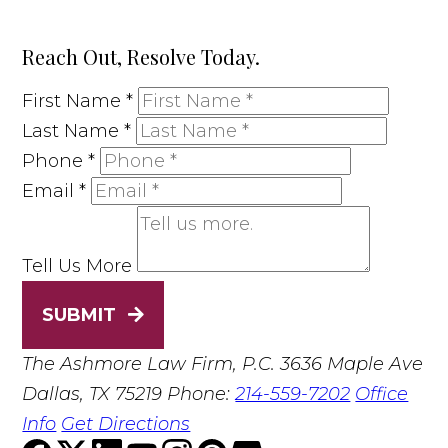
Reach Out, Resolve Today.
First Name
*
Last Name
*
Phone
*
Email
*
Tell Us More
SUBMIT
The Ashmore Law Firm, P.C.
3636 Maple Ave
Dallas, TX 75219
Phone:
214-559-7202
Office
Info
Get Directions