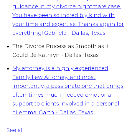
guidance in my divorce nightmare case.
You have been so incredibly kind with
your time and expertise. Thanks again for
everything!
Gabriela - Dallas, Texas
The Divorce Process as Smooth as it
Could Be
Kathryn - Dallas, Texas
My attorney is a highly experienced
Family Law Attorney, and most
importantly, a passionate one that brings
often-times much-needed emotional
support to clients involved in a personal
dilemma.
Garth - Dallas, Texas
See all