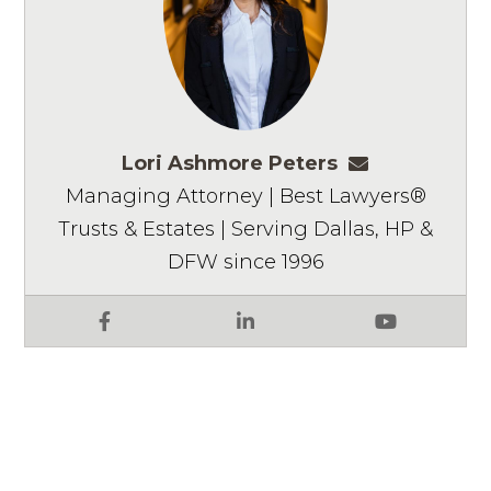
Lori Ashmore Peters
lpeters@ashm
Managing Attorney | Best Lawyers®
Trusts & Estates | Serving Dallas, HP &
DFW since 1996
Facebook
LinkedIn
YouTube