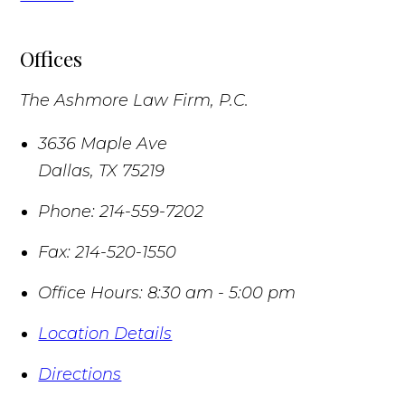
Offices
The Ashmore Law Firm, P.C.
3636 Maple Ave
Dallas
,
TX
75219
Phone:
214-559-7202
Fax:
214-520-1550
Office Hours:
8:30 am - 5:00 pm
Location Details
Directions