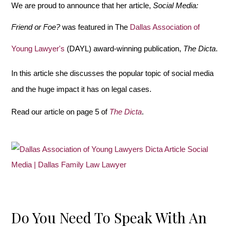
We are proud to announce that her
article,
Social Media:
Friend or Foe?
was featured in The
Dallas Association of
Young Lawyer's
(DAYL) award-winning publication,
The Dicta
.
In this article she discusses the popular topic of social media
and the huge impact it has on legal cases.
Read our article on page 5 of
The Dicta
.
Do You Need To Speak With An