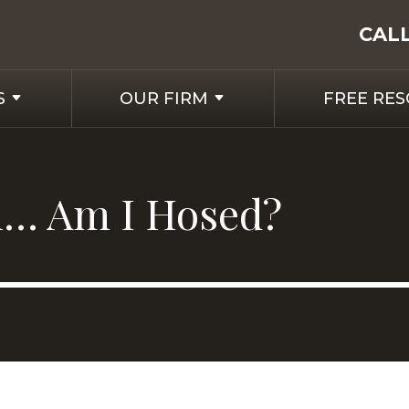
CAL
S
OUR FIRM
FREE RE
ll… Am I Hosed?