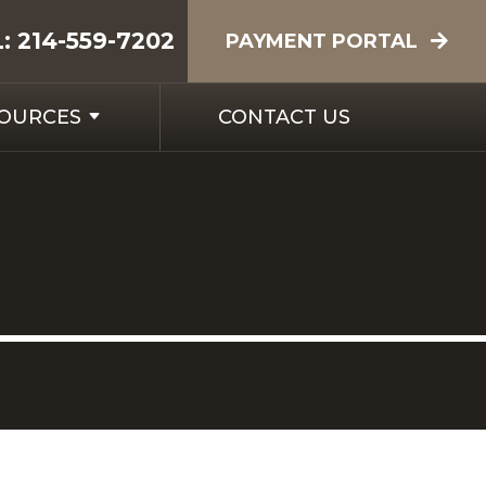
L:
214-559-7202
PAYMENT PORTAL
SOURCES
CONTACT US