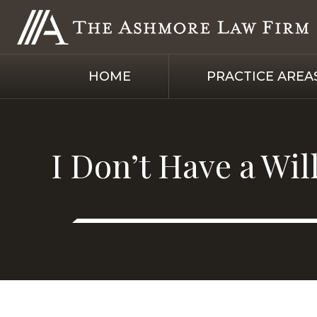
HOME
PRACTICE AREA
I Don’t Have a Wi