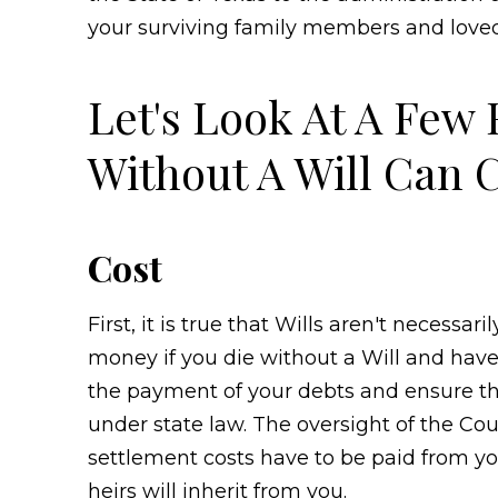
your surviving family members and loved
Let's Look At A Few
Without A Will Can 
Cost
First, it is true that Wills aren't necessa
money if you die without a Will and have
the payment of your debts and ensure the 
under state law. The oversight of the Co
settlement costs have to be paid from 
heirs will inherit from you.