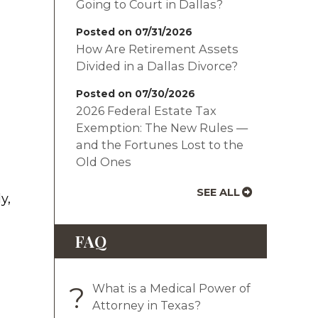
Going to Court in Dallas?
Posted on 07/31/2026
How Are Retirement Assets
Divided in a Dallas Divorce?
Posted on 07/30/2026
2026 Federal Estate Tax
Exemption: The New Rules —
and the Fortunes Lost to the
Old Ones
SEE ALL
y,
FAQ
?
What is a Medical Power of
Attorney in Texas?