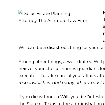
T
a
o
Will can be a disastrous thing for your fa
Among other things, a well-drafted Will pr
heirs of your choice, names guardians f
executor—to take care of your affairs aft
responsibilities, and many others, must
If you die without a Will, you die "intest
the State of Texas to the administration 