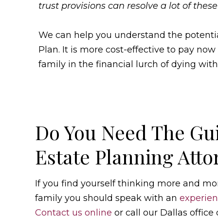
trust provisions can resolve a lot of these
We can help you understand the potential 
Plan. It is more cost-effective to pay now
family in the financial lurch of dying with
Do You Need The Gu
Estate Planning Atto
If you find yourself thinking more and mo
family you should speak with an
experien
Contact us online
or call our Dallas office 