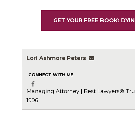
GET YOUR FREE BOOK: DYIN
Lori Ashmore Peters
lpeters@ashmor
CONNECT WITH ME
Managing Attorney | Best Lawyers® Trus
Facebook
1996