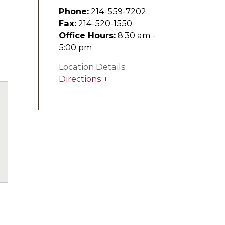
Phone:
214-559-7202
Fax:
214-520-1550
Office Hours:
8:30 am -
5:00 pm
Location Details
Directions
uTube