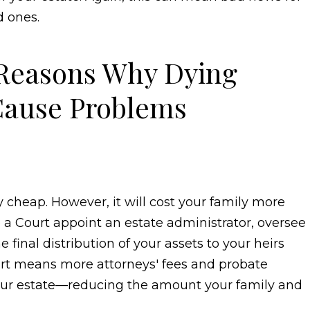
 ones.
 Reasons Why Dying
Cause Problems
rily cheap. However, it will cost your family more
 a Court appoint an estate administrator, oversee
final distribution of your assets to your heirs
urt means more attorneys' fees and probate
your estate—reducing the amount your family and