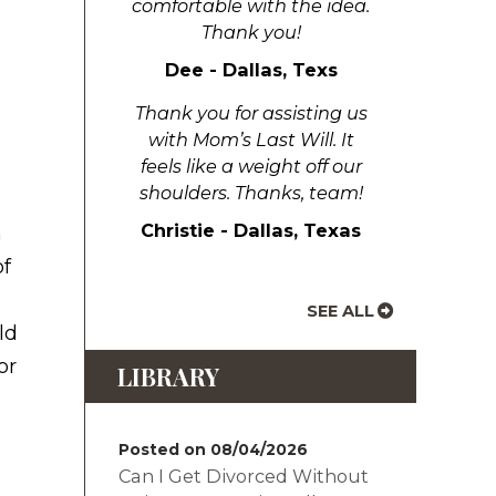
comfortable with the idea.
Thank you!
Dee - Dallas, Texs
Thank you for assisting us
e
with Mom’s Last Will. It
feels like a weight off our
shoulders. Thanks, team!
Christie - Dallas, Texas
n
of
SEE ALL
ld
or
LIBRARY
Posted on 08/04/2026
Can I Get Divorced Without