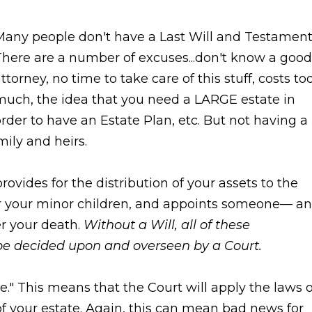
Many people don't have a Last Will and Testament
here are a number of excuses...don't know a good
ttorney, no time to take care of this stuff, costs to
much, the idea that you need a LARGE estate in
rder to have an Estate Plan, etc. But not having a
mily and heirs.
ovides for the distribution of your assets to the
or your minor children, and appoints someone— an
er your death.
Without a Will, all of these
 be decided upon and overseen by a Court.
ate." This means that the Court will apply the laws o
of your estate. Again, this can mean bad news for