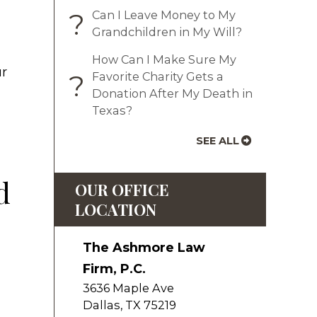
?
Can I Leave Money to My
Grandchildren in My Will?
How Can I Make Sure My
ur
?
Favorite Charity Gets a
Donation After My Death in
Texas?
SEE ALL
d
OUR OFFICE
LOCATION
The Ashmore Law
Firm, P.C.
3636 Maple Ave
Dallas
,
TX
75219