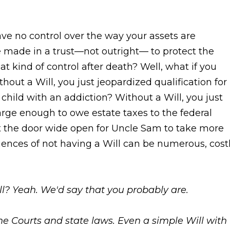
ve no control over the way your assets are
e made in a trust—not outright— to protect the
t kind of control after death? Well, what if you
hout a Will, you just jeopardized qualification for
child with an addiction? Without a Will, you just
large enough to owe estate taxes to the federal
ft the door wide open for Uncle Sam to take more
uences of not having a Will can be numerous, costl
ll? Yeah. We'd say that you probably are.
he Courts and state laws. Even a simple Will with