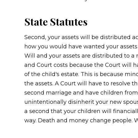
State Statutes
Second, your assets will be distributed 
how you would have wanted your assets di
Will and your assets are distributed to a 
and Court costs because the Court will ha
of the child's estate. This is because mi
the assets. A Court will have to resolve thi
second marriage and have children from y
unintentionally disinherit your new spous
a second that your children will financia
way. Death and money change people. We