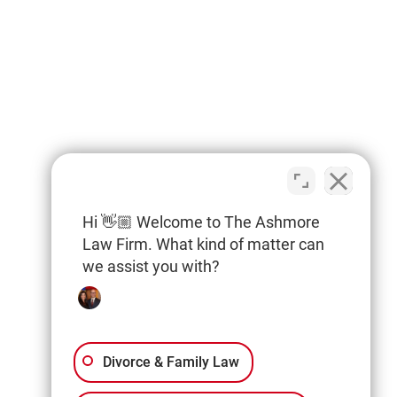
Hi 👋🏼 Welcome to The Ashmore
Law Firm. What kind of matter can
we assist you with?
Divorce & Family Law