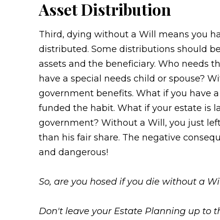
Asset Distribution
Third, dying without a Will means you ha
distributed. Some distributions should b
assets and the beneficiary. Who needs tha
have a special needs child or spouse? Wit
government benefits. What if you have a 
funded the habit. What if your estate is 
government? Without a Will, you just le
than his fair share. The negative conseq
and dangerous!
So, are you hosed if you die without a Wi
Don't leave your Estate Planning up to t