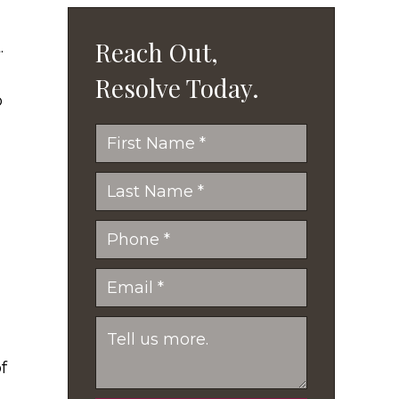
Reach Out,
.
Resolve Today.
o
f