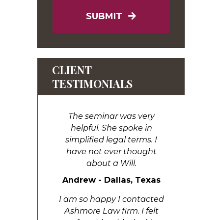
SUBMIT
CLIENT
TESTIMONIALS
The seminar was very
helpful. She spoke in
simplified legal terms. I
have not ever thought
about a Will.
Andrew - Dallas, Texas
I am so happy I contacted
Ashmore Law firm. I felt