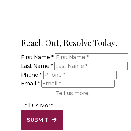
Reach Out, Resolve Today.
First Name
*
Last Name
*
Phone
*
Email
*
Tell Us More
SUBMIT