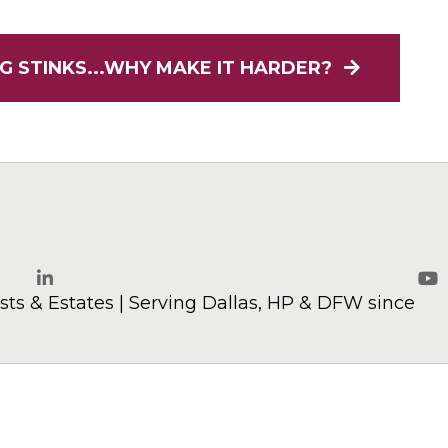
G STINKS...WHY MAKE IT HARDER?
elaw.com
ts & Estates | Serving Dallas, HP & DFW since
LinkedIn
Yo