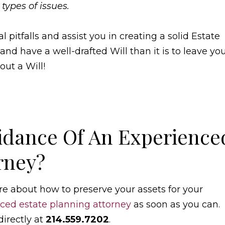
 types of issues.
pitfalls and assist you in creating a solid Estate
 and have a well-drafted Will than it is to leave yo
out a Will!
idance Of An Experience
rney?
re about how to preserve your assets for your
ced estate planning attorney
as soon as you can.
directly at
214.559.7202
.