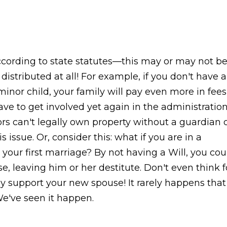
according to state statutes—this may or may not b
stributed at all! For example, if you don't have a
minor child, your family will pay even more in fees
ve to get involved yet again in the administratio
nors can't legally own property without a guardian 
s issue. Or, consider this: what if you are in a
our first marriage? By not having a Will, you cou
e, leaving him or her destitute. Don't even think f
lly support your new spouse! It rarely happens that
've seen it happen.