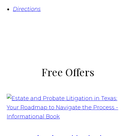
Directions
Free Offers