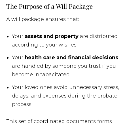
The Purpose of a Will Package
A will package ensures that:
Your
assets and property
are distributed
according to your wishes
Your
health care and financial decisions
are handled by someone you trust if you
become incapacitated
Your loved ones avoid unnecessary stress,
delays, and expenses during the probate
process
This set of coordinated documents forms