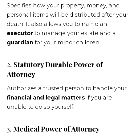
Specifies how your property, money, and
personal items will be distributed after your
death. It also allows you to name an
executor
to manage your estate and a
guardian
for your minor children.
2.
Statutory
Durable Power of
Attorney
Authorizes a trusted person to handle your
financial and legal matters
if you are
unable to do so yourself.
3.
Medical Power of Attorney