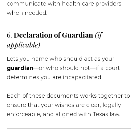
communicate with health care providers
when needed.
6.
Declaration of Guardian
(if
applicable)
Lets you name who should act as your
guardian
—or who should not—if a court
determines you are incapacitated.
Each of these documents works together to
ensure that your wishes are clear, legally
enforceable, and aligned with Texas law.