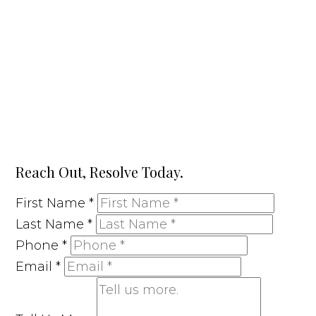
Reach Out, Resolve Today.
First Name
*
Last Name
*
Phone
*
Email
*