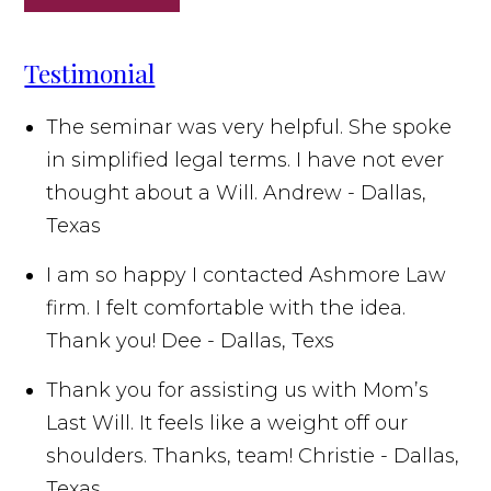
Testimonial
The seminar was very helpful. She spoke
in simplified legal terms. I have not ever
thought about a Will.
Andrew - Dallas,
Texas
I am so happy I contacted Ashmore Law
firm. I felt comfortable with the idea.
Thank you!
Dee - Dallas, Texs
Thank you for assisting us with Mom’s
Last Will. It feels like a weight off our
shoulders. Thanks, team!
Christie - Dallas,
Texas