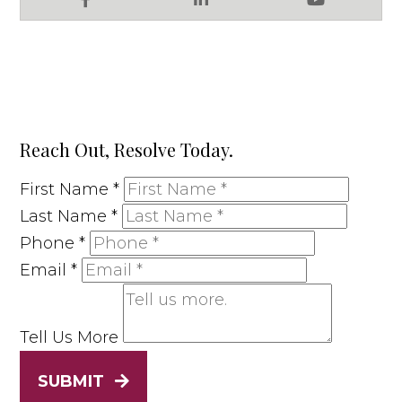
Facebook
LinkedIn
YouTube
Reach Out, Resolve Today.
First Name
*
Last Name
*
Phone
*
Email
*
Tell Us More
SUBMIT