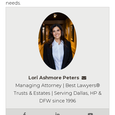
needs.
Lori Ashmore Peters
lpeters@ashm
Managing Attorney | Best Lawyers®
Trusts & Estates | Serving Dallas, HP &
DFW since 1996