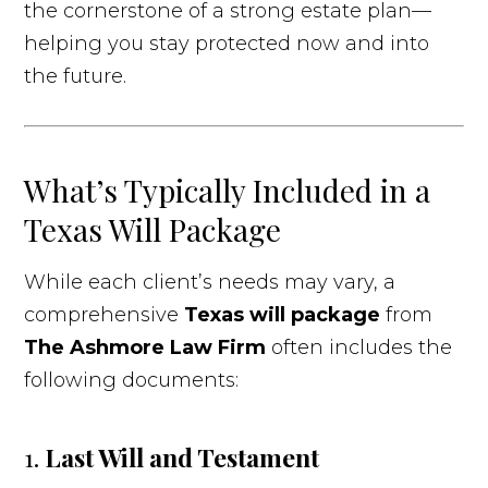
the cornerstone of a strong estate plan—
helping you stay protected now and into
the future.
What’s Typically Included in a
Texas Will Package
While each client’s needs may vary, a
comprehensive
Texas will package
from
The Ashmore Law Firm
often includes the
following documents:
1.
Last Will and Testament