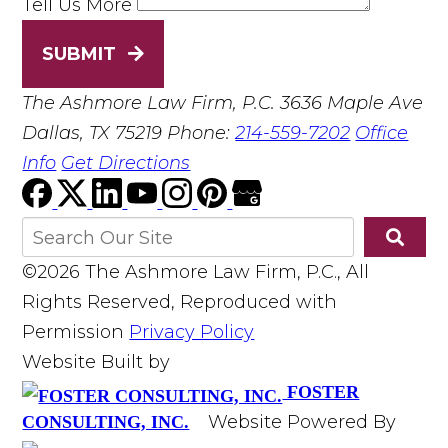
Tell Us More
SUBMIT
The Ashmore Law Firm, P.C.
3636 Maple Ave
Dallas, TX 75219
Phone:
214-559-7202
Office
Info
Get Directions
©2026 The Ashmore Law Firm, P.C., All
Rights Reserved, Reproduced with
Permission
Privacy Policy
Website Built by
FOSTER
Website Powered By
CONSULTING, INC.