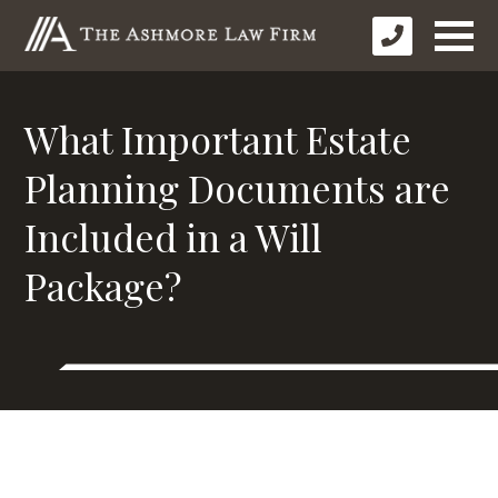
What Important Estate
Planning Documents are
Included in a Will
Package?