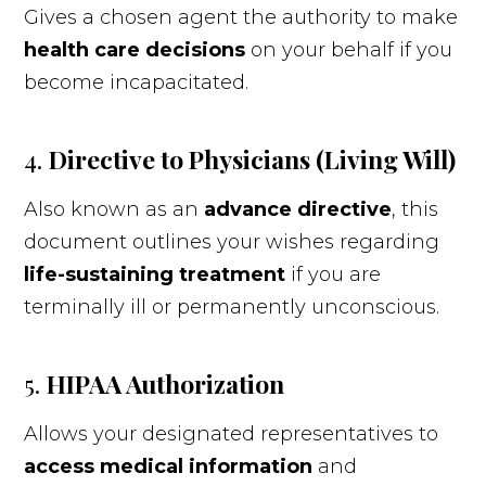
Gives a chosen agent the authority to make
health care decisions
on your behalf if you
become incapacitated.
4.
Directive to Physicians (Living Will)
Also known as an
advance directive
, this
document outlines your wishes regarding
life-sustaining treatment
if you are
terminally ill or permanently unconscious.
5.
HIPAA Authorization
Allows your designated representatives to
access medical information
and