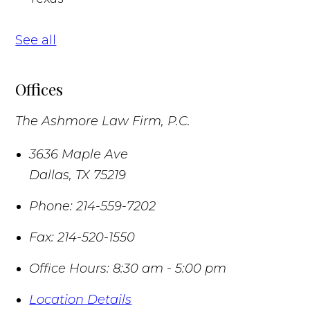
See all
Offices
The Ashmore Law Firm, P.C.
3636 Maple Ave
Dallas
,
TX
75219
Phone:
214-559-7202
Fax:
214-520-1550
Office Hours:
8:30 am - 5:00 pm
Location Details