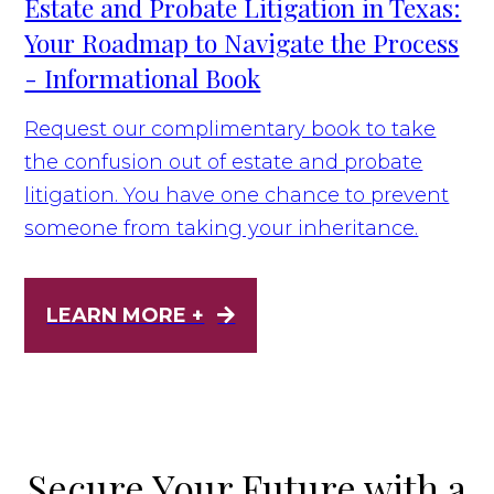
Estate and Probate Litigation in Texas:
Your Roadmap to Navigate the Process
- Informational Book
Request our complimentary book to take
the confusion out of estate and probate
litigation. You have one chance to prevent
someone from taking your inheritance.
LEARN MORE +
Secure Your Future with a