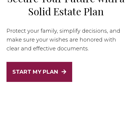
Solid Estate Plan
Protect your family, simplify decisions, and
make sure your wishes are honored with
clear and effective documents.
START MY PLAN