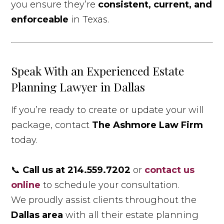
you ensure they’re
consistent, current, and
enforceable
in Texas.
Speak With an Experienced Estate
Planning Lawyer in Dallas
If you’re ready to create or update your will
package, contact
The Ashmore Law Firm
today.
📞
Call us at 214.559.7202
or
contact us
online
to schedule your consultation.
We proudly assist clients throughout the
Dallas area
with all their estate planning