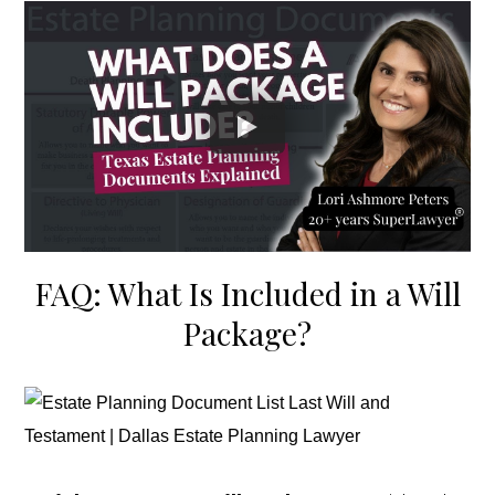
FAQ: What Is Included in a Will
Package?