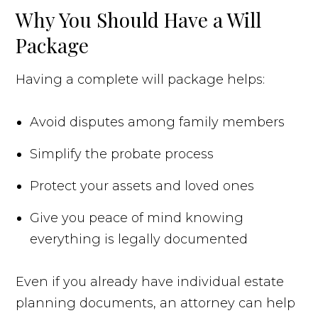
Why You Should Have a Will
Package
Having a complete will package helps:
Avoid disputes among family members
Simplify the probate process
Protect your assets and loved ones
Give you peace of mind knowing
everything is legally documented
Even if you already have individual estate
planning documents, an attorney can help