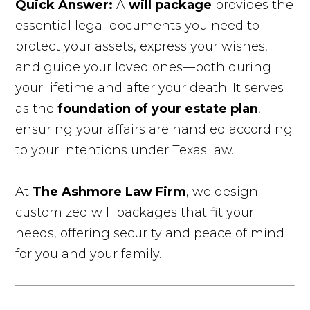
Quick Answer:
A
will package
provides the
essential legal documents you need to
protect your assets, express your wishes,
and guide your loved ones—both during
your lifetime and after your death. It serves
as the
foundation of your estate plan
,
ensuring your affairs are handled according
to your intentions under Texas law.
At
The Ashmore Law Firm
, we design
customized will packages that fit your
needs, offering security and peace of mind
for you and your family.