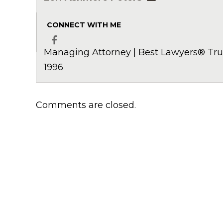
CONNECT WITH ME
Managing Attorney | Best Lawyers® Trus
Facebook
1996
Comments are closed.