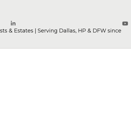
ts & Estates | Serving Dallas, HP & DFW since
LinkedIn
Yo