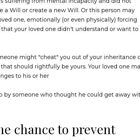
 suffering from mental incapacity and did not
e a Will or create a new Will. Or this person may
ved one, emotionally (or even physically) forcing
that your loved one didn't understand or want to
eone might "cheat" you out of your inheritance 
s that should rightfully be yours. Your loved one m
ges to his or her
o so by someone who thought he could get away wi
ne chance to prevent