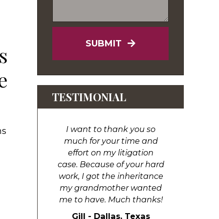
SUBMIT
s
e
TESTIMONIAL
I want to thank you so
ns
much for your time and
effort on my litigation
case. Because of your hard
work, I got the inheritance
my grandmother wanted
me to have. Much thanks!
Gill - Dallas, Texas