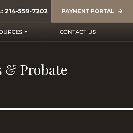
L:
214-559-7202
PAYMENT PORTAL
SOURCES
CONTACT US
s & Probate