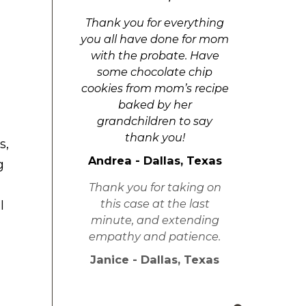
Thank you for everything
you all have done for mom
with the probate. Have
some chocolate chip
cookies from mom’s recipe
baked by her
grandchildren to say
thank you!
s,
Andrea - Dallas, Texas
g
Thank you for taking on
this case at the last
l
minute, and extending
empathy and patience.
Janice - Dallas, Texas