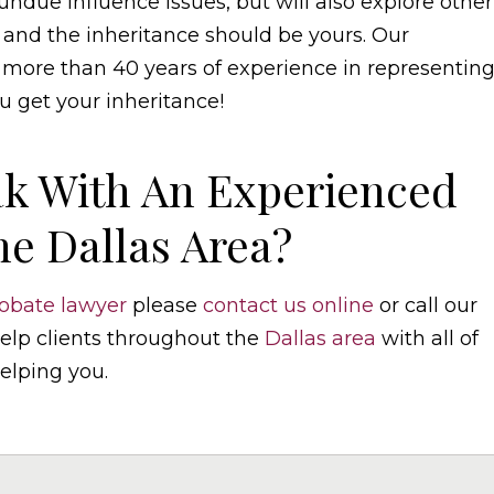
ndue influence issues, but will also explore other
 and the inheritance should be yours. Our
h more than 40 years of experience in representin
u get your inheritance!
k With An Experienced
he Dallas Area?
obate lawyer
please
contact us online
or call our
 help clients throughout the
Dallas area
with all of
elping you.
elaw.com