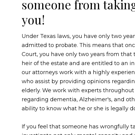
someone from taking 
you!
Under Texas laws, you have only two years 
admitted to probate. This means that onc
Court, you have only two years from that t
heir of the estate and are entitled to an 
our attorneys work with a highly experie
who assist by providing opinions regarding
elderly. We work with experts throughout
regarding dementia, Alzheimer's, and othe
ability to know what he or she is legally d
If you feel that someone has wrongfully t