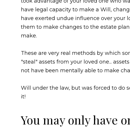
took advantage of your loved one who was
have legal capacity to make a Will, chang
have exerted undue influence over your lo
them to make changes to the estate plan 
make.
These are very real methods by which som
"steal" assets from your loved one... asset
not have been mentally able to make chan
Will under the law, but was forced to d
it!
You may only have o