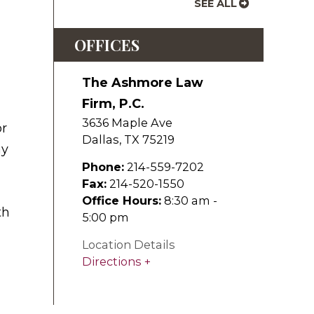
SEE ALL
OFFICES
The Ashmore Law
Firm, P.C.
3636 Maple Ave
or
Dallas
,
TX
75219
ay
Phone:
214-559-7202
Fax:
214-520-1550
Office Hours:
8:30 am -
th
5:00 pm
Location Details
Directions