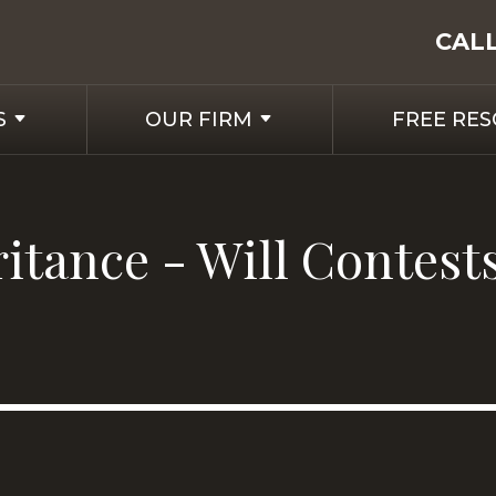
CAL
S
OUR FIRM
FREE RE
ritance - Will Contest