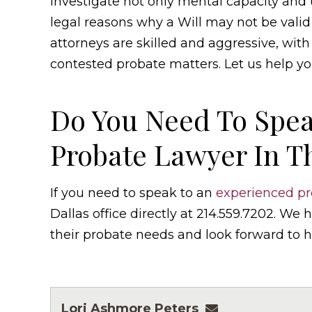
investigate not only mental capacity and u
legal reasons why a Will may not be valid
attorneys are skilled and aggressive, wit
contested probate matters. Let us help yo
Do You Need To Spea
Probate Lawyer In T
If you need to speak to an
experienced pr
Dallas office directly at 214.559.7202. We
their probate needs and look forward to h
Lori Ashmore Peters
lpeters@ashmor