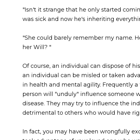
"Isn't it strange that he only started co
was sick and now he's inheriting everythi
"She could barely remember my name. 
her Will? "
Of course, an individual can dispose of h
an individual can be misled or taken adva
in health and mental agility. Frequently 
person will "unduly" influence someone wh
disease. They may try to influence the in
detrimental to others who would have righ
In fact, you may have been wrongfully e