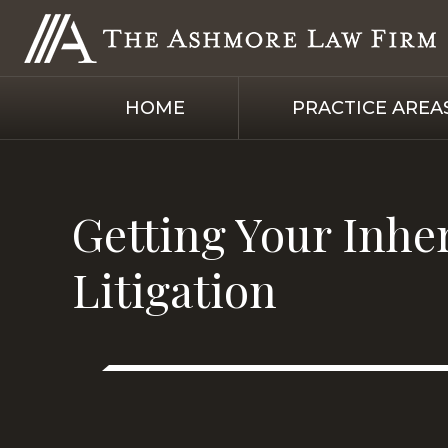
HOME
PRACTICE AREA
Getting Your Inhe
Litigation