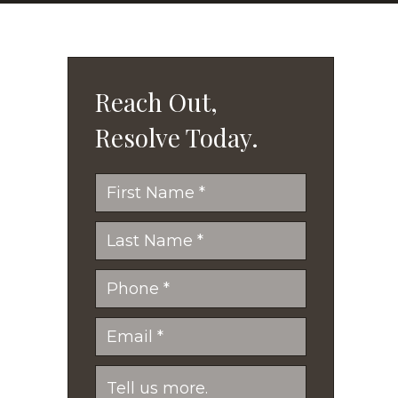
Reach Out,
Resolve Today.