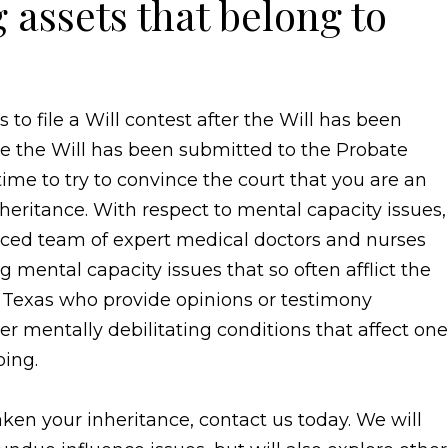
assets that belong to
to file a Will contest after the Will has been
e the Will has been submitted to the Probate
ime to try to convince the court that you are an
inheritance. With respect to mental capacity issues,
nced team of expert medical doctors and nurses
 mental capacity issues that so often afflict the
 Texas who provide opinions or testimony
r mentally debilitating conditions that affect one
oing.
aken your inheritance, contact us today. We will