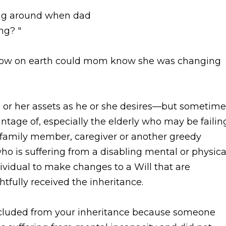
ming around when dad
ng? "
How on earth could mom know she was changing
is or her assets as he or she desires—but sometime
ntage of, especially the elderly who may be failin
a family member, caregiver or another greedy
o is suffering from a disabling mental or physica
dividual to make changes to a Will that are
tfully received the inheritance.
xcluded from your inheritance because someone