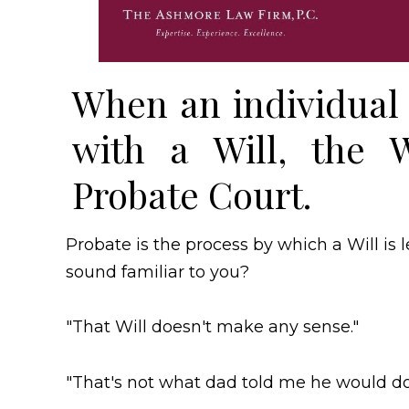
When an individual 
with a Will, the W
Probate Court.
Probate is the process by which a Will is 
sound familiar to you?
"That Will doesn't make any sense."
"That's not what dad told me he would do 