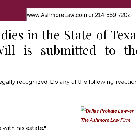
dies in the State of Texa
ill is submitted to th
legally recognized. Do any of the following reactio
with his estate."