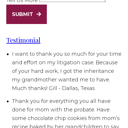
Tell Us More
SUBMIT
Testimonial
I want to thank you so much for your time
and effort on my litigation case. Because
of your hard work, I got the inheritance
my grandmother wanted me to have.
Much thanks!
Gill - Dallas, Texas
Thank you for everything you all have
done for mom with the probate. Have
some chocolate chip cookies from mom’s
recipe baked by her grandchildren to say