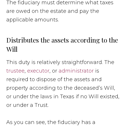
The fiduciary must determine what taxes
are owed on the estate and pay the
applicable amounts.
Distributes the assets according to the
Will
This duty is relatively straightforward. The
trustee
,
executor
, or
administrator
is
required to dispose of the assets and
property according to the deceased’s Will,
or under the laws in Texas if no Will existed,
or under a Trust.
As you can see, the fiduciary has a