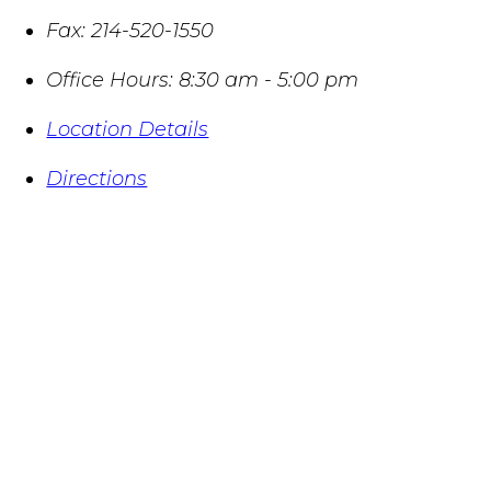
Fax:
214-520-1550
Office Hours:
8:30 am - 5:00 pm
Location Details
Directions