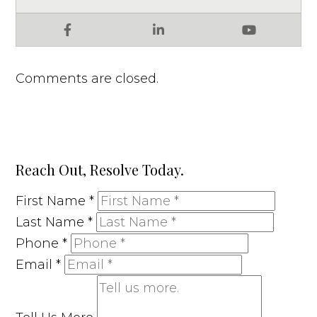
Facebook
LinkedIn
YouTube
Comments are closed.
Reach Out, Resolve Today.
First Name
*
Last Name
*
Phone
*
Email
*