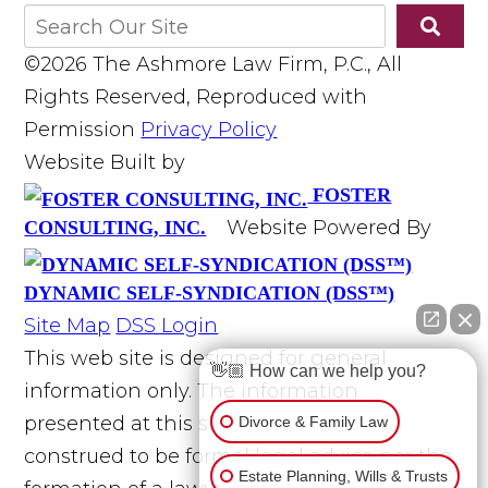
©2026 The Ashmore Law Firm, P.C., All
Rights Reserved, Reproduced with
Permission
Privacy Policy
Website Built by
FOSTER
Website Powered By
CONSULTING, INC.
DYNAMIC SELF-SYNDICATION (DSS™)
Site Map
DSS Login
This web site is designed for general
👋🏼 How can we help you?
information only. The information
presented at this site should not be
Divorce & Family Law
construed to be formal legal advice nor the
Estate Planning, Wills & Trusts