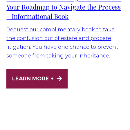
Your Roadmap to Navigate the Process
- Informational Book
Request our complimentary book to take
the confusion out of estate and probate
litigation. You have one chance to prevent
someone from taking your inheritance.
LEARN MORE +