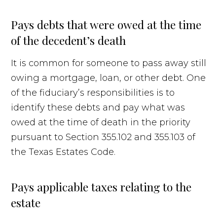
Pays debts that were owed at the time
of the decedent’s death
It is common for someone to pass away still
owing a mortgage, loan, or other debt. One
of the fiduciary’s responsibilities is to
identify these debts and pay what was
owed at the time of death in the priority
pursuant to Section 355.102 and 355.103 of
the Texas Estates Code.
Pays applicable taxes relating to the
estate