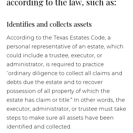
according to the law, such as:
Identifies and collects assets
According to the Texas Estates Code, a
personal representative of an estate, which
could include a trustee, executor, or
administrator, is required to practice
“ordinary diligence to collect all claims and
debts due the estate and to recover
possession of all property of which the
estate has claim or title.” In other words, the
executor, administrator, or trustee must take
steps to make sure all assets have been
identified and collected.