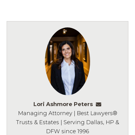
Lori Ashmore Peters
lpeters@ashm
Managing Attorney | Best Lawyers®
Trusts & Estates | Serving Dallas, HP &
DFW since 1996