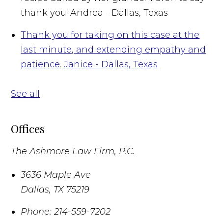
thank you!
Andrea - Dallas, Texas
Thank you for taking on this case at the
last minute, and extending empathy and
patience.
Janice - Dallas, Texas
See all
Offices
The Ashmore Law Firm, P.C.
3636 Maple Ave
Dallas
,
TX
75219
Phone:
214-559-7202