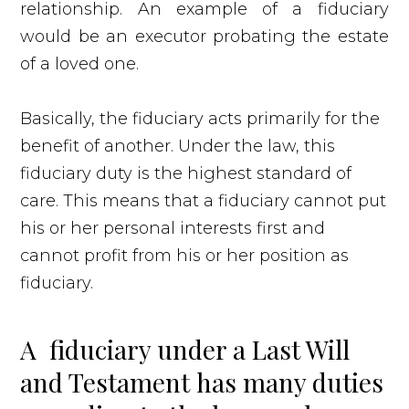
relationship. An example of a fiduciary
would be an executor probating the estate
of a loved one.
Basically, the fiduciary acts primarily for the
benefit of another. Under the law, this
fiduciary duty is the highest standard of
care. This means that a fiduciary cannot put
his or her personal interests first and
cannot profit from his or her position as
fiduciary.
A fiduciary under a Last Will
and Testament has many duties