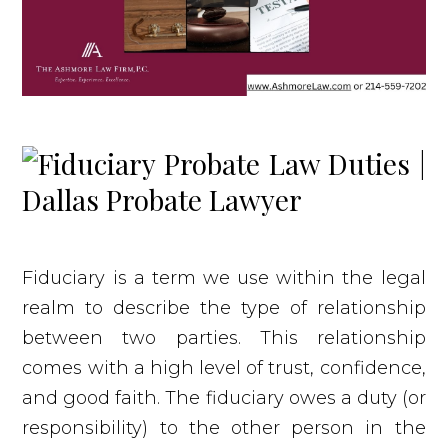
Fiduciary is a term we use within the legal
realm to describe the type of relationship
between two parties. This relationship
comes with a high level of trust, confidence,
and good faith. The fiduciary owes a duty (or
responsibility) to the other person in the