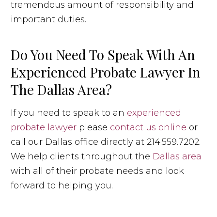
tremendous amount of responsibility and
important duties.
Do You Need To Speak With An
Experienced Probate Lawyer In
The Dallas Area?
If you need to speak to an
experienced
probate lawyer
please
contact us online
or
call our Dallas office directly at 214.559.7202.
We help clients throughout the
Dallas area
with all of their probate needs and look
forward to helping you.