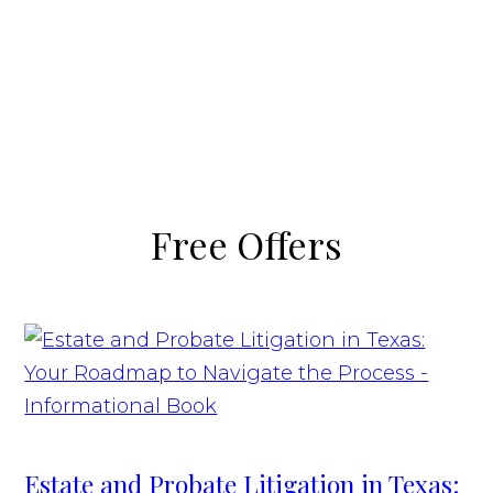
Free Offers
Estate and Probate Litigation in Texas: