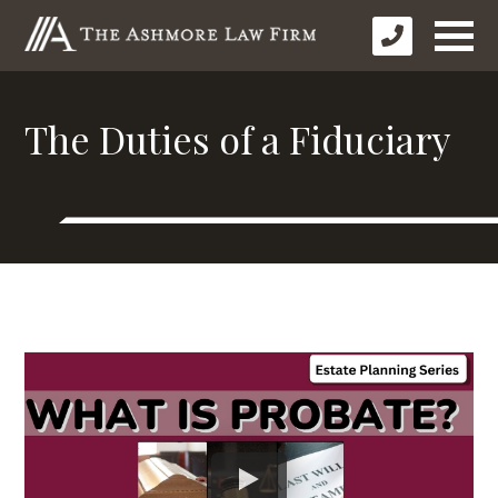
The Duties of a Fiduciary