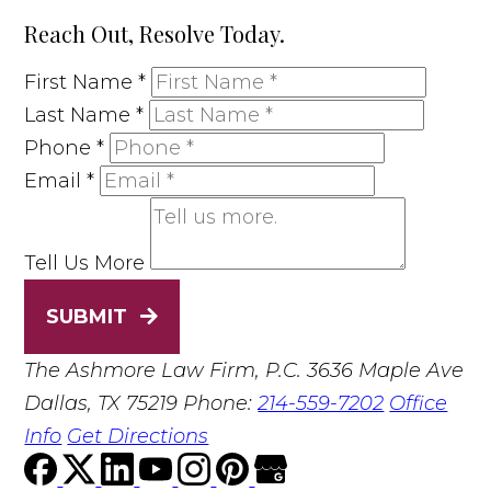
Reach Out, Resolve Today.
First Name
*
Last Name
*
Phone
*
Email
*
Tell Us More
SUBMIT
The Ashmore Law Firm, P.C.
3636 Maple Ave
Dallas, TX 75219
Phone:
214-559-7202
Office
Info
Get Directions