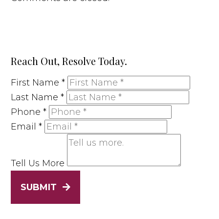
Reach Out, Resolve Today.
First Name
*
Last Name
*
Phone
*
Email
*
Tell Us More
SUBMIT