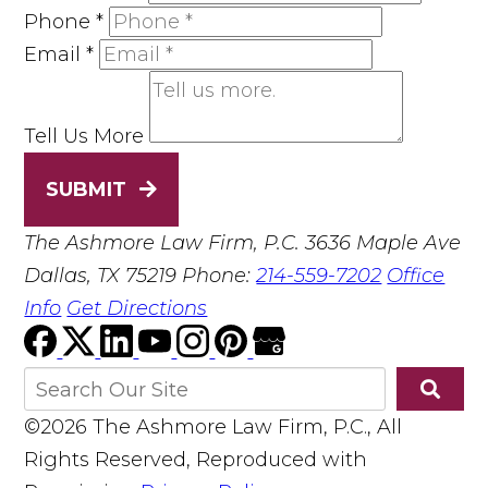
Phone
*
Email
*
Tell Us More
SUBMIT
The Ashmore Law Firm, P.C.
3636 Maple Ave
Dallas, TX 75219
Phone:
214-559-7202
Office
Info
Get Directions
©2026 The Ashmore Law Firm, P.C., All
Rights Reserved, Reproduced with