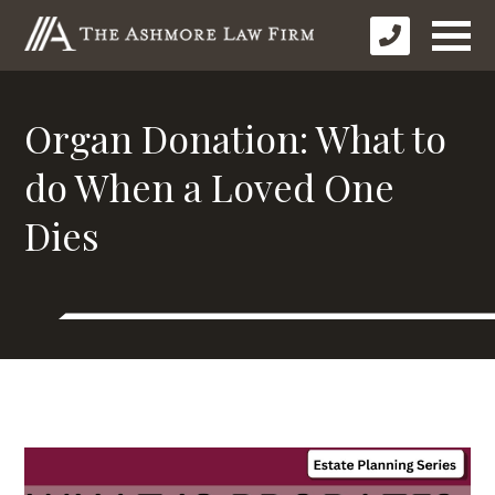
Organ Donation: What to
do When a Loved One
Dies