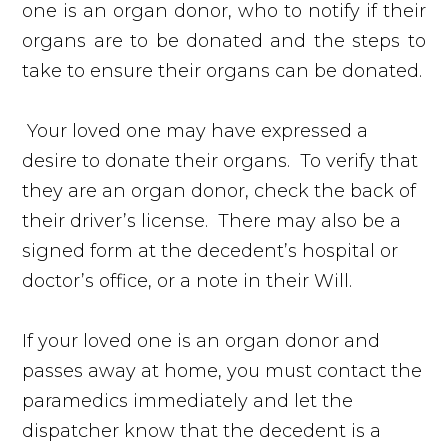
one is an organ donor, who to notify if their
organs are to be donated and the steps to
take to ensure their organs can be donated.
Your loved one may have expressed a
desire to donate their organs. To verify that
they are an organ donor, check the back of
their driver’s license. There may also be a
signed form at the decedent’s hospital or
doctor’s office, or a note in their Will.
If your loved one is an organ donor and
passes away at home, you must contact the
paramedics immediately and let the
dispatcher know that the decedent is a