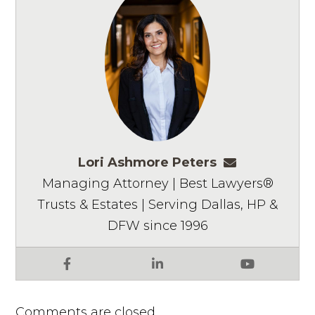
Lori Ashmore Peters
lpeters@ashm
Managing Attorney | Best Lawyers®
Trusts & Estates | Serving Dallas, HP &
DFW since 1996
Facebook
LinkedIn
YouTube
Comments are closed.