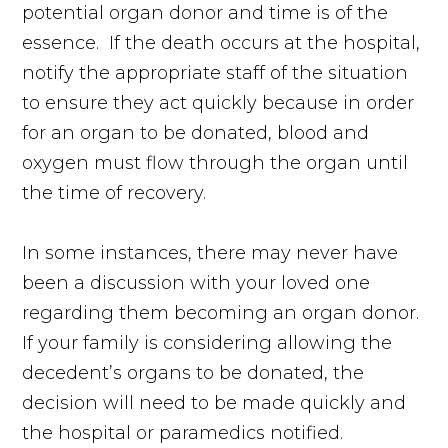
potential organ donor and time is of the
essence. If the death occurs at the hospital,
notify the appropriate staff of the situation
to ensure they act quickly because in order
for an organ to be donated, blood and
oxygen must flow through the organ until
the time of recovery.
In some instances, there may never have
been a discussion with your loved one
regarding them becoming an organ donor.
If your family is considering allowing the
decedent’s organs to be donated, the
decision will need to be made quickly and
the hospital or paramedics notified.