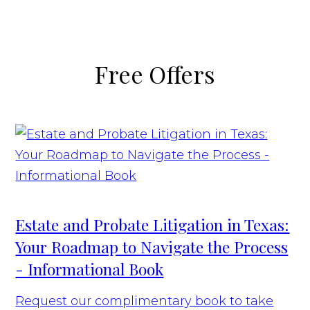
Free Offers
Estate and Probate Litigation in Texas:
Your Roadmap to Navigate the Process
- Informational Book
Request our complimentary book to take