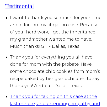
Testimonial
I want to thank you so much for your time
and effort on my litigation case. Because
of your hard work, I got the inheritance
my grandmother wanted me to have.
Much thanks!
Gill - Dallas, Texas
Thank you for everything you all have
done for mom with the probate. Have
some chocolate chip cookies from mom’s
recipe baked by her grandchildren to say
thank you!
Andrea - Dallas, Texas
Thank you for taking on this case at the
last minute, and extending empathy and