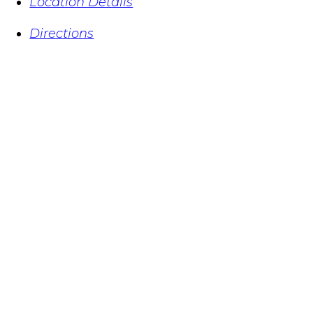
Location Details
Directions