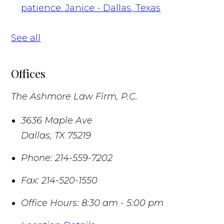
patience.
Janice - Dallas, Texas
See all
Offices
The Ashmore Law Firm, P.C.
3636 Maple Ave
Dallas
,
TX
75219
Phone:
214-559-7202
Fax:
214-520-1550
Office Hours:
8:30 am - 5:00 pm