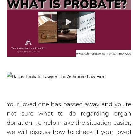
Your loved one has passed away and you're
not sure what to do regarding organ
donation. To help make the situation easier,
we will discuss how to check if your loved