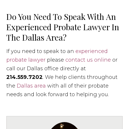
Do You Need To Speak With An
Experienced Probate Lawyer In
The Dallas Area?
If you need to speak to an
experienced
probate lawyer
please
contact us online
or
call our Dallas office directly at
214.559.7202
. We help clients throughout
the
Dallas area
with all of their probate
needs and look forward to helping you.