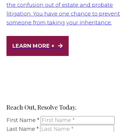
the confusion out of estate and probate
litigation. You have one chance to prevent
someone from taking your inheritance.
LEARN MORE +
Reach Out, Resolve Today.
First Name
*
Last Name
*