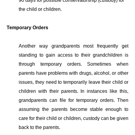
90 days for possible conservatorship (custody) for
the child or children.
Temporary Orders
Another way grandparents most frequently get
standing to gain access to their grandchildren is
through temporary orders. Sometimes when
parents have problems with drugs, alcohol, or other
issues, they need to temporarily leave their child or
children with their parents. In instances like this,
grandparents can file for temporary orders. Then
assuming the parents become stable enough to
care for their child or children, custody can be given
back to the parents.