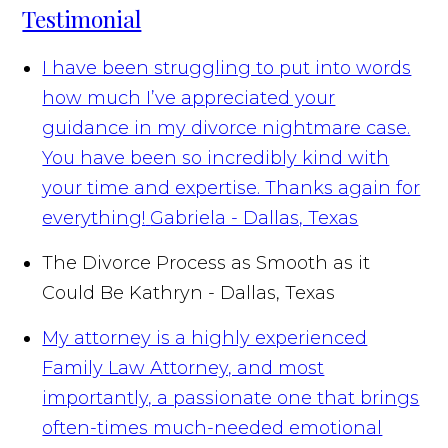
Testimonial
I have been struggling to put into words
how much I’ve appreciated your
guidance in my divorce nightmare case.
You have been so incredibly kind with
your time and expertise. Thanks again for
everything!
Gabriela - Dallas, Texas
The Divorce Process as Smooth as it
Could Be
Kathryn - Dallas, Texas
My attorney is a highly experienced
Family Law Attorney, and most
importantly, a passionate one that brings
often-times much-needed emotional