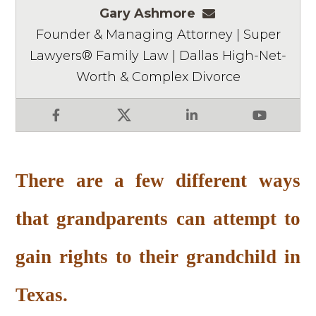
Gary Ashmore
gashmore@ashm
Founder & Managing Attorney | Super
Lawyers® Family Law | Dallas High-Net-
Worth & Complex Divorce
Facebook
X
LinkedIn
YouTube
There are a few different ways
that grandparents can attempt to
gain rights to their grandchild in
Texas.