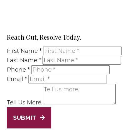
Reach Out, Resolve Today.
First Name
*
Last Name
*
Phone
*
Email
*
Tell Us More
SUBMIT