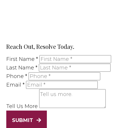
Reach Out, Resolve Today.
First Name
*
Last Name
*
Phone
*
Email
*
Tell Us More
SUBMIT