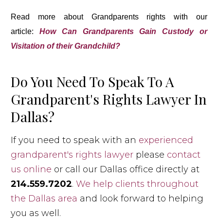
Read more about Grandparents rights with our
article:
How Can Grandparents Gain Custody or
Visitation of their Grandchild?
Do You Need To Speak To A
Grandparent's Rights Lawyer In
Dallas?
If you need to speak with an
experienced
grandparent's rights lawyer
please
contact
us online
or call our Dallas office directly at
214.559.7202
.
We help clients throughout
the Dallas area
and look forward to helping
you as well.