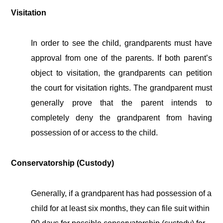
Visitation
In order to see the child, grandparents must have
approval from one of the parents. If both parent’s
object to visitation, the grandparents can petition
the court for visitation rights.
The grandparent must
generally prove that the parent intends to
completely deny the grandparent from having
possession of or access to the child.
Conservatorship (Custody)
Generally, if a grandparent has had possession of a
child for at least six months, they can file suit within