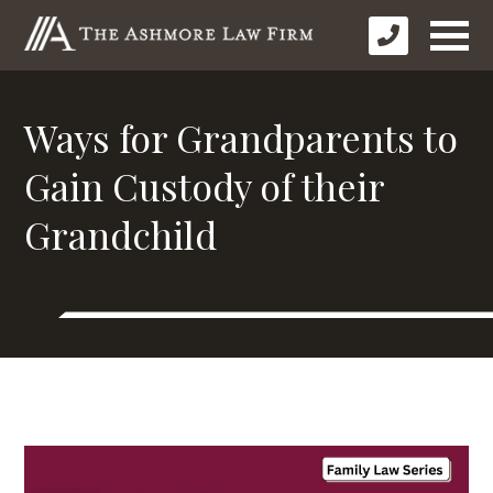
Ways for Grandparents to
Gain Custody of their
Grandchild