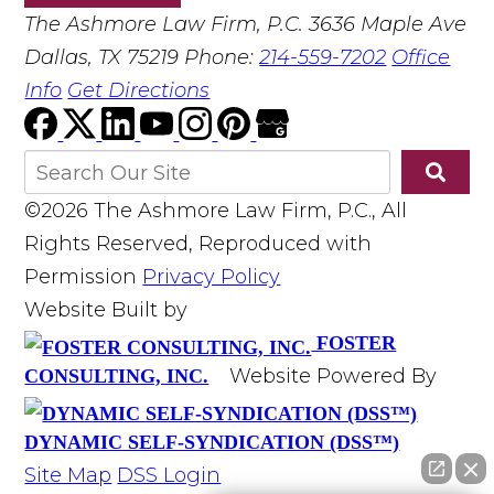
The Ashmore Law Firm, P.C.
3636 Maple Ave
Dallas, TX 75219
Phone:
214-559-7202
Office
Info
Get Directions
©2026 The Ashmore Law Firm, P.C., All
Rights Reserved, Reproduced with
Permission
Privacy Policy
Website Built by
FOSTER
Website Powered By
CONSULTING, INC.
DYNAMIC SELF-SYNDICATION (DSS™)
Site Map
DSS Login