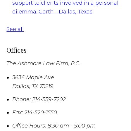
support to clients involved in a personal
dilemma.
Garth - Dallas, Texas
See all
Offices
The Ashmore Law Firm, P.C.
3636 Maple Ave
Dallas
,
TX
75219
Phone:
214-559-7202
Fax:
214-520-1550
Office Hours:
8:30 am - 5:00 pm