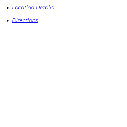
Location Details
Directions